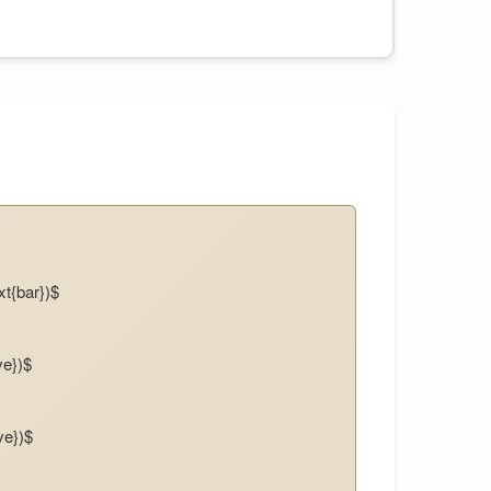
xt{bar})$
ve})$
ve})$