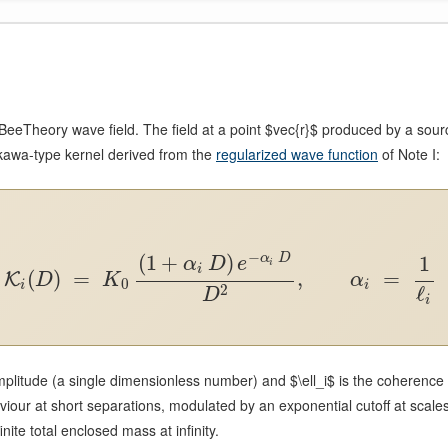
eTheory wave field. The field at a point $vec{r}$ produced by a sour
Yukawa-type kernel derived from the
regularized wave function
of Note I:
−
(
1
+
)
1
α
D
α
D
e
i
i
(
)
=
,
=
K
D
K
α
0
i
i
ℓ
2
D
i
litude (a single dimensionless number) and $\ell_i$ is the coherence
ur at short separations, modulated by an exponential cutoff at scales
nite total enclosed mass at infinity.