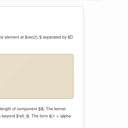
ce element at $vec{r},’$ separated by $D
 length of component $i$. The kernel
 beyond $\ell_i$. The form $(1 + \alpha