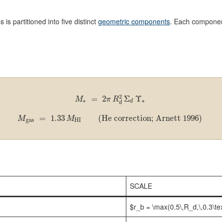
is partitioned into five distinct
geometric components
. Each component
2
=
2
Σ
Υ
M
π
R
⋆
⋆
d
d
=
1.33
(He correction; Arnett 1996)
M
M
gas
HI
SCALE
$r_b = \max(0.5\,R_d,\,0.3\te