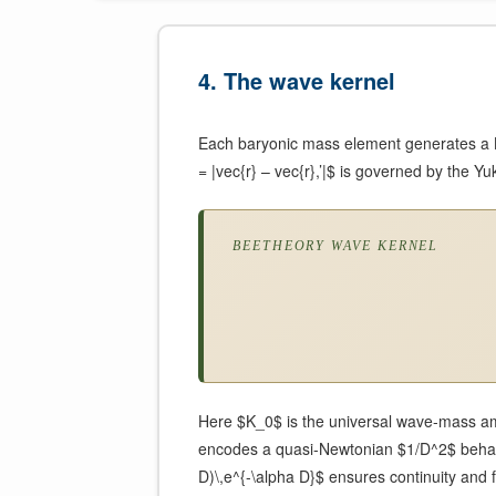
4. The wave kernel
Each baryonic mass element generates a Be
= |vec{r} – vec{r},’|$ is governed by the 
BEETHEORY WAVE KERNEL
Here $K_0$ is the universal wave-mass amp
encodes a quasi-Newtonian $1/D^2$ behavio
D)\,e^{-\alpha D}$ ensures continuity and fi