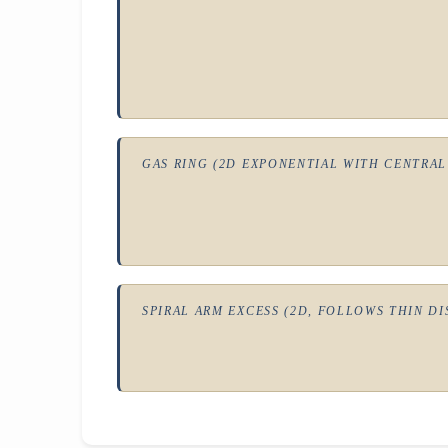
GAS RING (2D EXPONENTIAL WITH CENTRAL
SPIRAL ARM EXCESS (2D, FOLLOWS THIN DI