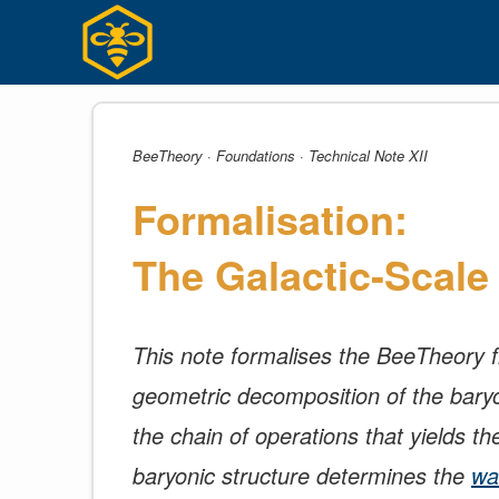
Skip
to
content
BeeTheory · Foundations · Technical Note XII
Formalisation:
The Galactic-Scal
This note formalises the BeeTheory fra
geometric decomposition of the baryon
the chain of operations that yields th
baryonic structure determines the
wa