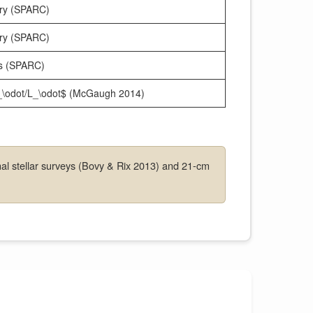
try (SPARC)
try (SPARC)
ns (SPARC)
M_\odot/L_\odot$ (McGaugh 2014)
al stellar surveys (Bovy & Rix 2013) and 21-cm