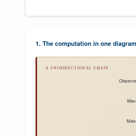
1. The computation in one diagra
A UNIDIRECTIONAL CHAIN
Observed
Wave
Mass