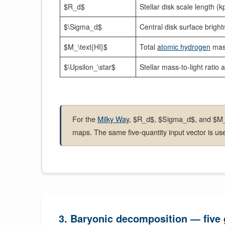
$R_d$
Stellar disk scale length (k
$\Sigma_d$
Central disk surface bright
$M_\text{HI}$
Total
atomic hydrogen
mas
$\Upsilon_\star$
Stellar mass-to-light ratio 
For the
Milky Way
, $R_d$, $Sigma_d$, and $M_t
maps. The same five-quantity input vector is us
3. Baryonic decomposition — five