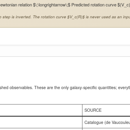
ewtonian relation $\;\longrightarrow\;$ Predicted rotation curve $(V_c
 step is inverted. The rotation curve $V_c(R)$ is never used as an inpu
shed observables. These are the only galaxy-specific quantities; everyt
SOURCE
Catalogue (de Vaucouleu