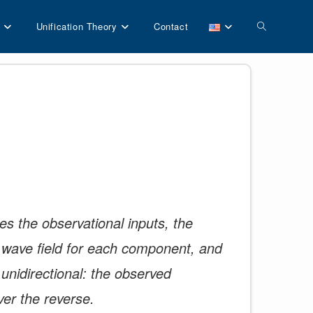
Toggle
Unification Theory
Contact
website
search
es the observational inputs, the
he wave field for each component, and
 unidirectional: the observed
ver the reverse.