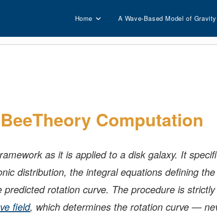
Home
A Wave-Based Model of Gravity
e BeeTheory Computation
mework as it is applied to a disk galaxy. It specifi
ic distribution, the integral equations defining t
e predicted rotation curve. The procedure is strictly
ve field
, which determines the rotation curve — ne