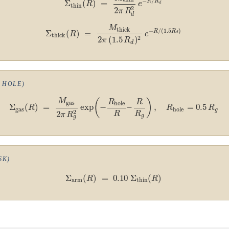
−
/
R
R
Σ
(
)
=
R
e
d
thin
2
2
π
R
d
M
thick
−
/
(
1.5
)
R
R
Σ
(
)
=
R
e
d
thick
2
2
(
1.5
)
π
R
d
 HOLE)
M
(
)
R
R
gas
hole
Σ
(
)
=
exp
−
–
,
=
0.5
R
R
R
gas
hole
g
2
2
R
R
π
R
g
g
SK)
Σ
(
)
=
0.10
Σ
(
)
R
R
arm
thin