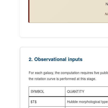
N
No
2. Observational inputs
For each galaxy, the computation requires five publi
the rotation curve is performed at this stage.
SYMBOL
QUANTITY
$T$
Hubble morphological type