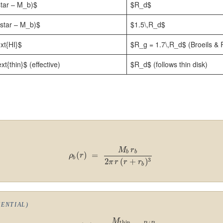
star – M_b)$
$R_d$
\star – M_b)$
$1.5\,R_d$
xt{HI}$
$R_g = 1.7\,R_d$ (Broeils &
t{thin}$ (effective)
$R_d$ (follows thin disk)
M
r
b
b
(
)
=
ρ
r
b
3
2
(
+
)
π
r
r
r
b
NENTIAL)
M
thin