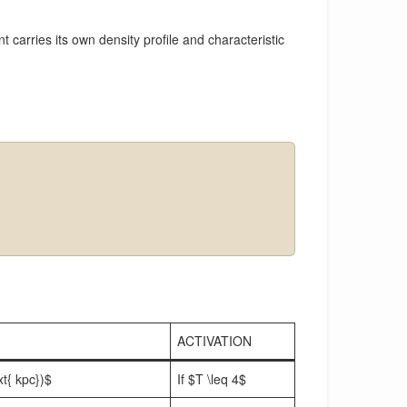
 carries its own density profile and characteristic
ACTIVATION
xt{ kpc})$
If $T \leq 4$