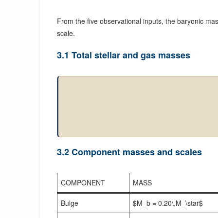
From the five observational inputs, the baryonic mass 
scale.
3.1 Total stellar and gas masses
3.2 Component masses and scales
COMPONENT
MASS
Bulge
$M_b = 0.20\,M_\star$