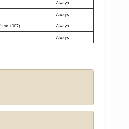
Always
Always
 Rhee 1997)
Always
Always