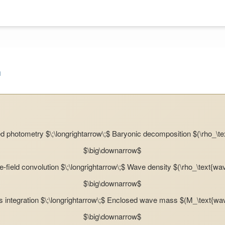
m
 photometry $\;\longrightarrow\;$ Baryonic decomposition $(\rho_\te
$\big\downarrow$
-field convolution $\;\longrightarrow\;$ Wave density $(\rho_\text{wa
$\big\downarrow$
 integration $\;\longrightarrow\;$ Enclosed wave mass $(M_\text{wa
$\big\downarrow$