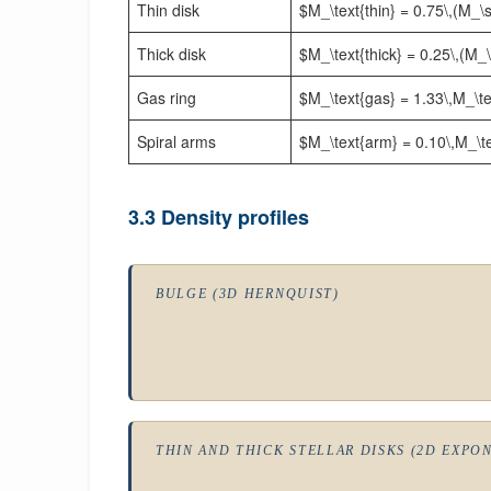
Thin disk
$M_\text{thin} = 0.75\,(M_\
Thick disk
$M_\text{thick} = 0.25\,(M_
Gas ring
$M_\text{gas} = 1.33\,M_\te
Spiral arms
$M_\text{arm} = 0.10\,M_\tex
3.3 Density profiles
BULGE (3D HERNQUIST)
THIN AND THICK STELLAR DISKS (2D EXPO