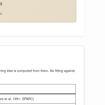
)$
t.
hing else is computed from them. No fitting against
rs et al. 1991, SPARC)