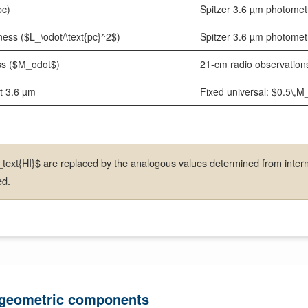
pc)
Spitzer 3.6 µm photome
ness ($L_\odot/\text{pc}^2$)
Spitzer 3.6 µm photome
s ($M_odot$)
21-cm radio observatio
at 3.6 µm
Fixed universal: $0.5\,
ext{HI}$ are replaced by the analogous values determined from intern
ed.
 geometric components