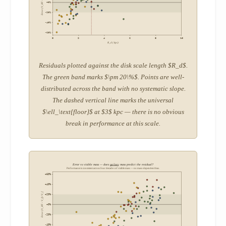
Error (V_BT – V_f) / V_f
+0%
-20%
-40%
-60%
0
2
4
6
8
10
R_d (kpc)
Residuals plotted against the disk scale length $R_d$.
The green band marks $\pm 20\%$. Points are well-
distributed across the band with no systematic slope.
The dashed vertical line marks the universal
$\ell_\text{floor}$ at $3$ kpc — there is no obvious
break in performance at this scale.
Error vs visible mass — does
galaxy
mass predict the residual?
Performance is consistent across four decades of visible mass — no mass-dependent bias.
+60%
+40%
Error (V_BT – V_f) / V_f
+20%
+0%
-20%
-40%