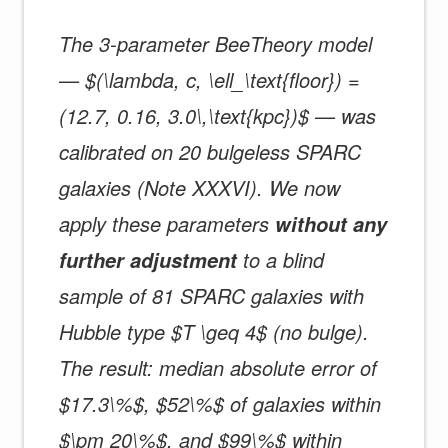
The 3-parameter BeeTheory model
— $(\lambda, c, \ell_\text{floor}) =
(12.7, 0.16, 3.0\,\text{kpc})$ — was
calibrated on 20 bulgeless SPARC
galaxies (Note XXXVI). We now
apply these parameters
without any
to a blind
further adjustment
sample of 81 SPARC galaxies with
Hubble type $T \geq 4$ (no bulge).
The result: median absolute error of
$17.3\%$, $52\%$ of galaxies within
$\pm 20\%$, and $99\%$ within