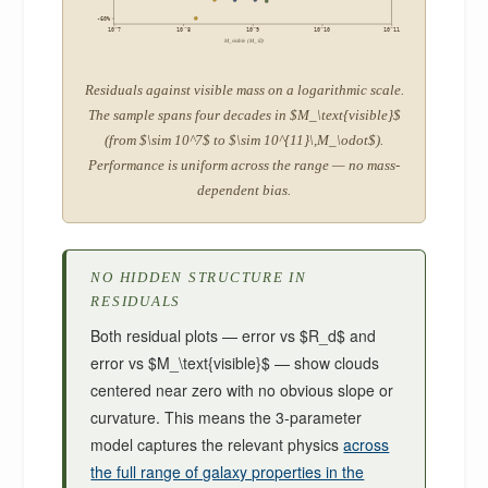
-60%
10^7
10^8
10^9
10^10
10^11
M_visible (M_⊙)
Residuals against visible mass on a logarithmic scale.
The sample spans four decades in $M_\text{visible}$
(from $\sim 10^7$ to $\sim 10^{11}\,M_\odot$).
Performance is uniform across the range — no mass-
dependent bias.
NO HIDDEN STRUCTURE IN
RESIDUALS
Both residual plots — error vs $R_d$ and
error vs $M_\text{visible}$ — show clouds
centered near zero with no obvious slope or
curvature. This means the 3-parameter
model captures the relevant physics
across
the full range of galaxy properties in the