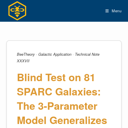
Skip
to
Menu
content
BeeTheory · Galactic Application · Technical Note
XXXVII
Blind Test on 81
SPARC Galaxies:
The 3-Parameter
Model Generalizes