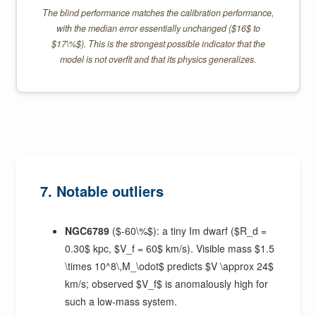
The blind performance matches the calibration performance,
with the median error essentially unchanged ($16$ to
$17\%$). This is the strongest possible indicator that the
model is not overfit and that its physics generalizes.
7. Notable outliers
NGC6789
($-60\%$): a tiny Im dwarf ($R_d =
0.30$ kpc, $V_f = 60$ km/s). Visible mass $1.5
\times 10^8\,M_\odot$ predicts $V \approx 24$
km/s; observed $V_f$ is anomalously high for
such a low-mass system.