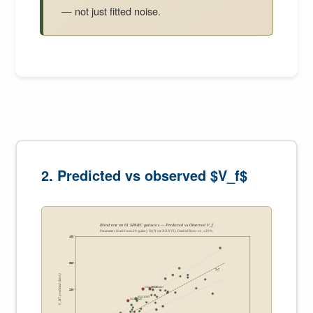
— not just fitted noise.
2. Predicted vs observed $V_f$
Blind test on 81 SPARC galaxies — Predicted vs Observed V_f
Parameters fixed from 20-galaxy fit (Note XXXVI). Dashed lines: 1:1, ±20%.
400
300
1:1
V_BT predicted (km/s)
NGC3621
UGC00128
200
NGC6503
NGC0925