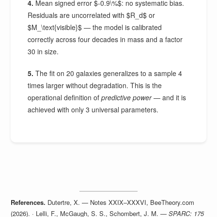
4.
Mean signed error $-0.9\%$: no systematic bias.
Residuals are uncorrelated with $R_d$ or
$M_\text{visible}$ — the model is calibrated
correctly across four decades in mass and a factor
30 in size.
5.
The fit on 20 galaxies generalizes to a sample 4
times larger without degradation. This is the
operational definition of
predictive power
— and it is
achieved with only 3 universal parameters.
References.
Dutertre, X. — Notes XXIX–XXXVI, BeeTheory.com
(2026). · Lelli, F., McGaugh, S. S., Schombert, J. M. —
SPARC: 175