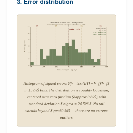
3. Error distribution
Distribution of errors on 81 blind galaxies
Centered near zero, narrow spread, no outliers beyond ±60%
-50%
-20%
0
+20%
+50%
12
N = 81 galaxies
median = +0.4%
σ = 24.5%
42/81 within ±20%
10
60/81 within ±30%
8
Number of galaxies
6
4
2
0
-60%
-40%
-20%
0%
20%
40%
60%
Relative error (V_BT − V_f) / V_f
Histogram of signed errors $(V_\text{BT} – V_f)/V_f$
in $5\%$ bins. The distribution is roughly Gaussian,
centered near zero (median $\approx 0\%$), with
standard deviation $\sigma = 24.5\%$. No tail
extends beyond $\pm 60\%$ — there are no extreme
outliers.