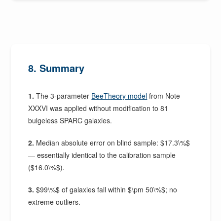
8. Summary
1.
The 3-parameter
BeeTheory model
from Note
XXXVI was applied without modification to 81
bulgeless SPARC galaxies.
2.
Median absolute error on blind sample: $17.3\%$
— essentially identical to the calibration sample
($16.0\%$).
3.
$99\%$ of galaxies fall within $\pm 50\%$; no
extreme outliers.