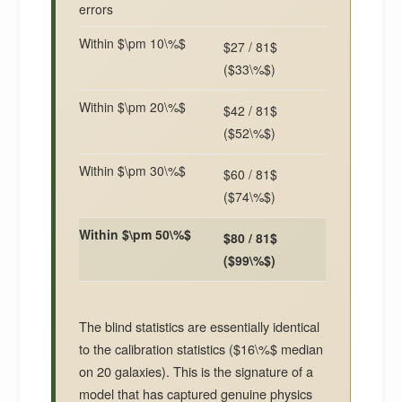
errors
Within $\pm 10\%$
$27 / 81$
($33\%$)
Within $\pm 20\%$
$42 / 81$
($52\%$)
Within $\pm 30\%$
$60 / 81$
($74\%$)
Within $\pm 50\%$
$80 / 81$
($99\%$)
The blind statistics are essentially identical
to the calibration statistics ($16\%$ median
on 20 galaxies). This is the signature of a
model that has captured genuine physics