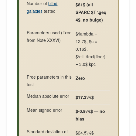
Number of
blind
$81$ (all
galaxies
tested
SPARC $T \geq
4$, no bulge)
Parameters used (fixed
$\lambda =
from Note XXXVI)
12.7$, $c =
0.16$,
$\ell_\text{floor}
= 3.0$ kpc
Free parameters in this
Zero
test
Median absolute error
$17.3\%$
Mean signed error
$-0.9\%$ — no
bias
Standard deviation of
$24.5\%$