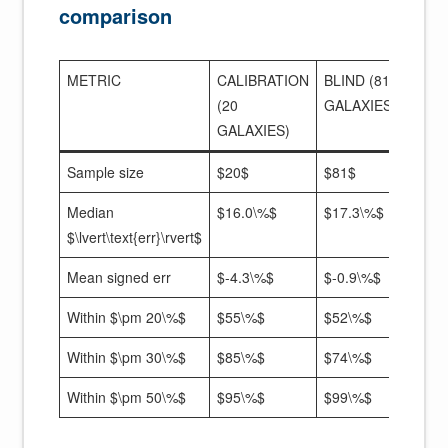
comparison
METRIC
CALIBRATION
BLIND (81
(20
GALAXIES)
GALAXIES)
Sample size
$20$
$81$
Median
$16.0\%$
$17.3\%$
$\lvert\text{err}\rvert$
Mean signed err
$-4.3\%$
$-0.9\%$
Within $\pm 20\%$
$55\%$
$52\%$
Within $\pm 30\%$
$85\%$
$74\%$
Within $\pm 50\%$
$95\%$
$99\%$