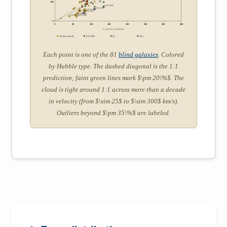
IC2574
100
NGC4085
NGC4389
NGC2915
NGC2976
UGCA442
UGC05764
UGCA281
NGC6789
0
0
50
100
150
200
250
300
350
V_f observed (km/s)
Im/Sm dwarfs
Sd LSB
Sc
Sbc
Each point is one of the 81
blind galaxies
. Colored
by Hubble type. The dashed diagonal is the 1:1
prediction; faint green lines mark $\pm 20\%$. The
cloud is tight around 1:1 across more than a decade
in velocity (from $\sim 25$ to $\sim 300$ km/s).
Outliers beyond $\pm 35\%$ are labeled.