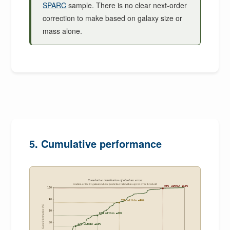
SPARC
sample. There is no clear next-order
correction to make based on galaxy size or
mass alone.
5. Cumulative performance
Cumulative distribution of absolute errors
Fraction of the 81 galaxies whose prediction falls within a given error threshold
99% within ±50%
100
80
74% within ±30%
Cumulative fraction (%)
60
52% within ±20%
40
33% within ±10%