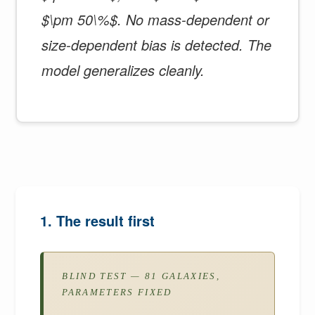
$\pm 50\%$. No mass-dependent or
size-dependent bias is detected. The
model generalizes cleanly.
1. The result first
BLIND TEST — 81 GALAXIES,
PARAMETERS FIXED