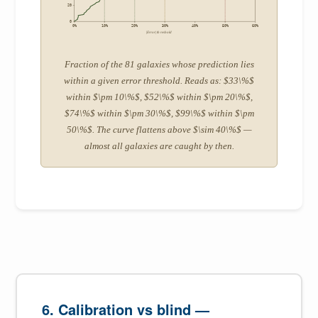
20
0
0%
10%
20%
30%
40%
50%
60%
|Error| threshold
Fraction of the 81 galaxies whose prediction lies
within a given error threshold. Reads as: $33\%$
within $\pm 10\%$, $52\%$ within $\pm 20\%$,
$74\%$ within $\pm 30\%$, $99\%$ within $\pm
50\%$. The curve flattens above $\sim 40\%$ —
almost all galaxies are caught by then.
6. Calibration vs blind —