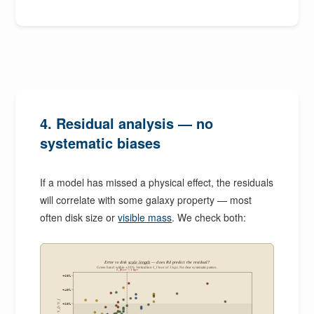
4. Residual analysis — no
systematic biases
If a model has missed a physical effect, the residuals
will correlate with some galaxy property — most
often disk size or
visible mass
. We check both:
Error vs disk
scale length
— does Rd predict the residual?
Green band: within ±20%. Vertical line: ℓ_floor of 3 kpc. No clear systematic pattern.
ℓ_floor = 3 kpc
+60%
+40%
+20%