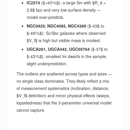
IC2574
($+43\%$): a large Sm with $R_d =
2.8$ kpc and very low surface density —
model over-predicts.
NGC0925, NGC4085, NGC4389
($-43$ to
$-49\%$): Sc/Sbc galaxies where observed
$V_f$ is high but visible mass is modest.
UGCA281, UGCA442, UGC05764
($-37$ to
$-43\%$): smallest Im dwarfs in the sample,
slight underprediction.
The outliers are scattered across types and sizes —
no single class dominates. They likely reflect a mix
of measurement systematics (inclination, distance,
$V_f$ definition) and minor physical effects (warps,
lopsidedness) that the 3-parameter universal model
cannot capture.