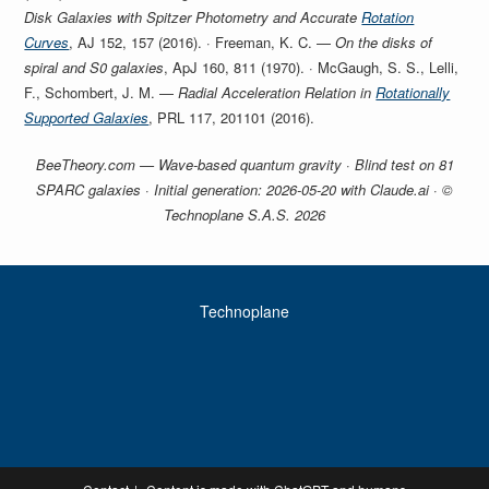
Disk Galaxies with Spitzer Photometry and Accurate
Rotation
Curves
, AJ 152, 157 (2016). · Freeman, K. C. —
On the disks of
spiral and S0 galaxies
, ApJ 160, 811 (1970). · McGaugh, S. S., Lelli,
F., Schombert, J. M. —
Radial Acceleration Relation in
Rotationally
Supported Galaxies
, PRL 117, 201101 (2016).
BeeTheory.com — Wave-based quantum gravity · Blind test on 81
SPARC galaxies · Initial generation: 2026-05-20 with Claude.ai · ©
Technoplane S.A.S. 2026
Technoplane