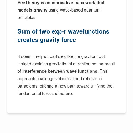
BeeTheory is an innovative framework that
models gravity
using wave-based quantum
principles.
Sum of two exp-r wavefunctions
creates gravity force
It doesn’t rely on particles like the graviton, but
instead explains gravitational attraction as the result
of
interference between wave functions
. This
approach challenges classical and relativistic
paradigms, offering a new path toward unifying the
fundamental forces of nature.