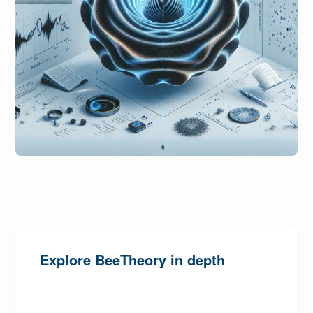
Explore BeeTheory in depth