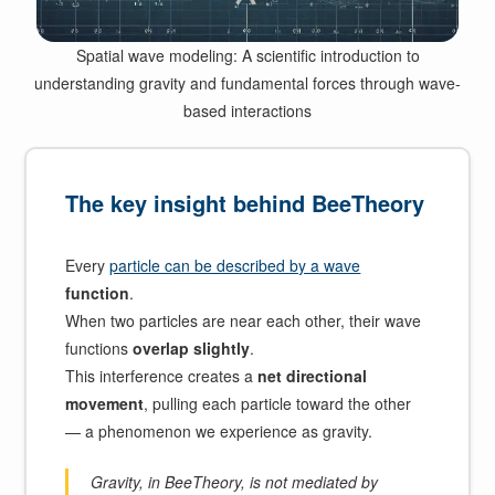
Spatial wave modeling: A scientific introduction to
understanding gravity and fundamental forces through wave-
based interactions
The key insight behind BeeTheory
Every
particle can be described by a wave
function
.
When two particles are near each other, their wave
functions
overlap slightly
.
This interference creates a
net directional
movement
, pulling each particle toward the other
— a phenomenon we experience as gravity.
Gravity, in BeeTheory, is not mediated by