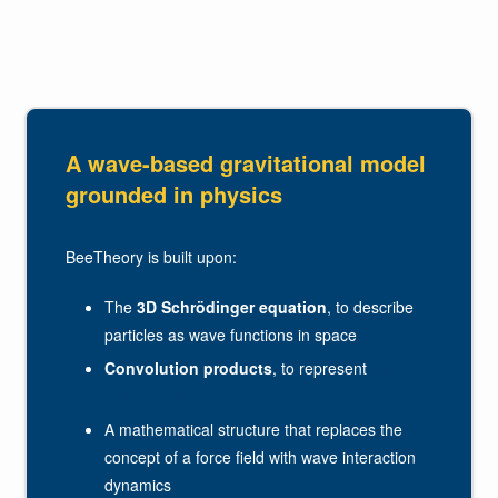
A wave-based gravitational model
grounded in physics
BeeTheory is built upon:
The
3D Schrödinger equation
, to describe
particles as wave functions in space
Convolution products
, to represent
wave
interference
A mathematical structure that replaces the
concept of a force field with wave interaction
dynamics