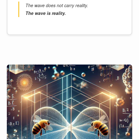
The wave does not carry reality.
The wave is reality.