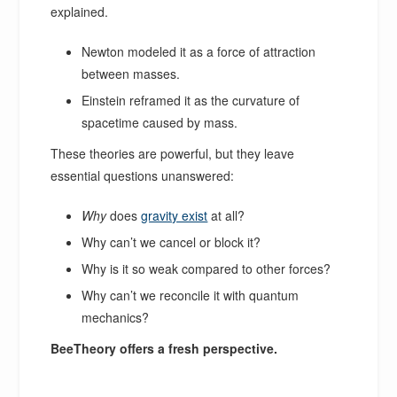
explained.
Newton modeled it as a force of attraction
between masses.
Einstein reframed it as the curvature of
spacetime caused by mass.
These theories are powerful, but they leave
essential questions unanswered:
Why
does
gravity exist
at all?
Why can’t we cancel or block it?
Why is it so weak compared to other forces?
Why can’t we reconcile it with quantum
mechanics?
BeeTheory offers a fresh perspective.