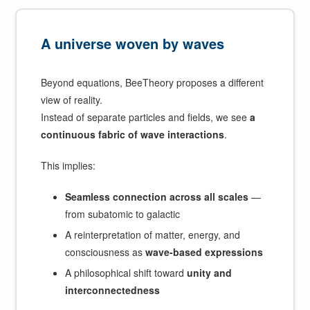
A universe woven by waves
Beyond equations, BeeTheory proposes a different
view of reality.
Instead of separate particles and fields, we see
a
continuous fabric of wave interactions
.
This implies:
Seamless connection across all scales
—
from subatomic to galactic
A reinterpretation of matter, energy, and
consciousness as
wave-based expressions
A philosophical shift toward
unity and
interconnectedness