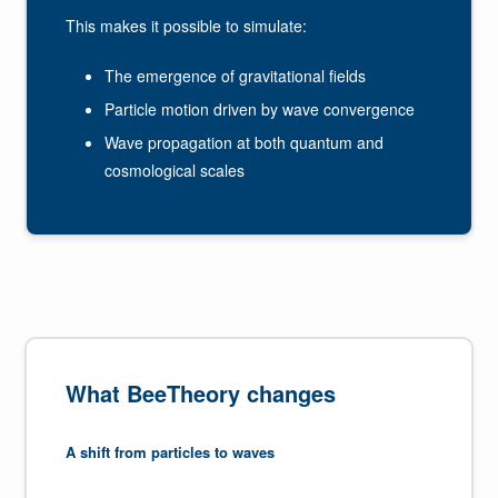
This makes it possible to simulate:
The emergence of gravitational fields
Particle motion driven by wave convergence
Wave propagation at both quantum and
cosmological scales
What BeeTheory changes
A shift from particles to waves