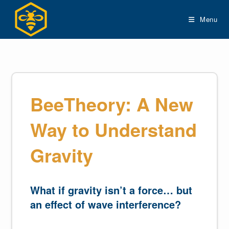
Skip
to
Menu
content
BeeTheory: A New
Way to Understand
Gravity
What if gravity isn’t a force… but
an effect of wave interference?