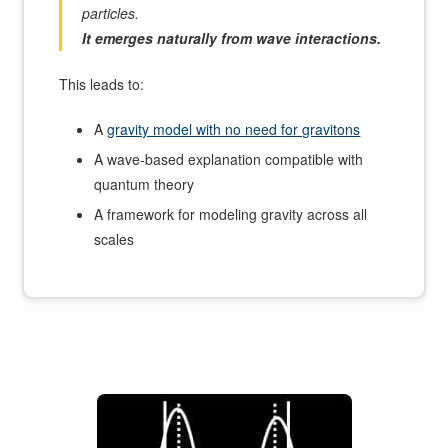
particles.
It emerges naturally from wave interactions.
This leads to:
A
gravity model with no need for gravitons
A wave-based explanation compatible with
quantum theory
A framework for modeling gravity across all
scales