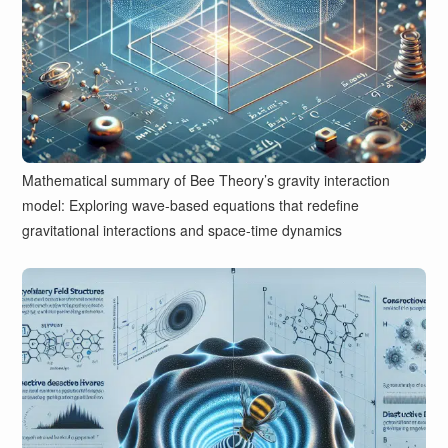
Mathematical summary of Bee Theory’s gravity interaction
model: Exploring wave-based equations that redefine
gravitational interactions and space-time dynamics