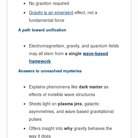
No graviton required
Gravity is an emergent
effect, not a
fundamental force
A path toward unification
Electromagnetism, gravity, and quantum fields
may all stem from
a single
wave-based
framework
Answers to unresolved mysteries
Explains phenomena like
dark matter
as
effects of invisible wave structures
Sheds light on
plasma jets
, galactic
asymmetries, and wave-based gravitational
pulses
Offers insight into
why
gravity behaves the
way it does