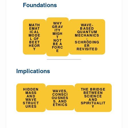
Foundations
WHY
MATH
WAVE-
GRAV
EMAT
BASED
ITY
ICAL
QUANTUM
MIGH
MODE
MECHANICS
T
L OF
:
NOT
BEET
SCHRÖDING
BE A
HEOR
ER
FORC
Y
REVISITED
E
Implications
HIDDEN
THE BRIDGE
WAVES,
MASS
BETWEEN
CONSCI
AND
SCIENCE
OUSNES
WAVE
AND
S, AND
STRUCT
SPIRITUALIT
ETHICS
URES
Y