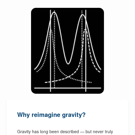
Why reimagine gravity?
Gravity has long been described — but never truly