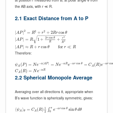
the AB axis, with r ≪ R.
2.1 Exact Distance from A to P
2
2
2
|
|
=
+
+
2
cos
A
P
R
r
R
r
θ
−
−
−
−
−
−
−
−
−
−
−
−
−
√
2
2
cos
r
θ
r
|
|
=
1
+
+
A
P
R
2
R
R
|
|
≈
+
cos
for
≪
A
P
R
r
θ
r
R
Therefore:
−
|
|
−
−
cos
−
co
α
A
P
α
R
α
r
θ
α
r
(
)
=
=
=
(
)
ψ
P
N
e
N
e
e
C
R
e
A
A
−
α
R
(
)
=
C
R
N
e
A
2.2 Spherical Monopole Average
Averaging over all directions θ, appropriate when
B’s wave function is spherically symmetric, gives:
1
π
−
cos
α
r
θ
⟨
⟩
=
(
)
sin
∫
ψ
C
R
e
θ
d
θ
θ
A
A
0
2