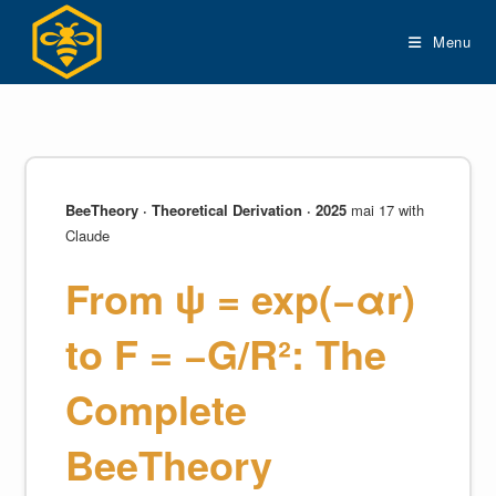
Skip
to
Menu
content
BeeTheory · Theoretical Derivation · 2025
mai 17 with
Claude
From ψ = exp(−αr)
to F = −G/R²: The
Complete
BeeTheory