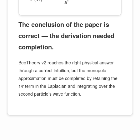
2
R
The conclusion of the paper is
correct — the derivation needed
completion.
BeeTheory v2 reaches the right physical answer
through a correct intuition, but the monopole
approximation must be completed by retaining the
1/r term in the Laplacian and integrating over the
second particle’s wave function.