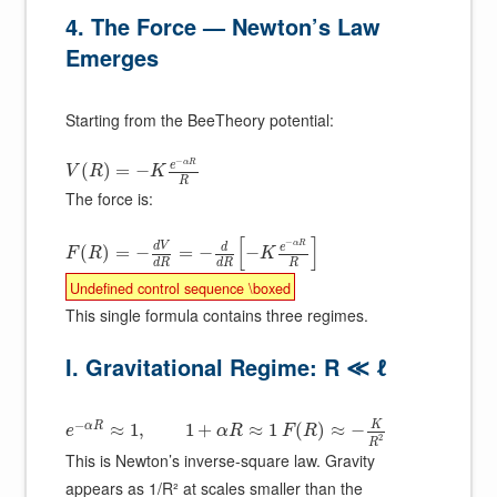
4. The Force — Newton’s Law
Emerges
Starting from the BeeTheory potential:
−
α
R
e
(
)
=
−
V
R
K
R
The force is:
[
]
−
α
R
d
V
e
d
(
)
=
−
=
−
−
F
R
K
R
d
R
d
R
Undefined control sequence \boxed
This single formula contains three regimes.
I. Gravitational Regime: R ≪ ℓ
−
K
α
R
≈
1
,
1
+
≈
1
(
)
≈
−
e
α
R
F
R
2
R
This is Newton’s inverse-square law. Gravity
appears as 1/R² at scales smaller than the