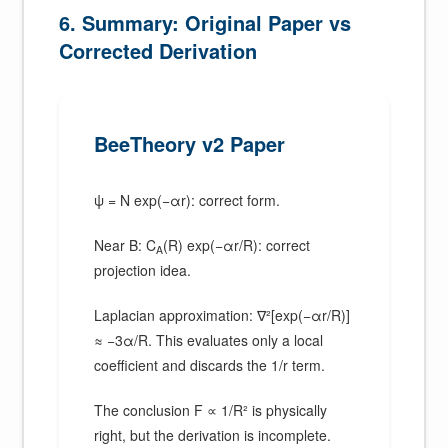
6. Summary: Original Paper vs
Corrected Derivation
BeeTheory v2 Paper
ψ = N exp(−αr): correct form.
Near B: C
(R) exp(−αr/R): correct
A
projection idea.
Laplacian approximation: ∇²[exp(−αr/R)]
≈ −3α/R. This evaluates only a local
coefficient and discards the 1/r term.
The conclusion F ∝ 1/R² is physically
right, but the derivation is incomplete.