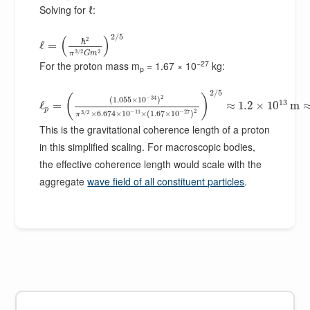
Solving for ℓ:
2
/
5
(
)
2
ℏ
ℓ
=
3
/
2
2
π
G
m
−27
For the proton mass m
= 1.67 × 10
kg:
p
2
/
5
(
)
2
−
34
(
1.055
×
10
)
13
ℓ
=
≈
1.2
×
10
m
p
2
−
11
−
27
3
/
2
×
6.674
×
10
×
(
1.67
×
10
)
π
This is the gravitational coherence length of a proton
in this simplified scaling. For macroscopic bodies,
the effective coherence length would scale with the
aggregate
wave field of all constituent particles
.