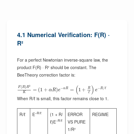
4.1 Numerical Verification: F(R) ·
R²
For a perfect Newtonian inverse-square law, the
product F(R) · R² should be constant. The
BeeTheory correction factor is:
2
(
)
(
)
F
R
R
−
−
/
ℓ
R
α
R
R
=
(
1
+
)
=
1
+
α
R
e
e
ℓ
K
When R/ℓ is small, this factor remains close to 1.
−R/ℓ
R/ℓ
E
(1 + R/
ERROR
REGIME
−R/ℓ
ℓ)E
VS PURE
1/R²