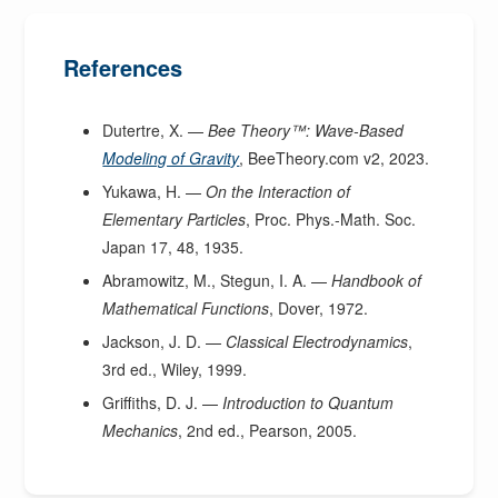
References
Dutertre, X. —
Bee Theory™: Wave-Based
Modeling of Gravity
, BeeTheory.com v2, 2023.
Yukawa, H. —
On the Interaction of
Elementary Particles
, Proc. Phys.-Math. Soc.
Japan 17, 48, 1935.
Abramowitz, M., Stegun, I. A. —
Handbook of
Mathematical Functions
, Dover, 1972.
Jackson, J. D. —
Classical Electrodynamics
,
3rd ed., Wiley, 1999.
Griffiths, D. J. —
Introduction to Quantum
Mechanics
, 2nd ed., Pearson, 2005.