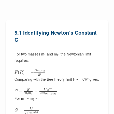
5.1 Identifying Newton’s Constant
G
For two masses m
and m
, the Newtonian limit
1
2
requires:
G
m
m
1
2
(
)
=
−
F
R
2
R
Comparing with the BeeTheory limit F = −K/R² gives:
2
5
/
2
ℏ
α
K
=
=
G
m
m
3
/
2
π
m
m
m
1
2
1
2
For m
= m
= m:
1
2
2
ℏ
=
G
5
/
2
3
/
2
2
ℓ
π
m