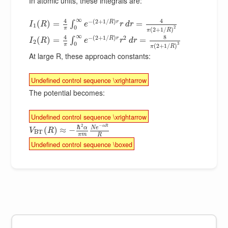
In atomic units, these integrals are:
∞
4
4
−
(
2
+
1
/
)
R
r
(
)
=
=
∫
I
R
e
r
d
r
1
0
2
π
(
2
+
1
/
)
π
R
∞
8
4
−
(
2
+
1
/
)
2
R
r
(
)
=
=
∫
I
R
e
r
d
r
2
0
3
π
(
2
+
1
/
)
π
R
At large R, these approach constants:
Undefined control sequence \xrightarrow
The potential becomes:
Undefined control sequence \xrightarrow
2
−
ℏ
α
R
α
N
e
(
)
≈
−
V
R
B
T
π
m
R
Undefined control sequence \boxed