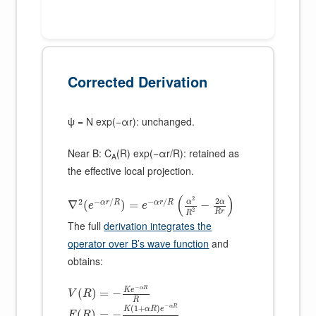
Corrected Derivation
ψ = N exp(−αr): unchanged.
Near B: C
(R) exp(−αr/R): retained as
A
the effective local projection.
(
)
2
2
2
−
/
−
/
α
α
α
r
R
α
r
R
∇
(
)
=
−
e
e
2
R
r
R
The full
derivation integrates the
operator over B’s wave function
and
obtains:
−
α
R
K
e
(
)
=
−
V
R
R
−
(
1
+
)
α
R
K
α
R
e
(
)
=
−
F
R