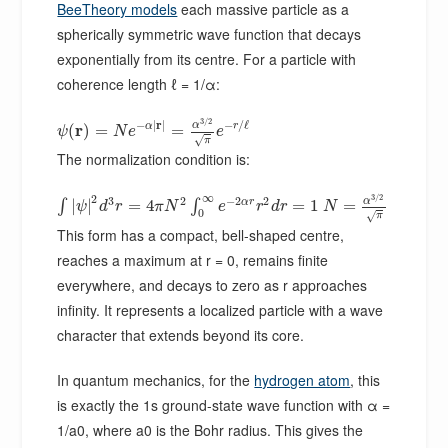
BeeTheory models
each massive particle as a
spherically symmetric wave function that decays
exponentially from its centre. For a particle with
coherence length ℓ = 1/α:
3
/
2
−
|
r
|
−
/
ℓ
α
r
α
r
(
)
=
=
ψ
N
e
e
√
π
The normalization condition is:
∞
3
/
2
2
3
2
−
2
2
α
α
r
|
|
=
4
=
1
=
∫
∫
ψ
d
r
π
N
e
r
d
r
N
0
√
π
This form has a compact, bell-shaped centre,
reaches a maximum at r = 0, remains finite
everywhere, and decays to zero as r approaches
infinity. It represents a localized particle with a wave
character that extends beyond its core.
In quantum mechanics, for the
hydrogen atom
, this
is exactly the 1s ground-state wave function with α =
1/a0, where a0 is the Bohr radius. This gives the