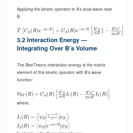
Applying the kinetic operator to A’s local wave near
B:
[
]
2
2
^
2
ℏ
ℏ
1
−
/
−
/
α
α
α
r
R
α
r
R
(
)
=
(
)
−
[
]
T
C
R
e
C
R
e
A
A
2
r
m
R
2
m
R
3.2 Interaction Energy —
Integrating Over B’s Volume
The BeeTheory interaction energy is the matrix
element of this kinetic operator with B’s wave
function:
[
]
2
2
2
ℏ
ℏ
α
α
(
)
=
(
)
(
)
−
(
)
V
R
C
R
I
R
I
R
B
T
1
2
A
2
m
R
2
m
R
where:
⟨
⟩
∣
∣
−
/
α
r
R
e
(
)
=
I
R
ψ
ψ
∣
∣
1
B
B
r
∣
∣
−
/
α
r
R
(
)
=
⟨
⟩
∣
∣
I
R
ψ
e
ψ
2
B
B