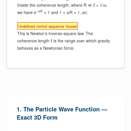
R
Inside the coherence length, where R ≪ ℓ = 1/α,
−αR
we have e
≈ 1 and 1 + αR ≈ 1, so:
Undefined control sequence \boxed
This is Newton’s inverse-square law. The
coherence length ℓ is the range over which gravity
behaves as a Newtonian force.
1. The Particle Wave Function —
Exact 3D Form