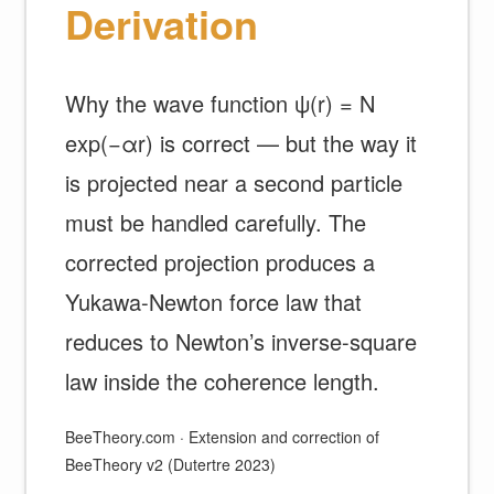
Derivation
Why the wave function ψ(r) = N
exp(−αr) is correct — but the way it
is projected near a second particle
must be handled carefully. The
corrected projection produces a
Yukawa-Newton force law that
reduces to Newton’s inverse-square
law inside the coherence length.
BeeTheory.com · Extension and correction of
BeeTheory v2 (Dutertre 2023)