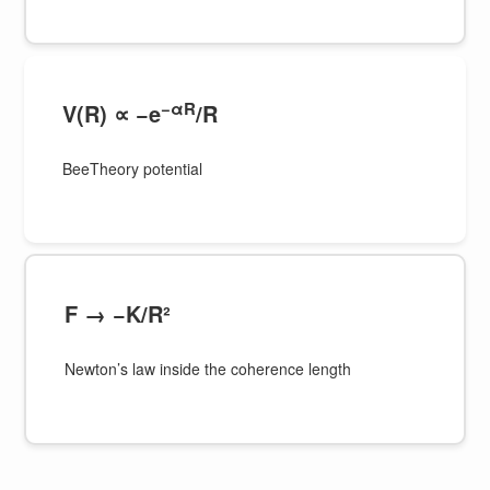
−αR
V(R) ∝ −e
/R
BeeTheory potential
F → −K/R²
Newton’s law inside the coherence length