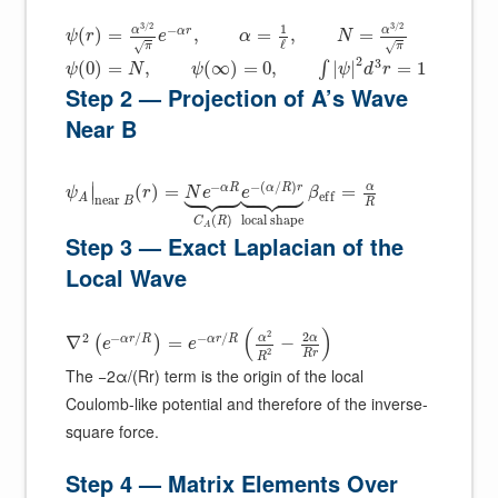
3
/
2
3
/
2
1
−
α
α
α
r
(
)
=
,
=
,
=
ψ
r
e
α
N
ℓ
√
√
π
π
2
3
(
0
)
=
,
(
∞
)
=
0
,
|
|
=
1
∫
ψ
N
ψ
ψ
d
r
Step 2 — Projection of A’s Wave
Near B
















−
−
(
/
)
∣
α
α
R
α
R
r
(
)
=
=
∣
ψ
r
N
e
e
β
e
f
f
A
n
e
a
r
B
R
local shape
(
)
C
R
A
Step 3 — Exact Laplacian of the
Local Wave
(
)
2
2
2
−
/
−
/
α
α
α
r
R
α
r
R
∇
=
−
(
)
e
e
2
R
r
R
The −2α/(Rr) term is the origin of the local
Coulomb-like potential and therefore of the inverse-
square force.
Step 4 — Matrix Elements Over