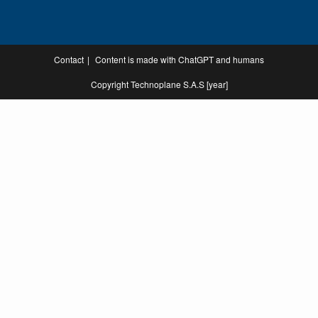
Contact
Content is made with ChatGPT and humans
Copyright Technoplane S.A.S [year]