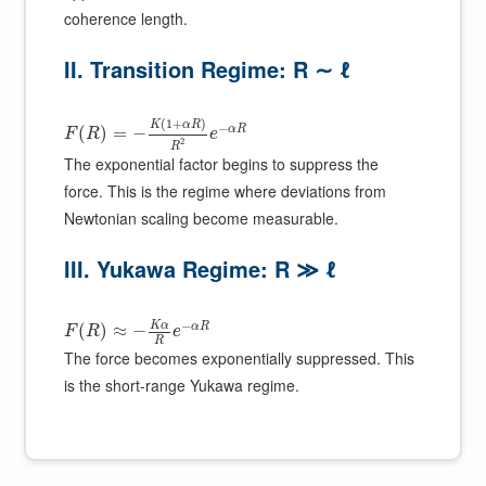
coherence length.
II. Transition Regime: R ∼ ℓ
(
1
+
)
K
α
R
−
α
R
(
)
=
−
F
R
e
2
R
The exponential factor begins to suppress the
force. This is the regime where deviations from
Newtonian scaling become measurable.
III. Yukawa Regime: R ≫ ℓ
−
K
α
α
R
(
)
≈
−
F
R
e
R
The force becomes exponentially suppressed. This
is the short-range Yukawa regime.