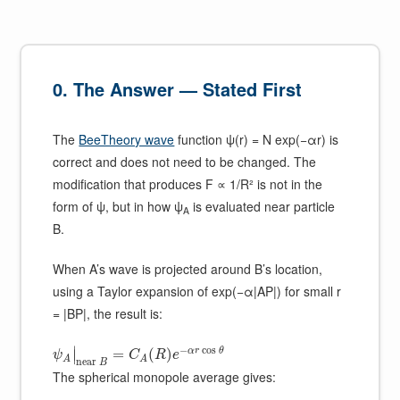
0. The Answer — Stated First
The
BeeTheory wave
function ψ(r) = N exp(−αr) is
correct and does not need to be changed. The
modification that produces F ∝ 1/R² is not in the
form of ψ, but in how ψ
is evaluated near particle
A
B.
When A’s wave is projected around B’s location,
using a Taylor expansion of exp(−α|AP|) for small r
= |BP|, the result is:
−
cos
∣
α
r
θ
=
(
)
∣
ψ
C
R
e
A
A
n
e
a
r
B
The spherical monopole average gives: