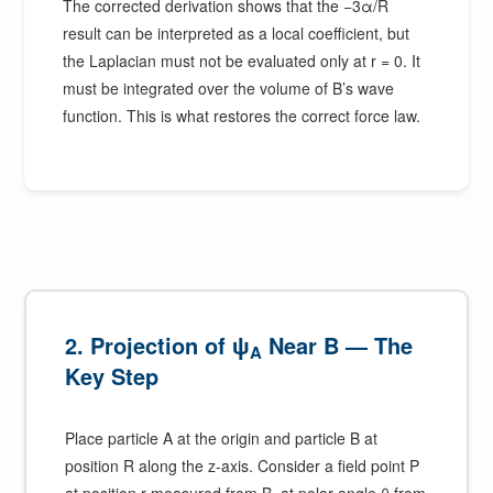
The corrected derivation shows that the −3α/R
result can be interpreted as a local coefficient, but
the Laplacian must not be evaluated only at r = 0. It
must be integrated over the volume of B’s wave
function. This is what restores the correct force law.
2. Projection of ψ
Near B — The
A
Key Step
Place particle A at the origin and particle B at
position R along the z-axis. Consider a field point P
at position r measured from B, at polar angle θ from