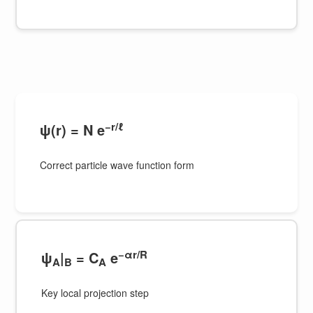
−r/ℓ
ψ(r) = N e
Correct particle wave function form
−αr/R
ψ
|
= C
e
A
B
A
Key local projection step