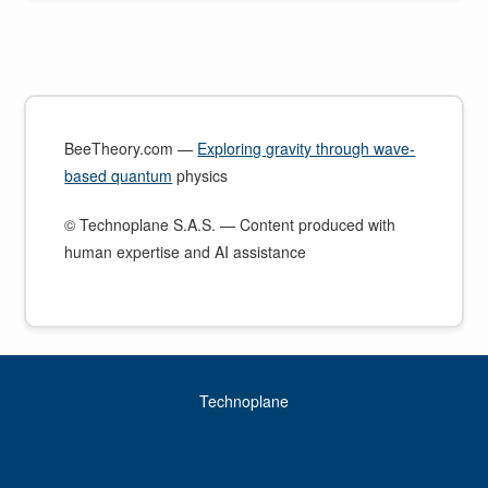
BeeTheory.com —
Exploring gravity through wave-
based quantum
physics
© Technoplane S.A.S. — Content produced with
human expertise and AI assistance
Technoplane