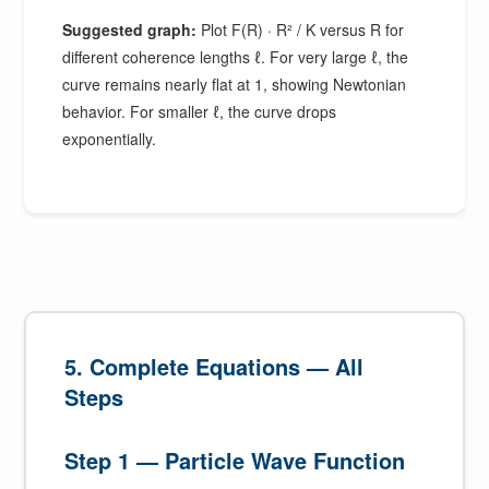
Suggested graph:
Plot F(R) · R² / K versus R for
different coherence lengths ℓ. For very large ℓ, the
curve remains nearly flat at 1, showing Newtonian
behavior. For smaller ℓ, the curve drops
exponentially.
5. Complete Equations — All
Steps
Step 1 — Particle Wave Function