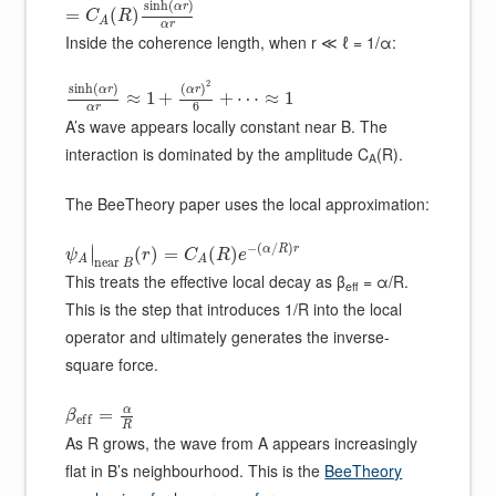
sinh
(
)
α
r
=
(
)
C
R
A
α
r
Inside the coherence length, when r ≪ ℓ = 1/α:
2
sinh
(
)
(
)
α
r
α
r
≈
1
+
+
⋯
≈
1
6
α
r
A’s wave appears locally constant near B. The
interaction is dominated by the amplitude C
(R).
A
The BeeTheory paper uses the local approximation:
−
(
/
)
∣
α
R
r
(
)
=
(
)
∣
ψ
r
C
R
e
A
A
n
e
a
r
B
This treats the effective local decay as β
= α/R.
eff
This is the step that introduces 1/R into the local
operator and ultimately generates the inverse-
square force.
α
=
β
e
f
f
R
As R grows, the wave from A appears increasingly
flat in B’s neighbourhood. This is the
BeeTheory