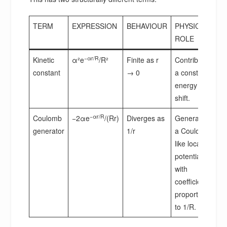
TERM
EXPRESSION
BEHAVIOUR
PHYSICAL
ROLE
−αr/R
Kinetic
α²e
/R²
Finite as r
Contributes
constant
→ 0
a constant
energy
shift.
−αr/R
Coulomb
−2αe
/(Rr)
Diverges as
Generates
generator
1/r
a Coulomb-
like local
potential
with
coefficient
proportional
to 1/R.