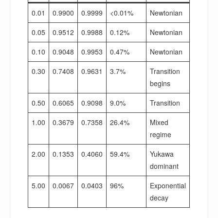
0.01
0.9900
0.9999
<0.01%
Newtonian
0.05
0.9512
0.9988
0.12%
Newtonian
0.10
0.9048
0.9953
0.47%
Newtonian
0.30
0.7408
0.9631
3.7%
Transition
begins
0.50
0.6065
0.9098
9.0%
Transition
1.00
0.3679
0.7358
26.4%
Mixed
regime
2.00
0.1353
0.4060
59.4%
Yukawa
dominant
5.00
0.0067
0.0403
96%
Exponential
decay