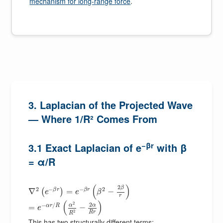
mechanism for long-range force
.
3. Laplacian of the Projected Wave
— Where 1/R² Comes From
−βr
3.1 Exact Laplacian of e
with β
= α/R
(
)
2
β
2
−
−
2
β
r
β
r
∇
=
−
(
)
e
e
β
r
(
)
2
2
−
/
α
α
α
r
R
=
−
e
2
R
r
R
This has two structurally different terms: