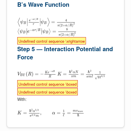
B’s Wave Function
⟨
⟩
∣
∣
−
/
4
α
r
R
e
=
ψ
ψ
∣
∣
B
B
2
r
(
2
+
/
)
π
α
R
8
∣
∣
−
/
α
r
R
=
⟨
⟩
∣
∣
ψ
e
ψ
B
B
3
(
2
+
/
)
π
α
R
Undefined control sequence \xrightarrow
Step 5 — Interaction Potential and
Force
2
2
−
ℏ
ℏ
1
α
R
α
N
K
e
(
)
=
−
=
=
V
R
K
B
T
ℓ
π
m
3
/
2
R
π
m
ℓ
√
π
Undefined control sequence \boxed
Undefined control sequence \boxed
With:
2
5
/
2
ℏ
1
m
v
α
w
a
v
e
=
,
=
=
K
α
ℏ
ℓ
3
/
2
π
m