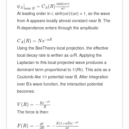
sinh
(
)
α
r
∣
=
(
)
∣
ψ
C
R
A
A
n
e
a
r
α
r
B
At leading order in r, sinh(αr)/(αr) ≈ 1, so the wave
from A appears locally almost constant near B. The
R-dependence enters through the amplitude:
−
α
R
(
)
=
C
R
N
e
A
Using the BeeTheory local projection, the effective
local decay rate is written as α/R. Applying the
Laplacian to this local projected wave produces a
dominant term proportional to 1/(Rr). This acts as a
Coulomb-like 1/r potential near B. After integration
over B’s wave function, the interaction potential
becomes:
−
α
R
K
e
(
)
=
−
V
R
R
The force is then:
−
(
1
+
)
α
R
K
α
R
e
d
V
(
)
=
−
=
−
F
R
2
d
R