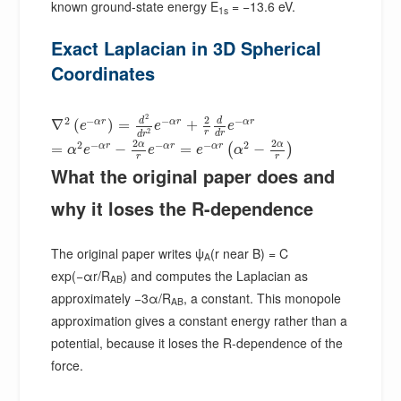
known ground-state energy E
= −13.6 eV.
1s
Exact Laplacian in 3D Spherical
Coordinates
2
2
2
−
−
−
d
d
α
r
α
r
α
r
∇
(
)
=
+
e
e
e
2
r
d
r
d
r
2
2
2
−
−
−
2
α
α
α
r
α
r
α
r
=
−
=
−
(
)
α
e
e
e
α
r
r
What the original paper does and
why it loses the R-dependence
The original paper writes ψ
(r near B) = C
A
exp(−αr/R
) and computes the Laplacian as
AB
approximately −3α/R
, a constant. This monopole
AB
approximation gives a constant energy rather than a
potential, because it loses the R-dependence of the
force.