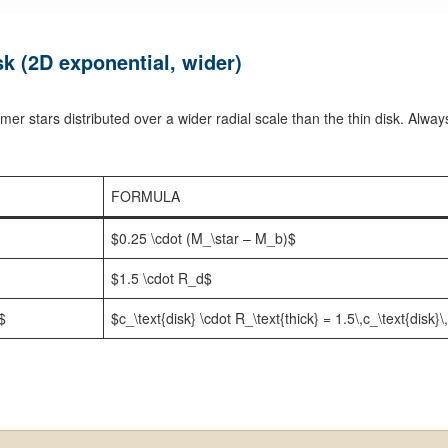
k (2D exponential, wider)
er stars distributed over a wider radial scale than the thin disk. Alway
FORMULA
$0.25 \cdot (M_\star – M_b)$
$1.5 \cdot R_d$
}$
$c_\text{disk} \cdot R_\text{thick} = 1.5\,c_\text{disk}