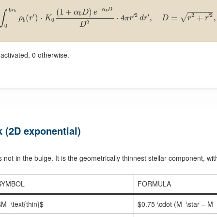
−
6
α
D
(
1
+
)
r
−
−
−
−
−
−
α
D
e
∫
b
b
b
′
′
2
′
2
′
2
√
(
)
⋅
⋅
4
,
=
+
,
ρ
r
K
π
r
d
r
D
r
r
0
b
2
D
0
ctivated, 0 otherwise.
k (2D exponential)
s not in the bulge. It is the geometrically thinnest stellar component, wit
SYMBOL
FORMULA
$M_\text{thin}$
$0.75 \cdot (M_\star – M