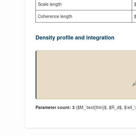
Scale length
Coherence length
$
Density profile and integration
ρ
Parameter count: 3
($M_\text{thin}$, $R_d$, $\ell_\t