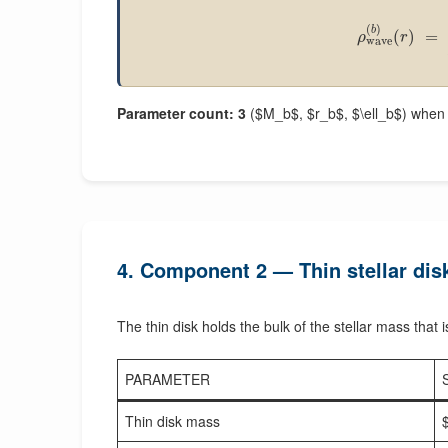
(
)
b
(
)
=
ρ
r
wave
Parameter count: 3
($M_b$, $r_b$, $\ell_b$) when a
4. Component 2 — Thin stellar dis
The thin disk holds the bulk of the stellar mass that i
PARAMETER
Thin disk mass