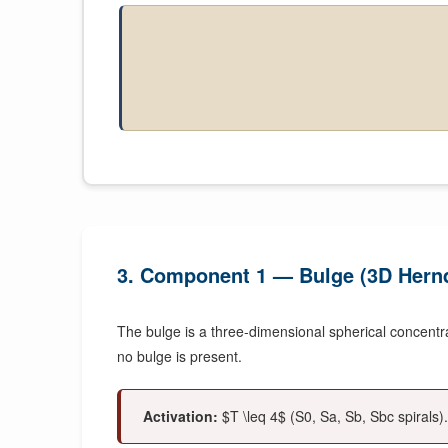
3. Component 1 — Bulge (3D Hernq
The bulge is a three-dimensional spherical concentrati
no bulge is present.
Activation:
$T \leq 4$ (S0, Sa, Sb, Sbc spirals).