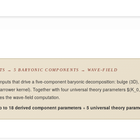
UTS → 5 BARYONIC COMPONENTS → WAVE-FIELD
inputs that drive a five-component baryonic decomposition: bulge (3D), t
narrower kernel). Together with four universal theory parameters $(K_0, 
ies the wave-field computation.
p to 18 derived component parameters
+
5 universal theory param