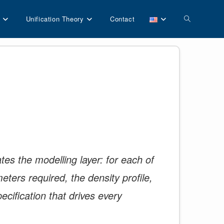
Toggle
Unification Theory
Contact
website
search
es the modelling layer: for each of
eters required, the density profile,
ecification that drives every