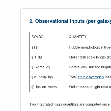
2. Observational inputs (per galax
SYMBOL
QUANTITY
$T$
Hubble morphological type
$R_d$
Stellar disk scale length (k
$\Sigma_d$
Central disk surface bright
$M_\text{HI}$
Total
atomic hydrogen
mas
$\Upsilon_\star$
Stellar mass-to-light ratio 
Two integrated mass quantities are computed once 