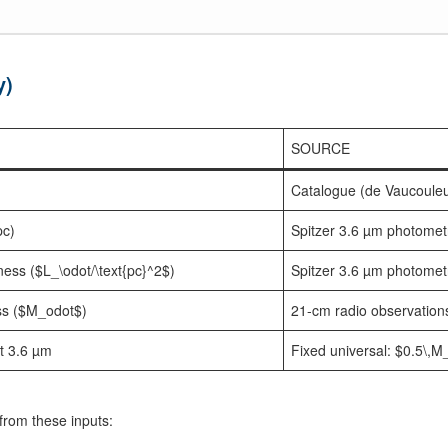
y)
SOURCE
Catalogue (de Vaucoule
pc)
Spitzer 3.6 µm photomet
ness ($L_\odot/\text{pc}^2$)
Spitzer 3.6 µm photomet
s ($M_odot$)
21-cm radio observation
at 3.6 µm
Fixed universal: $0.5\,
from these inputs: