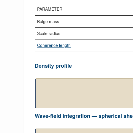
PARAMETER
Bulge mass
Scale radius
Coherence length
Density profile
Wave-field integration — spherical she