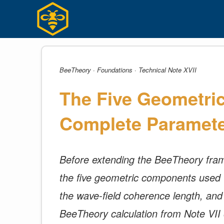
Skip
to
content
BeeTheory · Foundations · Technical Note XVII
The Five Geometri
Complete Paramete
Before extending the BeeTheory frame
the five geometric components used to 
the wave-field coherence length, and t
BeeTheory calculation from Note VII