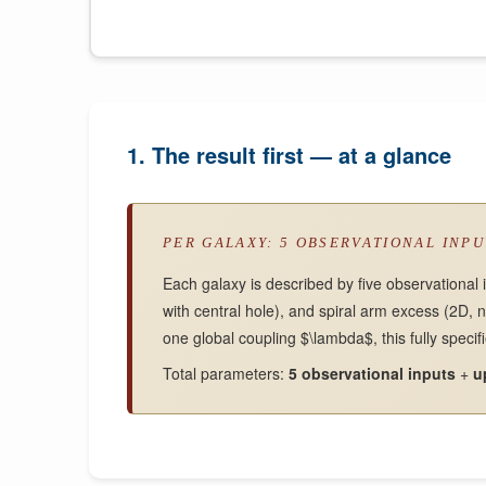
1. The result first — at a glance
PER GALAXY: 5 OBSERVATIONAL INP
Each galaxy is described by five observational 
with central hole), and spiral arm excess (2D, 
one global coupling $\lambda$, this fully specif
Total parameters:
5 observational inputs
+
u