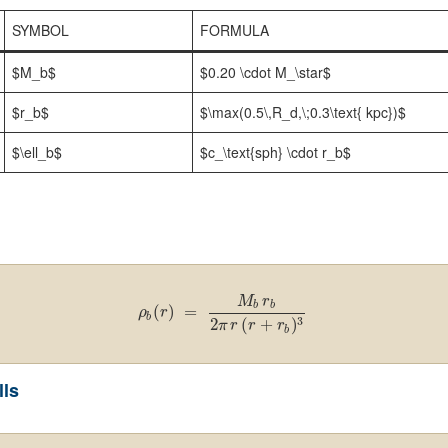
SYMBOL
FORMULA
$M_b$
$0.20 \cdot M_\star$
$r_b$
$\max(0.5\,R_d,\;0.3\text{ kpc})$
$\ell_b$
$c_\text{sph} \cdot r_b$
M
r
b
b
(
)
=
ρ
r
b
3
2
(
+
)
π
r
r
r
b
lls