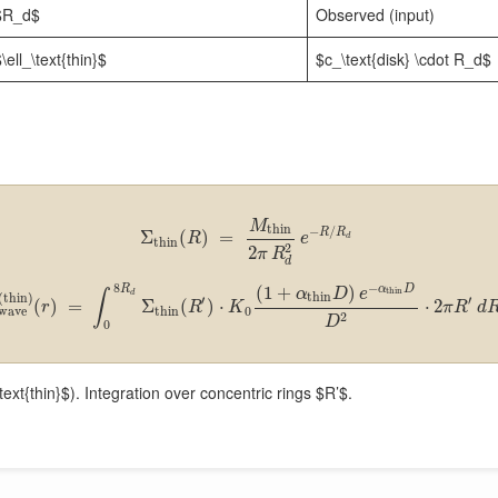
$R_d$
Observed (input)
\ell_\text{thin}$
$c_\text{disk} \cdot R_d$
M
thin
−
/
R
R
Σ
(
)
=
R
e
d
thin
2
2
π
R
d
−
8
α
D
(
1
+
)
R
thin
α
D
e
∫
d
thin
(
thin
)
′
′
(
)
=
Σ
(
)
⋅
⋅
2
r
R
K
π
R
d
thin
0
wave
2
D
0
ext{thin}$). Integration over concentric rings $R’$.