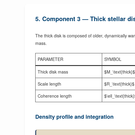
5. Component 3 — Thick stellar dis
The thick disk is composed of older, dynamically warm
mass.
PARAMETER
SYMBOL
Thick disk mass
$M_\text{thick}$
Scale length
$R_\text{thick}$
Coherence length
$\ell_\text{thick
Density profile and integration