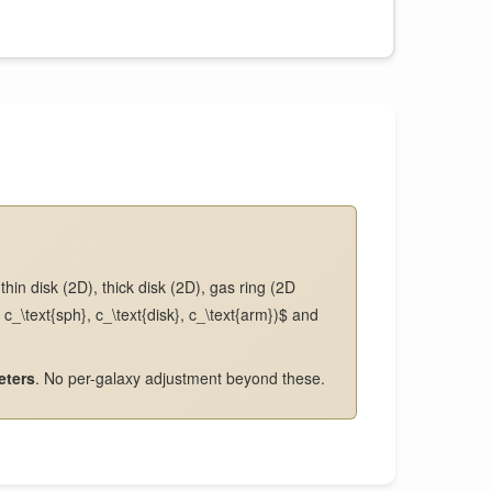
hin disk (2D), thick disk (2D), gas ring (2D
c_\text{sph}, c_\text{disk}, c_\text{arm})$ and
eters
. No per-galaxy adjustment beyond these.