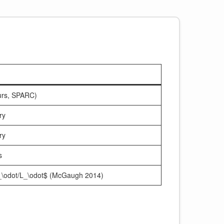
urs, SPARC)
ry
ry
s
M_\odot/L_\odot$ (McGaugh 2014)