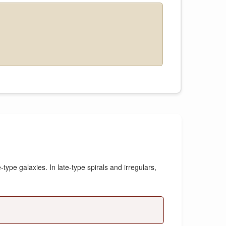
type galaxies. In late-type spirals and irregulars,