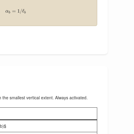
=
1
/
ℓ
α
b
b
h the smallest vertical extent. Always activated.
_b)$