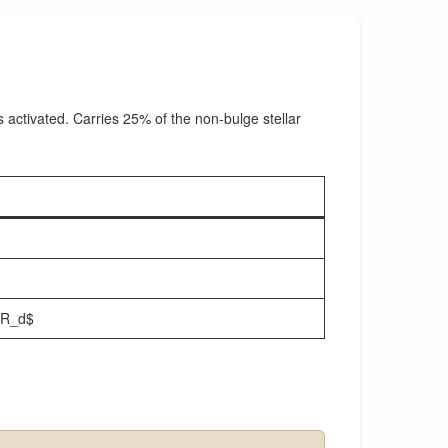
s activated. Carries 25% of the non-bulge stellar
\,R_d$