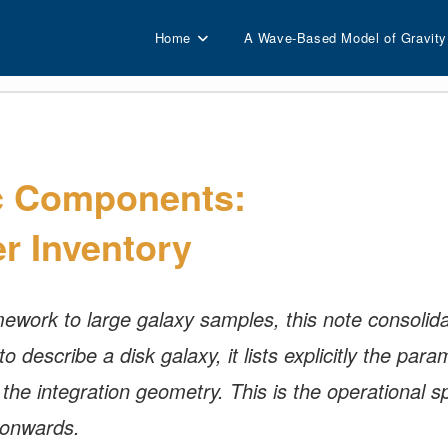
Home
A Wave-Based Model of Gravity
c Components:
r Inventory
work to large galaxy samples, this note consolidat
describe a disk galaxy, it lists explicitly the param
he integration geometry. This is the operational sp
 onwards.