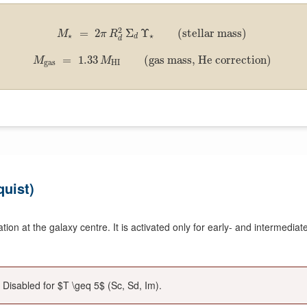
2
=
2
Σ
Υ
(stellar mass)
M
π
R
⋆
⋆
d
d
=
1.33
(gas mass, He correction)
M
M
gas
HI
uist)
on at the galaxy centre. It is activated only for early- and intermediate-
 Disabled for $T \geq 5$ (Sc, Sd, Im).