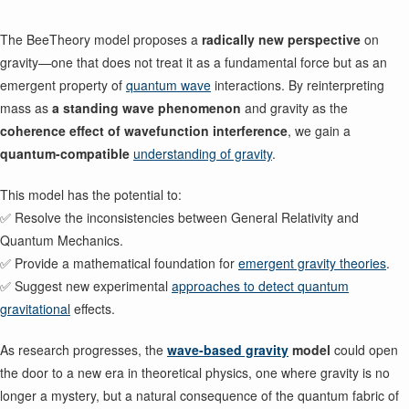
The BeeTheory model proposes a
radically new perspective
on
gravity—one that does not treat it as a fundamental force but as an
emergent property of
quantum wave
interactions. By reinterpreting
mass as
a standing wave phenomenon
and gravity as the
coherence effect of wavefunction interference
, we gain a
quantum-compatible
understanding of gravity
.
This model has the potential to:
✅ Resolve the inconsistencies between General Relativity and
Quantum Mechanics.
✅ Provide a mathematical foundation for
emergent gravity theories
.
✅ Suggest new experimental
approaches to detect quantum
gravitational
effects.
As research progresses, the
wave-based gravity
model
could open
the door to a new era in theoretical physics, one where gravity is no
longer a mystery, but a natural consequence of the quantum fabric of