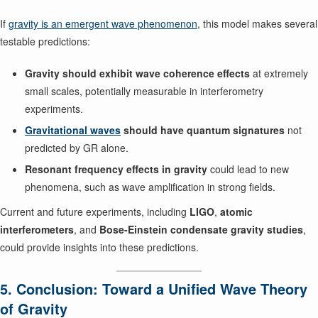
If
gravity is an emergent wave phenomenon
, this model makes several
testable predictions:
Gravity should exhibit wave coherence effects
at extremely
small scales, potentially measurable in interferometry
experiments.
Gravitational waves
should have quantum signatures
not
predicted by GR alone.
Resonant frequency effects in gravity
could lead to new
phenomena, such as wave amplification in strong fields.
Current and future experiments, including
LIGO
,
atomic
interferometers
, and
Bose-Einstein condensate gravity studies
,
could provide insights into these predictions.
5. Conclusion: Toward a Unified Wave Theory
of Gravity