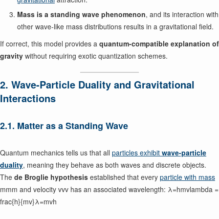
Mass is a standing wave phenomenon
, and its interaction with
other wave-like mass distributions results in a gravitational field.
If correct, this model provides a
quantum-compatible explanation of
gravity
without requiring exotic quantization schemes.
2. Wave-Particle Duality and Gravitational
Interactions
2.1. Matter as a Standing Wave
Quantum mechanics tells us that all
particles exhibit
wave-particle
duality
, meaning they behave as both waves and discrete objects.
The
de Broglie hypothesis
established that every
particle with mass
mmm and velocity vvv has an associated wavelength: λ=hmvlambda =
frac{h}{mv}λ=mvh​