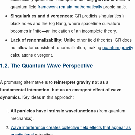
quantum field
framework remain mathematically
problematic.
Singularities and divergences:
GR predicts singularities in
black holes and the Big Bang, where spacetime curvature
becomes infinite—an indication of an incomplete theory.
Lack of renormalizability:
Unlike other field theories, GR does
not allow for consistent renormalization, making
quantum gravity
calculations divergent.
1.2. The Quantum Wave Perspective
A promising alternative is to
reinterpret gravity not as a
fundamental interaction, but as an emergent effect of wave
dynamics
. Key ideas in this approach:
All particles have intrinsic wavefunctions
(from quantum
mechanics).
Wave interference creates collective field effects that appear as
gravitational
attraction.