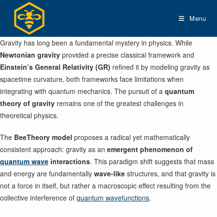
Skip
to
Menu
content
Gravity has long been a fundamental mystery in physics. While
Newtonian gravity
provided a precise classical framework and
Einstein’s General Relativity (GR)
refined it by modeling gravity as
spacetime curvature, both frameworks face limitations when
integrating with quantum mechanics. The pursuit of a
quantum
theory of gravity
remains one of the greatest challenges in
theoretical physics.
The
BeeTheory model
proposes a radical yet mathematically
consistent approach: gravity as an
emergent phenomenon of
quantum wave
interactions
. This paradigm shift suggests that mass
and energy are fundamentally
wave-like
structures, and that gravity is
not a force in itself, but rather a macroscopic effect resulting from the
collective interference of
quantum wavefunctions
.