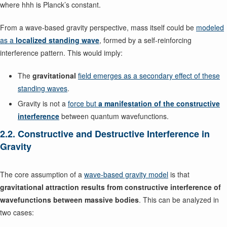
where hhh is Planck’s constant.
From a wave-based gravity perspective, mass itself could be
modeled
as a
localized standing wave
, formed by a self-reinforcing
interference pattern. This would imply:
The
gravitational
field emerges as a secondary effect of these
standing waves
.
Gravity is not a
force but
a manifestation of the constructive
interference
between quantum wavefunctions.
2.2. Constructive and Destructive Interference in
Gravity
The core assumption of a
wave-based gravity model
is that
gravitational attraction results from constructive interference of
wavefunctions between massive bodies
. This can be analyzed in
two cases: