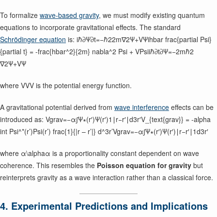
To formalize
wave-based gravity
, we must modify existing quantum
equations to incorporate gravitational effects. The standard
Schrödinger equation
is: iℏ∂Ψ∂t=−ℏ22m∇2Ψ+VΨihbar frac{partial Psi}
{partial t} = -frac{hbar^2}{2m} nabla^2 Psi + VPsiiℏ∂t∂Ψ​=−2mℏ2​
∇2Ψ+VΨ
where VVV is the potential energy function.
A gravitational potential derived from
wave interference
effects can be
introduced as: Vgrav=−α∫Ψ∗(r′)Ψ(r′)1∣r−r′∣d3r′V_{text{grav}} = -alpha
int Psi^*(r’)Psi(r’) frac{1}{|r – r’|} d^3r’Vgrav​=−α∫Ψ∗(r′)Ψ(r′)∣r−r′∣1​d3r′
where α\alphaα is a proportionality constant dependent on wave
coherence. This resembles the
Poisson equation for gravity
but
reinterprets gravity as a wave interaction rather than a classical force.
4. Experimental Predictions and Implications