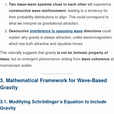
Two mass-wave systems close to each other
will experience
constructive wave reinforcement
, leading to a tendency for
their probability distributions to align. This could correspond to
what we interpret as gravitational attraction.
Destructive
interference in opposing wave
directions
could
explain why gravity is always attractive, unlike electromagnetism
which has both attractive and repulsive forces.
This naturally suggests that gravity
is not an intrinsic property of
mass
, but an emergent phenomenon arising from
wave coherence
at
macroscopic scales.
3. Mathematical Framework for Wave-Based
Gravity
3.1. Modifying Schrödinger’s Equation to Include
Gravity