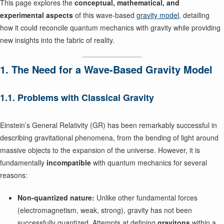
This page explores the
conceptual, mathematical, and
experimental aspects
of this wave-based
gravity model
, detailing
how it could reconcile quantum mechanics with gravity while providing
new insights into the fabric of reality.
1. The Need for a Wave-Based Gravity Model
1.1. Problems with Classical Gravity
Einstein’s General Relativity (GR) has been remarkably successful in
describing gravitational phenomena, from the bending of light around
massive objects to the expansion of the universe. However, it is
fundamentally
incompatible
with quantum mechanics for several
reasons:
Non-quantized nature:
Unlike other fundamental forces
(electromagnetism, weak, strong), gravity has not been
successfully quantized. Attempts at defining
gravitons
within a