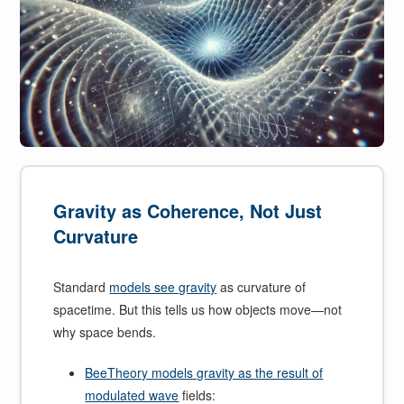
Gravity as Coherence, Not Just
Curvature
Standard
models see gravity
as curvature of
spacetime. But this tells us how objects move—not
why space bends.
BeeTheory models gravity as the result of
modulated wave
fields: