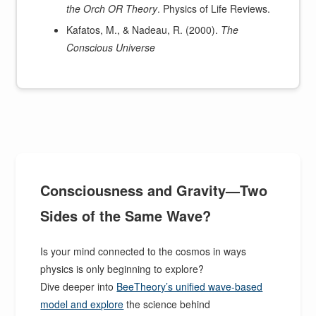
the Orch OR Theory
. Physics of Life Reviews.
Kafatos, M., & Nadeau, R. (2000).
The
Conscious Universe
Consciousness and Gravity—Two
Sides of the Same Wave?
Is your mind connected to the cosmos in ways
physics is only beginning to explore?
Dive deeper into
BeeTheory’s unified wave-based
model and explore
the science behind