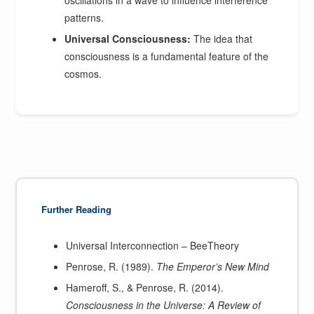
patterns.
Universal Consciousness:
The idea that
consciousness is a fundamental feature of the
cosmos.
Further Reading
Universal Interconnection – BeeTheory
Penrose, R. (1989).
The Emperor’s New Mind
Hameroff, S., & Penrose, R. (2014).
Consciousness in the Universe: A Review of