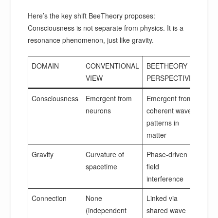
Here’s the key shift BeeTheory proposes:
Consciousness is not separate from physics. It is a
resonance phenomenon, just like gravity.
DOMAIN
CONVENTIONAL
BEETHEORY
VIEW
PERSPECTIVE
Consciousness
Emergent from
Emergent from
neurons
coherent wave
patterns in
matter
Gravity
Curvature of
Phase-driven
spacetime
field
interference
Connection
None
Linked via
(independent
shared wave