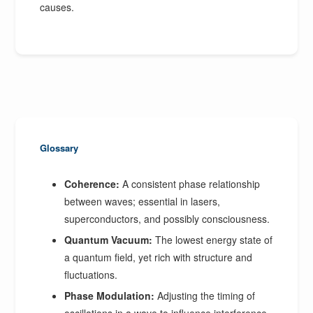
causes.
Glossary
Coherence:
A consistent phase relationship
between waves; essential in lasers,
superconductors, and possibly consciousness.
Quantum Vacuum:
The lowest energy state of
a quantum field, yet rich with structure and
fluctuations.
Phase Modulation:
Adjusting the timing of
oscillations in a wave to influence interference