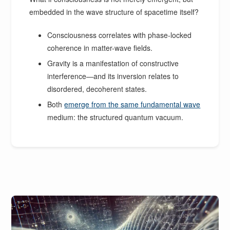
embedded in the wave structure of spacetime itself?
Consciousness correlates with phase-locked
coherence in matter-wave fields.
Gravity is a manifestation of constructive
interference—and its inversion relates to
disordered, decoherent states.
Both
emerge from the same fundamental wave
medium: the structured quantum vacuum.