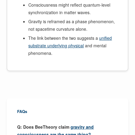
Consciousness might reflect quantum-level
synchronization in matter waves.
Gravity is reframed as a phase phenomenon,
not spacetime curvature alone.
The link between the two suggests a
unified
substrate underlying physical
and mental
phenomena.
FAQs
Q: Does BeeTheory claim
gravity and
consciousness are the same thing?