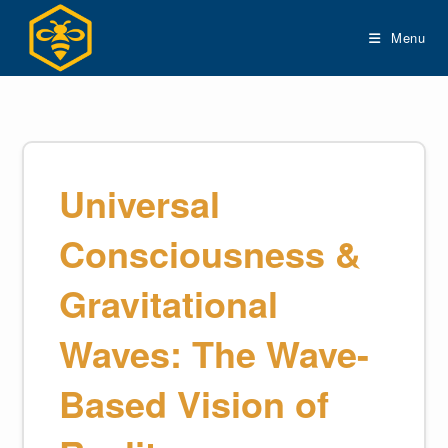
Skip
to
Menu
content
Universal
Consciousness &
Gravitational
Waves: The Wave-
Based Vision of