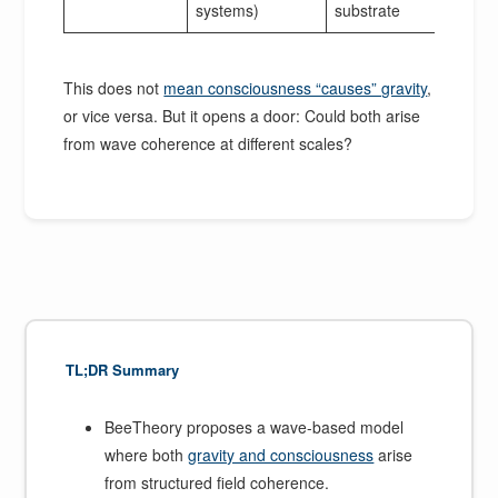
systems)
substrate
This does not
mean consciousness “causes” gravity
,
or vice versa. But it opens a door: Could both arise
from wave coherence at different scales?
TL;DR Summary
BeeTheory proposes a wave-based model
where both
gravity and consciousness
arise
from structured field coherence.