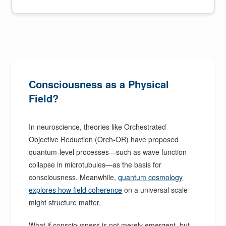
Consciousness as a Physical
Field?
In neuroscience, theories like Orchestrated
Objective Reduction (Orch-OR) have proposed
quantum-level processes—such as wave function
collapse in microtubules—as the basis for
consciousness. Meanwhile,
quantum cosmology
explores how field coherence
on a universal scale
might structure matter.
What if consciousness is not merely emergent, but