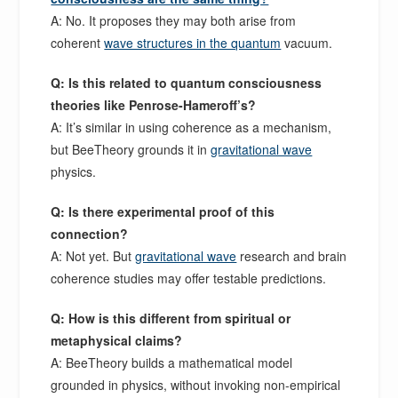
A: No. It proposes they may both arise from
coherent
wave structures in the quantum
vacuum.
Q: Is this related to quantum consciousness
theories like Penrose-Hameroff’s?
A: It’s similar in using coherence as a mechanism,
but BeeTheory grounds it in
gravitational wave
physics.
Q: Is there experimental proof of this
connection?
A: Not yet. But
gravitational wave
research and brain
coherence studies may offer testable predictions.
Q: How is this different from spiritual or
metaphysical claims?
A: BeeTheory builds a mathematical model
grounded in physics, without invoking non-empirical