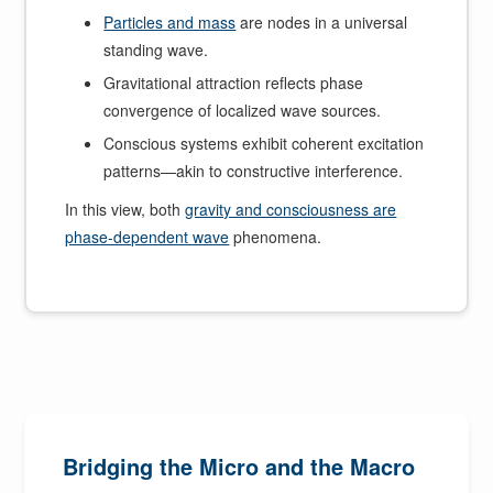
Particles and mass
are nodes in a universal
standing wave.
Gravitational attraction reflects phase
convergence of localized wave sources.
Conscious systems exhibit coherent excitation
patterns—akin to constructive interference.
In this view, both
gravity and consciousness are
phase-dependent wave
phenomena.
Bridging the Micro and the Macro