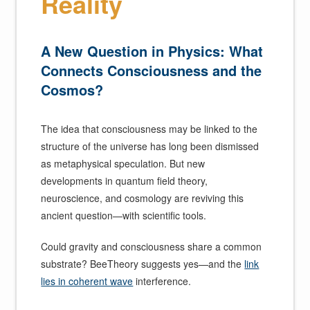
Reality
A New Question in Physics: What
Connects Consciousness and the
Cosmos?
The idea that consciousness may be linked to the
structure of the universe has long been dismissed
as metaphysical speculation. But new
developments in quantum field theory,
neuroscience, and cosmology are reviving this
ancient question—with scientific tools.
Could gravity and consciousness share a common
substrate? BeeTheory suggests yes—and the
link
lies in coherent wave
interference.