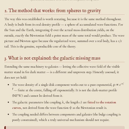
2. The method that works: from spheres to gravity
The way this was established is worth restating, because it is the same method throughout.
A body is built from its real density profile — a sphere of accumulated wave functions. For
the Sun and the Earth, integrating ψ over the actual mass distribution yields, on the
outside, exactly the Newtonian field a point mass of the same total would produce. The wave
picture and Newton agree because the regularized wave, summed over a real body, has a 1/r
tail. This is the genuine, reproducible core of the theory.
3. What is not explained: the galactic missing mass
Extending the same machinery to galaxies — letting the collective wave field of the visible
matter stand in for dark matter — is a different and unproven step. Honestly assessed, it
does not yet hold:
−r/
The wave density of a single disk component works out to a pure exponential, ρ ∝ e
ℓ
— finite at the centre, falling off exponentially. It is not the dark-matter profile
(NFW) and cannot be derived from it.
The galactic parameters (the coupling λ, the length c) are
fitted to the rotation
curves
, not derived from the wave function ψ as the Newtonian result is.
The coupling needed differs between components and galaxies (the bulge coupling is
poorly constrained), which a truly universal mechanism should not require.