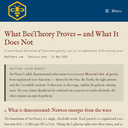
Skip
to
Menu
content
What BeeTheory Proves — and What It
Does Not
A wave-based derivation of Newtonian gravity, not yet an explanation of the missing mass
BeeTheory.com · Position note · 21 May 2026
THE CLAIM, STATED HONESTLY
BeeTheory’s solid, demonstrated achievement is to
recover Newton’s law of gravity
from regularized wave functions — shown for the Sun, the Earth, the eight planets
and the Cavendish constant. It does
not
, at this stage, explain the galactic missing
mass. The two claims should not be confused: one is proven to twelve decimals, the
other remains an open hypothesis.
1. What is demonstrated: Newton emerges from the wave
The foundation of BeeTheory is a single, checkable result. Each particle is a regularized wave
function ψ(r) = (1/N)·exp(−√(r²+a²)/a). Taking the Laplacian splits into three terms, and at