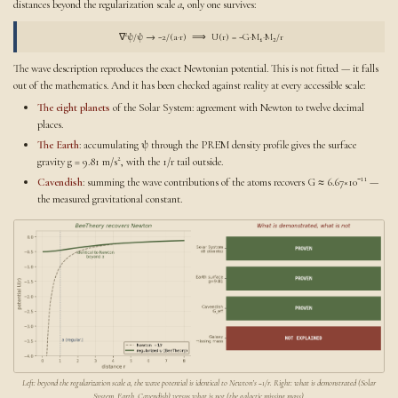
distances beyond the regularization scale
a
, only one survives:
∇²ψ/ψ → −2/(a·r) ⟹ U(r) = −G·M₁·M₂/r
The wave description reproduces the exact Newtonian potential. This is not fitted — it falls
out of the mathematics. And it has been checked against reality at every accessible scale:
The eight planets
of the Solar System: agreement with Newton to twelve decimal
places.
The Earth
: accumulating ψ through the PREM density profile gives the surface
gravity g = 9.81 m/s², with the 1/r tail outside.
Cavendish
: summing the wave contributions of the atoms recovers G ≈ 6.67×10⁻¹¹ —
the measured gravitational constant.
Left: beyond the regularization scale a, the wave potential is identical to Newton’s −1/r. Right: what is demonstrated (Solar
System, Earth, Cavendish) versus what is not (the galactic missing mass).