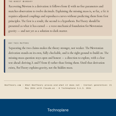
THE HONEST BOUNDARY
Recovering Newton is a derivation: it follows from ψ with no free parameters and
matches observation to twelve decimals. Explaining the missing mass is, so far, a fit: it
requires adjusted couplings and reproduces curves without predicting them from first
principles. The first is a result; the second is a hypothesis. BeeTheory should be
presented as what it has earned — a wave-mechanical foundation for Newtonian
gravity — and not yet as a solution to dark matter.
WHY THIS MATTERS
Separating the two claims makes the theory stronger, not weaker. The Newtonian
derivation stands on its own, fully checkable, and is the right ground to build on. The
missing-mass question stays open and honest — a direction to explore, with a clear
test ahead: deriving λ and ℓ from ψ rather than fitting them. Until that derivation
exists, BeeTheory explains gravity, not the hidden mass.
BeeTheory.com — What BeeTheory proves and what it does not · Initial generation: 21
May 2026 with Claude.ai · © Technoplane S.A.S. 2026
Technoplane