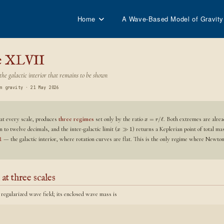
Home
A Wave-Based Model of Gravity
e XLVII
he galactic interior that remains to be shown
m gravity · 21 May 2026
 at every scale, produces
three regimes
set only by the ratio
. Both extremes are alrea
=
/
ℓ
x
r
 to twelve decimals, and the inter-galactic limit (
) returns a Keplerian point of total m
≫
1
x
— the galactic interior, where rotation curves are flat. This is the only regime where Newton 
1
 at three scales
 regularized wave field; its enclosed wave mass is