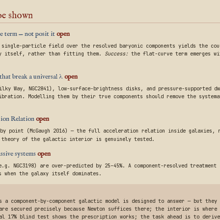
 be shown
e term — not posit it
open
 single-particle field over the resolved baryonic components yields the co
y itself, rather than fitting them.
Success:
the flat-curve term emerges w
that break a universal λ
open
ilky Way, NGC2841), low-surface-brightness disks, and pressure-supported dw
ibration. Modelling them by their true components should remove the systema
ation Relation
open
by point (McGaugh 2016) — the full acceleration relation inside galaxies, 
 theory of the galactic interior is genuinely tested.
assive systems
open
e.g. NGC3198) are over-predicted by 25–45%. A component-resolved treatment 
s when the galaxy itself dominates.
s a component-by-component galactic model is designed to answer — but they
are secured precisely because Newton suffices there; the interior is where 
al 17% blind test shows the prescription works; the task ahead is to derive