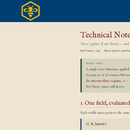
Skip
to
content
Technical Not
Three regimes of one theory — and t
BeeTheory.com · Wave-based quantu
RESULT FIRST
A single wave function, applied
System (
) returns Newton
≪
1
x
the
intermediate regime,
∼
x
BeeTheory must still derive.
1. One field, evaluated
Each visible mass projects the same
\[ M_{wave}(