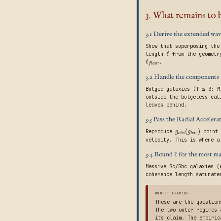
3. What remains to
3.1 Derive the extended wav
Show that superposing the
ℓ
length
from the geometr
ℓ
.
f
l
o
o
r
3.2 Handle the components 
Bulged galaxies (T ≤ 3: M
outside the bulgeless cal
leaves behind.
3.3 Pass the Radial Acceler
(
)
Reproduce
point 
g
g
o
b
s
b
a
r
velocity. This is where a
3.4 Bound ℓ for the most m
Massive Sc/Sbc galaxies (
coherence length saturate
HONEST FRAMING
These are the question
The two outer regimes 
its claim. The empiric