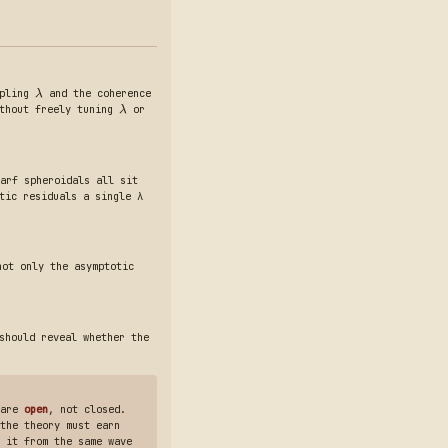
upling
and the coherence
λ
ithout freely tuning
or
λ
arf spheroidals all sit
tic residuals a single λ
not only the asymptotic
should reveal whether the
 are
open
, not closed.
the theory must earn
 it from the same wave