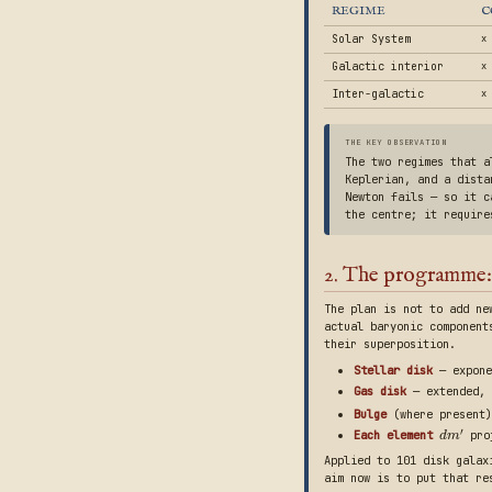
REGIME
C
Solar System
x
Galactic interior
x 
Inter-galactic
x
THE KEY OBSERVATION
The two regimes that 
Keplerian, and a dista
Newton fails — so it c
the centre; it requir
2. The programme:
The plan is not to add ne
actual baryonic component
their superposition.
Stellar disk
— expone
Gas disk
— extended,
Bulge
(where present)
′
Each element
proj
d
m
Applied to 101 disk galax
aim now is to put that re