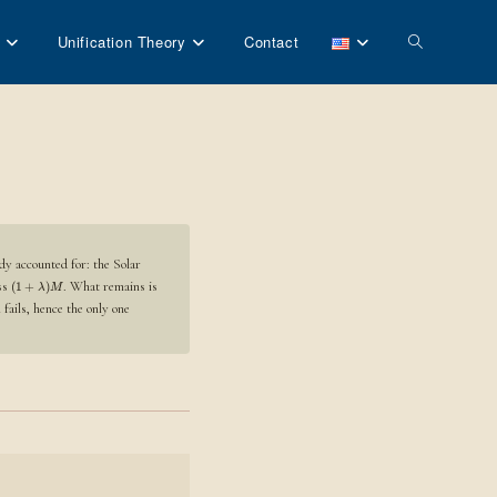
Toggle
Unification Theory
Contact
website
search
dy accounted for: the Solar
ass
. What remains is
(
1
+
)
λ
M
fails, hence the only one