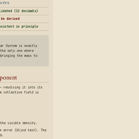
ATUS
lidated (12 decimals)
 be derived
nsistent in principle
ar System is exactly
the only one where
bringing the mass to
mponent
— resolving it into its
e collective field is
the visible density.
n error (blind test). The
d.