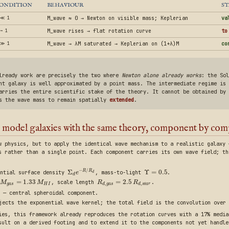
ONDITION
BEHAVIOUR
ST
 ≪ 1
M_wave ≈ 0 → Newton on visible mass; Keplerian
va
~ 1
M_wave rises → flat rotation curve
to
 ≫ 1
M_wave → λM saturated → Keplerian on (1+λ)M
co
already work are precisely the two where
Newton alone already works
: the Sol
nt galaxy is well approximated by a point mass. The intermediate regime is 
arries the entire scientific stake of the theory. It cannot be obtained by 
es the wave mass to remain spatially
extended
.
 model galaxies with the same theory, component by co
w physics, but to apply the identical wave mechanism to a realistic galaxy 
s rather than a single point. Each component carries its own wave field; th
−
/
Σ
Υ
=
0.5
R
R
ntial surface density
, mass-to-light
.
e
d
d
=
1.33
=
2.5
, scale length
.
M
M
R
R
,
,
g
a
s
H
I
d
g
a
s
d
s
t
a
r
 — central spheroidal component.
ects the exponential wave kernel; the total field is the convolution over 
ies, this framework already reproduces the rotation curves with a 17% media
sult on a derived footing and to extend it to the components not yet handle