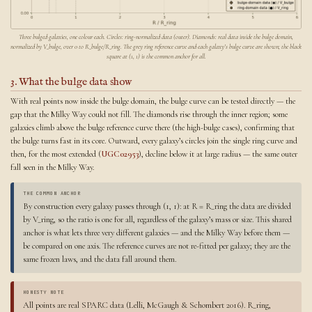
Three bulged galaxies, one colour each. Circles: ring-normalized data (outer). Diamonds: real data inside the bulge domain,
normalized by V_bulge, over 0 to R_bulge/R_ring. The grey ring reference curve and each galaxy’s bulge curve are shown; the black
square at (1, 1) is the common anchor for all.
3. What the bulge data show
With real points now inside the bulge domain, the bulge curve can be tested directly — the
gap that the Milky Way could not fill. The diamonds rise through the inner region; some
galaxies climb above the bulge reference curve there (the high-bulge cases), confirming that
the bulge turns fast in its core. Outward, every galaxy’s circles join the single ring curve and
then, for the most extended (
UGC02953
), decline below it at large radius — the same outer
fall seen in the Milky Way.
THE COMMON ANCHOR
By construction every galaxy passes through (1, 1): at R = R_ring the data are divided
by V_ring, so the ratio is one for all, regardless of the galaxy’s mass or size. This shared
anchor is what lets three very different galaxies — and the Milky Way before them —
be compared on one axis. The reference curves are not re-fitted per galaxy; they are the
same frozen laws, and the data fall around them.
HONESTY NOTE
All points are real SPARC data (Lelli, McGaugh & Schombert 2016). R_ring,