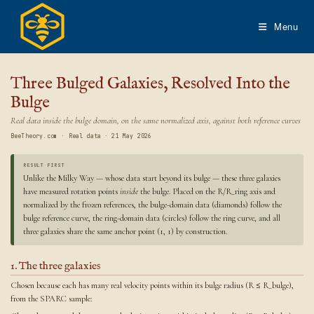
Skip
to
Menu
content
Three Bulged Galaxies, Resolved Into the
Bulge
Real data inside the bulge domain, on the same normalized axis, against both reference curves
BeeTheory.com · Real data · 21 May 2026
RESULT FIRST
Unlike the Milky Way — whose data start beyond its bulge — these three galaxies
have measured rotation points
inside
the bulge. Placed on the R/R_ring axis and
normalized by the frozen references, the bulge-domain data (diamonds) follow the
bulge reference curve, the ring-domain data (circles) follow the ring curve, and all
three galaxies share the same anchor point (1, 1) by construction.
1. The three galaxies
Chosen because each has many real velocity points within its bulge radius (R ≤ R_bulge),
from the SPARC sample: