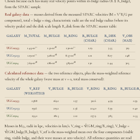
Chosen because each has many real velocity points within its bulge radius (R ≤ R_bulge),
from the SPARC sample.
Real galaxy data
— masses derived from the measured SPARC velocities (M = V²R/G per
component), total = bulge + ring; characteristic radii are the real bulge radius (where its
velocity peaks) and the disk scale length R_disk from the SPARC master table:
GALAXY
M_TOTAL
M_BULGE
M_RING
R_BULGE
R_DISK
V_OBS
(CHAR.)
(CHAR.)
(MAX)
UGC02953
1.45×10¹¹
1.51×10¹⁰
1.30×10¹¹
1.29
3.55
319
UGC05253
1.19×10¹¹
3.28×10¹⁰
8.57×10¹⁰
1.01
8.07
248
UGC11914
7.69×10¹⁰
1.86×10¹⁰
5.83×10¹⁰
1.30
2.44
305
Calculated reference data
— the two reference objects, plus the mass-weighted reference
velocity of the whole galaxy (wave mass at v = 0, total mass conserved):
GALAXY
V_REF
V_BULGE
R_BULGE
V_RING
R_RING
R_BULGE/R
(WEIGHTED)
UGC02953
258.8
169.2
1.97
312.6
4.99
0.39
UGC05253
193.6
219.2
2.56
224.0
6.39
0.40
UGC11914
195.0
181.5
2.12
237.9
3.85
0.55
Masses in M
, radii in kpc, velocities in km/s. V_ring = √(G·M_ring/R_ring), V_bulge =
☉
√(G·M_bulge/R_bulge); V_ref is the mass-weighted mean over the four components (visible
ring, visible bulge, and their wave masses at zero velocity). All reference quantities are read