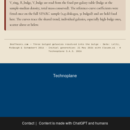
V_ring, R_bulge, V_bulge are read from the fixed per-galaxy table (bulge at the
sample-median density; total mass conserved). The reference-curve coefficients were
fitted once on the full SPARC sample (143 disk+gas, 32 bulged) and are held fixed
here. The curves trace the shared trend; individual galaxies, especially high-bulge ones,
scatter above or below.
BeeTheory.com — Three bulged galaxies resolved into the bulge · Data: Lelli,
McGaugh & Schombert 2016 · Initial generation: 21 May 2026 with Claude.ai · ©
Technoplane S.A.S. 2026
Technoplane
Contact
Content is made with ChatGPT and humans