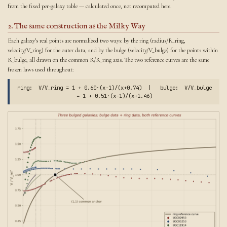
from the fixed per-galaxy table — calculated once, not recomputed here.
2. The same construction as the Milky Way
Each galaxy’s real points are normalized two ways: by the ring (radius/R_ring,
velocity/V_ring) for the outer data, and by the bulge (velocity/V_bulge) for the points within
R_bulge, all drawn on the common R/R_ring axis. The two reference curves are the same
frozen laws used throughout:
ring: V/V_ring = 1 + 0.60·(x−1)/(x+0.74) | bulge: V/V_bulge
= 1 + 0.51·(x−1)/(x+1.46)