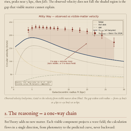
rises, peaks near 5 kpc, then
falls
. The observed velocity does not fall: the shaded region is the
gap that visible matter cannot explain.
Observed velocity (red points, Gaia) vs the velocity from visible matter alone (blue). The gap widens with radius — from +31 km/s
at 4 kpc to +91 km/s at 20 kpc.
2. The reasoning — a one-way chain
BeeTheory adds no new matter. Each visible component projects a wave field; the calculation
flows in a single direction, from photometry to the predicted curve, never backward: