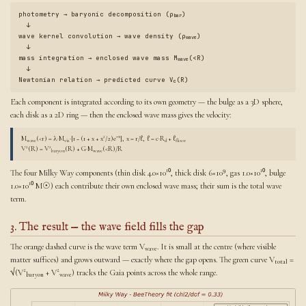
photometry → baryonic decomposition (ρ
)
bar
↓
wave kernel convolution → wave density (ρ
)
wave
↓
mass integration → enclosed wave mass M
(<R)
wave
↓
Newtonian relation → predicted curve V
(R)
c
Each component is integrated according to its own geometry — the bulge as a 3D sphere,
each disk as a 2D ring — then the enclosed wave mass gives the velocity:
−x
M
(<r) = λ·M
·[1 − (1 + x + x²/2)e
], x = r/ℓ, ℓ = c·R
+ ℓ
wave
vis
d
floor
V²(R) = V²
(R) + G·M
(<R)/R
baryon
wave
The four Milky Way components (thin disk 4.0×10¹⁰, thick disk 6×10⁹, gas 1.0×10¹⁰, bulge
1.0×10¹⁰ M☉) each contribute their own enclosed wave mass; their sum is the total wave
term.
3. The result — the wave field fills the gap
The orange dashed curve is the wave term V
. It is small at the centre (where visible
wave
matter suffices) and grows outward — exactly where the gap opens. The green curve V
=
total
√(V²
+ V²
) tracks the Gaia points across the whole range.
baryon
wave