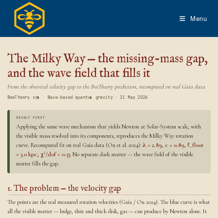
Skip
to
Menu
content
The Milky Way — the missing-mass gap,
and the wave field that fills it
From the observed velocity gap to the BeeTheory prediction, recomputed on real Gaia data
BeeTheory.com · Wave-based quantum gravity · 21 May 2026
RESULT FIRST
Applying the same wave mechanism that yields Newton at Solar-System scale, with
the visible mass resolved into its components, reproduces the Milky Way rotation
curve. Recomputed fit on real Gaia data (Ou et al. 2024):
λ = 2.89, c = 0.89, ℓ_floor
= 3.0 kpc, χ²/dof = 0.33
. No separate dark matter — the wave field of the visible
matter fills the gap.
1. The problem — the velocity gap
The points are the real measured rotation velocities (Gaia / Ou 2024). The blue curve is what
all the visible matter — bulge, thin and thick disk, gas — can produce by Newton alone. It