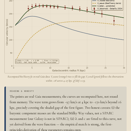
Recomputed BeeTheory fit on real Gaia data. V_wave (orange) rises to fill the gap; V_total (green) follows the observations
within ~1σ across 4–27 kpc. χ²/dof = 0.33.
READING & HONESTY
The points are real Gaia measurements; the curves are recomputed here, not reused
from memory. The wave term grows from ~97 km/s at 4 kpc to ~170 km/s beyond 16
kpc, precisely covering the shaded gap of the first figure. Two honest caveats: (i) the
baryonic component masses are the standard Milky Way values, not a SPARC
measurement (our Galaxy is not in SPARC); (ii) λ and c are fitted to this curve, not
yet derived from the wave function — the empirical match is strong, the first-
principles derivation of these parameters remains open.