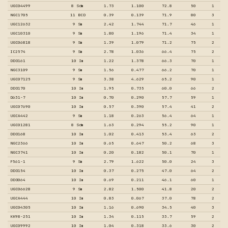
UGC04499
8 Sdm
1.73
1.100
72.8
50
1
NGC1705
11 BCD
0.39
0.139
71.9
80
3
UGC12632
9 Sm
2.42
1.744
71.7
46
1
UGC10310
9 Sm
1.80
1.196
71.4
34
1
UGC06818
9 Sm
1.39
1.079
71.2
75
2
IC2574
9 Sm
2.78
1.036
66.4
75
2
DDO161
10 Im
1.22
1.378
66.3
70
1
NGC3109
9 Sm
1.56
0.477
66.2
70
1
UGC07125
9 Sm
3.38
4.629
65.2
90
1
DDO170
10 Im
1.95
0.735
60.0
66
2
D631-7
10 Im
0.70
0.290
57.7
59
1
UGC07690
10 Im
0.57
0.390
57.4
41
2
UGCA442
9 Sm
1.18
0.263
56.4
64
1
UGC01281
8 Sdm
1.63
0.294
55.2
90
1
DDO168
10 Im
1.02
0.413
53.4
63
2
NGC2366
10 Im
0.65
0.647
50.2
68
3
NGC3741
10 Im
0.20
0.182
50.1
70
1
F561-1
9 Sm
2.79
1.622
50.0
24
3
DDO154
10 Im
0.37
0.275
47.0
64
2
DDO064
10 Im
0.69
0.211
46.1
60
1
UGC06628
9 Sm
2.82
1.500
41.8
20
2
UGCA444
10 Im
0.83
0.067
37.0
78
2
UGC04305
10 Im
1.16
0.690
34.5
40
3
KK98-251
10 Im
1.34
0.115
33.7
59
2
UGC09992
10 Im
1.04
0.318
33.6
30
2