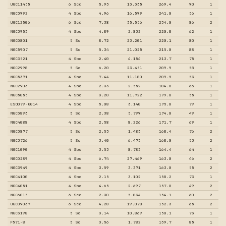
UGC11455
6 Scd
5.93
13.335
269.4
90
1
NGC3992
4 Sbc
4.96
16.599
241.0
56
1
UGC12506
6 Scd
7.38
35.556
234.0
86
2
NGC3953
4 Sbc
4.89
2.832
220.8
62
1
NGC0801
5 Sc
8.72
23.201
220.1
80
1
NGC5907
5 Sc
5.34
21.025
215.0
88
1
NGC3521
4 Sbc
2.40
4.154
213.7
75
1
NGC2998
5 Sc
6.20
23.451
209.9
58
1
NGC5371
4 Sbc
7.44
11.180
209.5
53
1
NGC2903
4 Sbc
2.33
2.552
184.6
66
1
NGC5055
4 Sbc
3.20
11.722
179.0
55
1
ESO079-G014
4 Sbc
5.08
3.140
175.0
79
1
NGC3893
5 Sc
2.38
5.799
174.0
49
1
NGC4088
4 Sbc
2.58
8.226
171.7
69
1
NGC3877
5 Sc
2.53
1.483
168.4
76
2
NGC3726
5 Sc
3.40
6.473
168.0
53
2
NGC1090
4 Sbc
3.53
8.783
164.4
64
1
NGC0289
4 Sbc
6.74
27.469
163.0
46
2
NGC3949
4 Sbc
3.59
3.371
163.0
55
2
NGC4100
4 Sbc
2.15
3.102
158.2
73
1
NGC4051
4 Sbc
4.65
2.697
157.0
49
2
NGC6015
6 Scd
2.30
5.834
154.1
60
2
UGC09037
6 Scd
4.28
19.078
152.3
65
2
NGC3198
5 Sc
3.14
10.869
150.1
73
1
F571-8
5 Sc
3.56
1.782
139.7
85
1