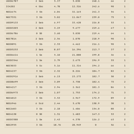
UGC06787
2 Sab
5.37
5.030
248.1
66
2
IC4202
4 Sbc
4.78
12.326
242.6
90
1
NGC6674
3 Sb
6.04
32.165
241.3
54
1
NGC7331
3 Sb
5.02
11.067
239.0
75
1
UGC09133
2 Sab
6.97
33.428
226.8
53
1
UGC03205
2 Sab
3.19
9.677
219.6
67
1
UGC06786
0 S0
3.60
5.030
219.4
64
1
NGC7814
2 Sab
2.54
1.070
218.9
90
1
NGC0891
3 Sb
2.55
4.462
216.1
90
1
UGC05253
2 Sab
8.07
16.396
213.7
37
2
UGC06614
1 Sa
5.10
21.888
199.8
36
1
UGC03546
1 Sa
3.79
2.675
196.9
55
1
NGC5033
5 Sc
5.16
11.314
194.2
66
1
NGC4157
3 Sb
2.32
8.226
184.7
82
1
UGC02916
2 Sab
6.15
23.273
182.7
50
2
UGC08699
2 Sab
3.09
3.738
182.4
73
2
NGC4217
3 Sb
2.94
2.562
181.3
86
1
UGC06973
2 Sab
1.07
1.753
174.2
71
3
NGC4013
3 Sb
3.53
2.967
172.9
89
2
NGC6946
6 Scd
2.44
5.670
158.9
38
1
NGC2683
3 Sb
2.18
1.406
154.0
80
2
NGC4138
0 S0
1.51
1.483
147.3
53
2
UGC03580
1 Sa
2.43
4.370
126.2
63
2
NGC2955
3 Sb
18.76
28.949
0
56
1