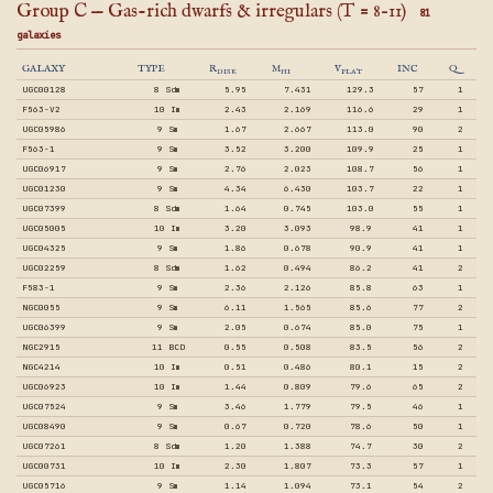
Group C — Gas-rich dwarfs & irregulars (T = 8–11)
81
galaxies
GALAXY
TYPE
R
M
V
INC
Q
DISK
HI
FLAT
UGC00128
8 Sdm
5.95
7.431
129.3
57
1
F563-V2
10 Im
2.43
2.169
116.6
29
1
UGC05986
9 Sm
1.67
2.667
113.0
90
2
F563-1
9 Sm
3.52
3.200
109.9
25
1
UGC06917
9 Sm
2.76
2.023
108.7
56
1
UGC01230
9 Sm
4.34
6.430
103.7
22
1
UGC07399
8 Sdm
1.64
0.745
103.0
55
1
UGC05005
10 Im
3.20
3.093
98.9
41
1
UGC04325
9 Sm
1.86
0.678
90.9
41
1
UGC02259
8 Sdm
1.62
0.494
86.2
41
2
F583-1
9 Sm
2.36
2.126
85.8
63
1
NGC0055
9 Sm
6.11
1.565
85.6
77
2
UGC06399
9 Sm
2.05
0.674
85.0
75
1
NGC2915
11 BCD
0.55
0.508
83.5
56
2
NGC4214
10 Im
0.51
0.486
80.1
15
2
UGC06923
10 Im
1.44
0.809
79.6
65
2
UGC07524
9 Sm
3.46
1.779
79.5
46
1
UGC08490
9 Sm
0.67
0.720
78.6
50
1
UGC07261
8 Sdm
1.20
1.388
74.7
30
2
UGC00731
10 Im
2.30
1.807
73.3
57
1
UGC05716
9 Sm
1.14
1.094
73.1
54
2