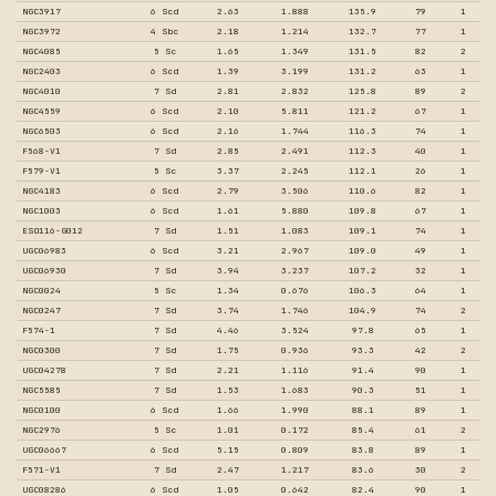
NGC3917
6 Scd
2.63
1.888
135.9
79
1
NGC3972
4 Sbc
2.18
1.214
132.7
77
1
NGC4085
5 Sc
1.65
1.349
131.5
82
2
NGC2403
6 Scd
1.39
3.199
131.2
63
1
NGC4010
7 Sd
2.81
2.832
125.8
89
2
NGC4559
6 Scd
2.10
5.811
121.2
67
1
NGC6503
6 Scd
2.16
1.744
116.3
74
1
F568-V1
7 Sd
2.85
2.491
112.3
40
1
F579-V1
5 Sc
3.37
2.245
112.1
26
1
NGC4183
6 Scd
2.79
3.506
110.6
82
1
NGC1003
6 Scd
1.61
5.880
109.8
67
1
ESO116-G012
7 Sd
1.51
1.083
109.1
74
1
UGC06983
6 Scd
3.21
2.967
109.0
49
1
UGC06930
7 Sd
3.94
3.237
107.2
32
1
NGC0024
5 Sc
1.34
0.676
106.3
64
1
NGC0247
7 Sd
3.74
1.746
104.9
74
2
F574-1
7 Sd
4.46
3.524
97.8
65
1
NGC0300
7 Sd
1.75
0.936
93.3
42
2
UGC04278
7 Sd
2.21
1.116
91.4
90
1
NGC5585
7 Sd
1.53
1.683
90.3
51
1
NGC0100
6 Scd
1.66
1.990
88.1
89
1
NGC2976
5 Sc
1.01
0.172
85.4
61
2
UGC06667
6 Scd
5.15
0.809
83.8
89
1
F571-V1
7 Sd
2.47
1.217
83.6
30
2
UGC08286
6 Scd
1.05
0.642
82.4
90
1