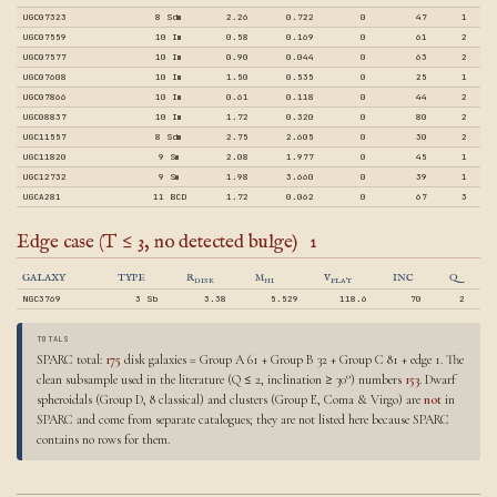
UGC07323
8 Sdm
2.26
0.722
0
47
1
UGC07559
10 Im
0.58
0.169
0
61
2
UGC07577
10 Im
0.90
0.044
0
63
2
UGC07608
10 Im
1.50
0.535
0
25
1
UGC07866
10 Im
0.61
0.118
0
44
2
UGC08837
10 Im
1.72
0.320
0
80
2
UGC11557
8 Sdm
2.75
2.605
0
30
2
UGC11820
9 Sm
2.08
1.977
0
45
1
UGC12732
9 Sm
1.98
3.660
0
39
1
UGCA281
11 BCD
1.72
0.062
0
67
3
Edge case (T ≤ 3, no detected bulge)
1
GALAXY
TYPE
R
M
V
INC
Q
DISK
HI
FLAT
NGC3769
3 Sb
3.38
5.529
118.6
70
2
TOTALS
SPARC total:
175
disk galaxies = Group A 61 + Group B 32 + Group C 81 + edge 1. The
clean subsample used in the literature (Q ≤ 2, inclination ≥ 30°) numbers
153
. Dwarf
spheroidals (Group D, 8 classical) and clusters (Group E, Coma & Virgo) are
not
in
SPARC and come from separate catalogues; they are not listed here because SPARC
contains no rows for them.