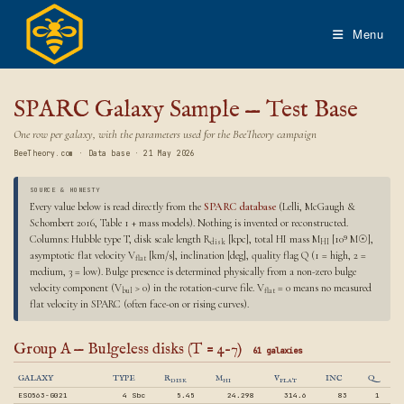
Skip
to
Menu
content
SPARC Galaxy Sample — Test Base
One row per galaxy, with the parameters used for the BeeTheory campaign
BeeTheory.com · Data base · 21 May 2026
SOURCE & HONESTY
Every value below is read directly from the
SPARC database
(Lelli, McGaugh &
Schombert 2016, Table 1 + mass models). Nothing is invented or reconstructed.
Columns: Hubble type T, disk scale length R
[kpc], total HI mass M
[10⁹ M☉],
disk
HI
asymptotic flat velocity V
[km/s], inclination [deg], quality flag Q (1 = high, 2 =
flat
medium, 3 = low). Bulge presence is determined physically from a non-zero bulge
velocity component (V
> 0) in the rotation-curve file. V
= 0 means no measured
bul
flat
flat velocity in SPARC (often face-on or rising curves).
Group A — Bulgeless disks (T = 4–7)
61 galaxies
GALAXY
TYPE
R
M
V
INC
Q
DISK
HI
FLAT
ESO563-G021
4 Sbc
5.45
24.298
314.6
83
1