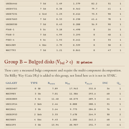
UGC06446
7 Sd
1.49
1.379
82.2
51
1
UGC05721
7 Sd
0.38
0.562
79.7
61
1
UGC07151
6 Scd
1.25
0.616
73.5
90
1
UGC07603
7 Sd
0.53
0.258
61.6
78
1
UGC08550
7 Sd
0.45
0.288
56.9
90
1
F568-1
5 Sc
5.18
4.498
0
26
1
F568-3
7 Sd
4.99
3.195
0
40
1
F583-4
5 Sc
1.93
0.641
0
55
1
NGC4389
4 Sbc
2.79
0.539
0
50
3
NGC7793
7 Sd
1.21
0.861
0
47
1
Group B — Bulged disks (V
> 0)
32 galaxies
bul
These carry a measured bulge component and require the multi-component decomposition.
The Milky Way (Gaia DR3) is added to this group, not listed here as it is not in SPARC.
GALAXY
TYPE
R
M
V
INC
Q
DISK
HI
FLAT
UGC02487
0 S0
7.89
17.963
332.0
36
1
NGC5985
3 Sb
7.01
11.586
293.6
60
1
UGC02885
5 Sc
11.40
40.075
289.5
64
1
UGC11914
2 Sab
2.44
0.888
288.1
31
1
NGC2841
3 Sb
3.64
9.775
284.8
76
1
UGC02953
2 Sab
3.55
7.678
264.9
50
2
NGC5005
4 Sbc
9.45
1.280
262.2
68
1
NGC6195
3 Sb
13.94
20.907
251.7
62
1