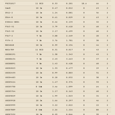
PGC51017
11 BCD
0.53
0.201
18.6
66
3
CamB
10 Im
0.47
0.012
0
65
2
D512-2
10 Im
1.24
0.081
0
56
2
D564-8
10 Im
0.61
0.029
0
63
2
ESO444-G084
10 Im
0.46
0.135
0
32
2
F563-V1
10 Im
3.79
0.610
0
60
3
F565-V2
10 Im
2.17
0.699
0
60
2
F567-2
9 Sm
3.08
2.449
0
20
3
F574-2
9 Sm
3.76
1.701
0
30
3
NGC4068
10 Im
0.59
0.154
0
44
2
NGC6789
11 BCD
0.31
0.017
0
43
2
UGC00191
9 Sm
1.58
1.343
0
45
1
UGC00634
9 Sm
2.45
3.663
0
37
2
UGC00891
9 Sm
1.43
0.428
0
60
2
UGC02023
10 Im
1.55
0.477
0
19
2
UGC02455
10 Im
0.99
0.803
0
51
3
UGC04483
10 Im
0.18
0.032
0
58
2
UGC05414
10 Im
1.47
0.574
0
55
1
UGC05750
8 Sdm
3.46
1.099
0
64
1
UGC05764
10 Im
1.17
0.163
0
60
2
UGC05829
10 Im
1.99
1.023
0
34
2
UGC05918
10 Im
1.66
0.297
0
46
2
UGC05999
10 Im
3.22
2.022
0
22
2
UGC07089
8 Sdm
2.26
1.214
0
80
2
UGC07232
10 Im
0.29
0.046
0
59
2