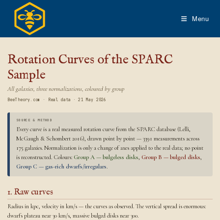
Skip
to
Menu
content
Rotation Curves of the SPARC
Sample
All galaxies, three normalizations, coloured by group
BeeTheory.com · Real data · 21 May 2026
SOURCE & METHOD
Every curve is a real measured rotation curve from the SPARC database (Lelli,
McGaugh & Schombert 2016), drawn point by point — 3391 measurements across
175 galaxies. Normalization is only a change of axes applied to the real data; no point
is reconstructed. Colours:
Group A — bulgeless disks
,
Group B — bulged disks
,
Group C — gas-rich dwarfs/irregulars
.
1. Raw curves
Radius in kpc, velocity in km/s — the curves as observed. The vertical spread is enormous:
dwarfs plateau near 30 km/s, massive bulged disks near 300.