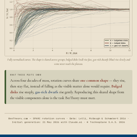
Fully normalized curves. The shape is shared across groups; bulged disks (red) rise fast, gas-rich dwarfs (blue) rise slowly and
some never reach the plateau.
WHAT THESE PLOTS SHOW
Across four decades of mass, rotation curves share
one common shape
— they rise,
then stay flat, instead of falling as the visible matter alone would require.
Bulged
disks
rise steeply,
gas-rich dwarfs
rise gently. Reproducing this shared shape from
the visible components alone is the task BeeTheory must meet.
BeeTheory.com — SPARC rotation curves · Data: Lelli, McGaugh & Schombert 2016 ·
Initial generation: 21 May 2026 with Claude.ai · © Technoplane S.A.S. 2026