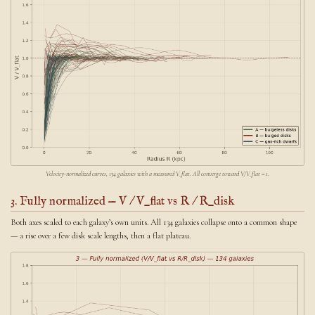
Velocity-normalized curves, 134 galaxies with a measured V_flat. All converge toward V/V_flat = 1.
3. Fully normalized — V / V_flat vs R / R_disk
Both axes scaled to each galaxy’s own units. All 134 galaxies collapse onto a common shape
— a rise over a few disk scale lengths, then a flat plateau.