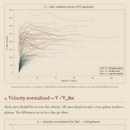
Raw rotation curves, 175 galaxies. Bulged disks (red) reach the highest velocities, gas-rich dwarfs (blue) the lowest.
2. Velocity normalized — V / V_flat
Each curve divided by its own flat velocity. All curves head toward 1: every galaxy reaches a
plateau. The differences are in
how
they get there.