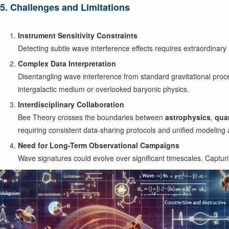
5. Challenges and Limitations
Instrument Sensitivity Constraints
Detecting subtle wave interference effects requires extraordinary 
Complex Data Interpretation
Disentangling wave interference from standard gravitational proc
intergalactic medium or overlooked baryonic physics.
Interdisciplinary Collaboration
Bee Theory crosses the boundaries between
astrophysics
,
qua
requiring consistent data-sharing protocols and unified modeling
Need for Long-Term Observational Campaigns
Wave signatures could evolve over significant timescales. Captur