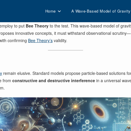
Home
A Wave-Based Model of Gravity
 employ to put
Bee Theory
to the test. This wave-based model of gravit
proposes innovative concepts, it must withstand observational scrutiny—
with confirming
Bee Theory’s
validity.
gy
remain elusive. Standard models propose particle-based solutions for 
e from
constructive and destructive interference
in a universal wave
gm.