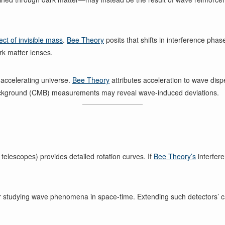
fect of invisible mass
.
Bee Theory
posits that shifts in interference ph
ark matter lenses.
e accelerating universe.
Bee Theory
attributes acceleration to wave disp
ckground (CMB) measurements may reveal wave-induced deviations.
 telescopes) provides detailed rotation curves. If
Bee Theory’s
interfere
 studying wave phenomena in space-time. Extending such detectors’ cap