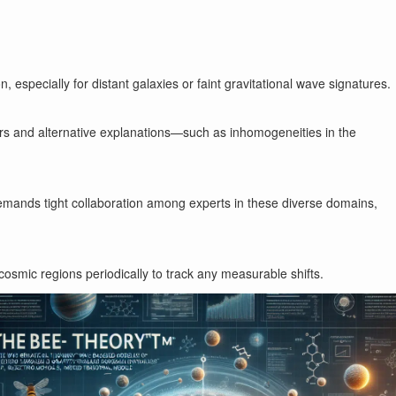
 especially for distant galaxies or faint gravitational wave signatures.
ors and alternative explanations—such as inhomogeneities in the
 demands tight collaboration among experts in these diverse domains,
osmic regions periodically to track any measurable shifts.