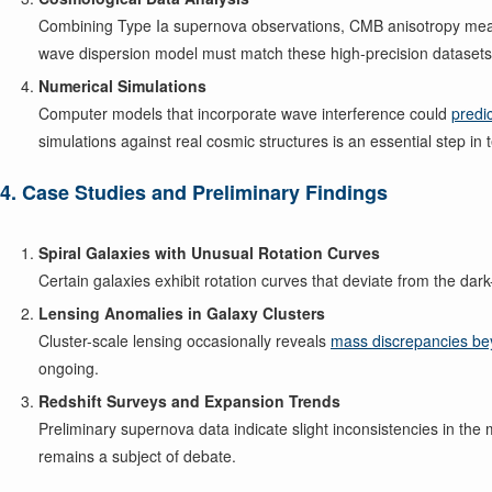
Combining Type Ia supernova observations, CMB anisotropy measu
wave dispersion model must match these high-precision datasets if
Numerical Simulations
Computer models that incorporate wave interference could
predi
simulations against real cosmic structures is an essential step in t
4. Case Studies and Preliminary Findings
Spiral Galaxies with Unusual Rotation Curves
Certain galaxies exhibit rotation curves that deviate from the da
Lensing Anomalies in Galaxy Clusters
Cluster-scale lensing occasionally reveals
mass discrepancies be
ongoing.
Redshift Surveys and Expansion Trends
Preliminary supernova data indicate slight inconsistencies in t
remains a subject of debate.