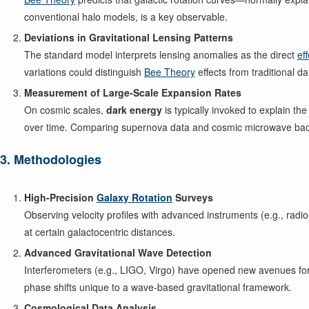
conventional halo models, is a key observable.
Deviations in Gravitational Lensing Patterns
The standard model interprets lensing anomalies as the direct
ef
variations could distinguish
Bee Theory
effects from traditional d
Measurement of Large-Scale Expansion Rates
On cosmic scales,
dark energy
is typically invoked to explain th
over time. Comparing supernova data and cosmic microwave ba
3. Methodologies
High-Precision
Galaxy Rotation
Surveys
Observing velocity profiles with advanced instruments (e.g., radio
at certain galactocentric distances.
Advanced Gravitational Wave Detection
Interferometers (e.g., LIGO, Virgo) have opened new avenues for
phase shifts unique to a wave-based gravitational framework.
Cosmological Data Analysis