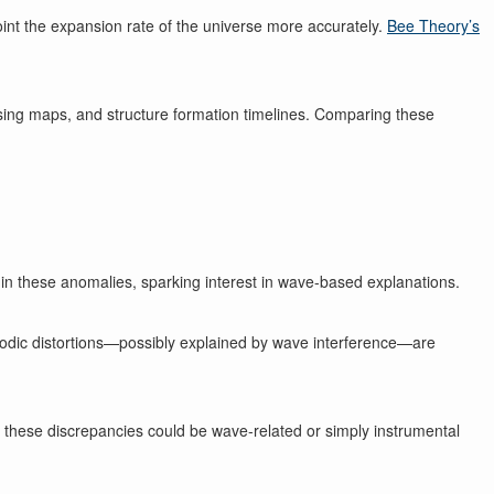
nt the expansion rate of the universe more accurately.
Bee Theory’s
sing maps, and structure formation timelines. Comparing these
s in these anomalies, sparking interest in wave-based explanations.
eriodic distortions—possibly explained by wave interference—are
 these discrepancies could be wave-related or simply instrumental