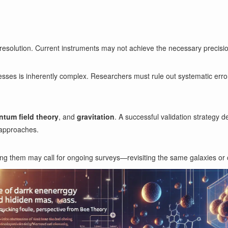
resolution. Current instruments may not achieve the necessary precision,
esses is inherently complex. Researchers must rule out systematic err
ntum field theory
, and
gravitation
. A successful validation strategy
 approaches.
ing them may call for ongoing surveys—revisiting the same galaxies or c