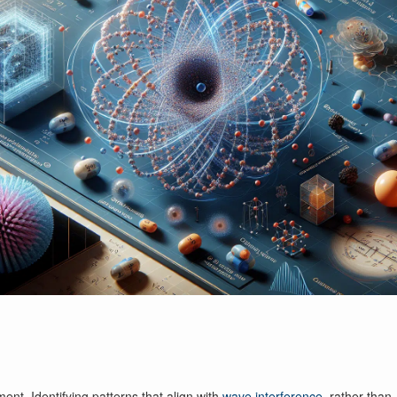
nt. Identifying patterns that align with
wave interference
, rather than