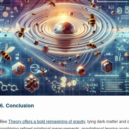
6. Conclusion
Bee
Theory offers a bold reimagining of gravity
, tying dark matter and 
combining refined rotational measurements, gravitational lensing anal