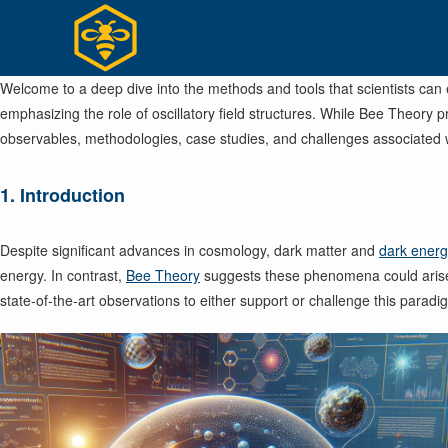
Skip
to
content
Welcome to a deep dive into the methods and tools that scientists can
emphasizing the role of oscillatory field structures. While Bee Theory 
observables, methodologies, case studies, and challenges associated 
1. Introduction
Despite significant advances in cosmology, dark matter and
dark ener
energy. In contrast,
Bee Theory
suggests these phenomena could aris
state-of-the-art observations to either support or challenge this paradi