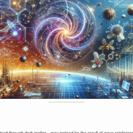
ined through dark matter—may instead be the result of wave reinforceme