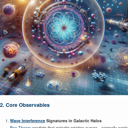
2. Core Observables
Wave Interference
Signatures in Galactic Halos
Bee Theory
predicts that galactic rotation curves—normally expla