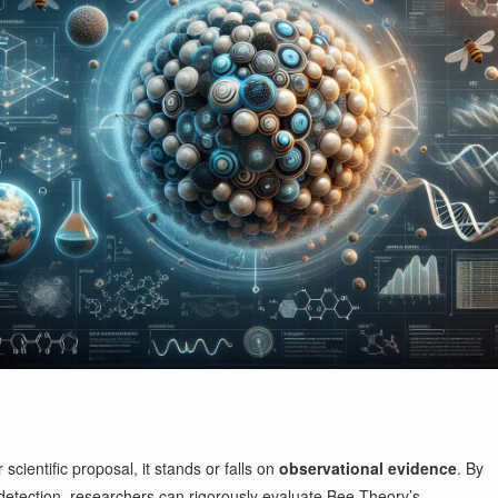
cientific proposal, it stands or falls on
observational evidence
. By
detection, researchers can rigorously evaluate Bee Theory’s