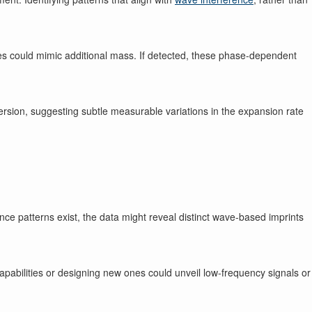
ases could mimic additional mass. If detected, these phase-dependent
ersion, suggesting subtle measurable variations in the expansion rate
nce patterns exist, the data might reveal distinct wave-based imprints
abilities or designing new ones could unveil low-frequency signals or