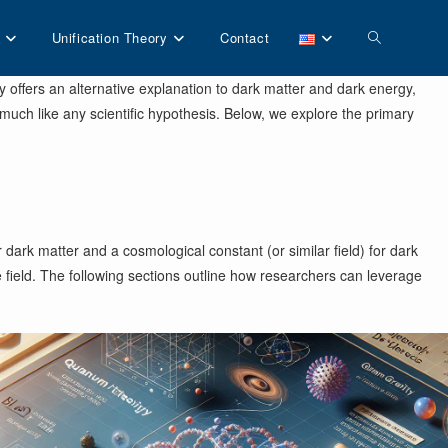
Toggle
Unification Theory
Contact
y offers an alternative explanation to dark matter and dark energy,
website
much like any scientific hypothesis. Below, we explore the primary
search
dark matter and a cosmological constant (or similar field) for dark
 field. The following sections outline how researchers can leverage