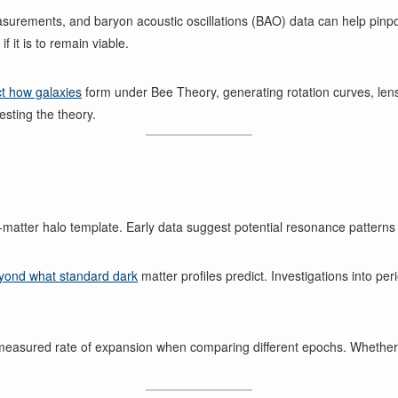
rements, and baryon acoustic oscillations (BAO) data can help pinpoi
 it is to remain viable.
ct how galaxies
form under Bee Theory, generating rotation curves, len
esting the theory.
rk-matter halo template. Early data suggest potential resonance pattern
yond what standard dark
matter profiles predict. Investigations into p
he measured rate of expansion when comparing different epochs. Whether