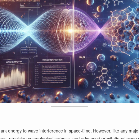
dark energy to wave interference in space-time. However, like any major s
yses, precision cosmological surveys, and advanced gravitational wave 