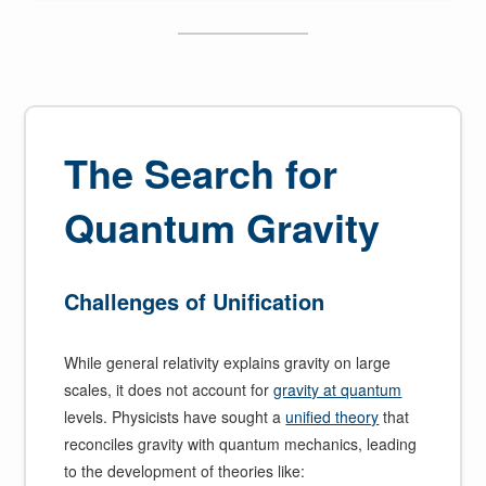
The Search for
Quantum Gravity
Challenges of Unification
While general relativity explains gravity on large
scales, it does not account for
gravity at quantum
levels. Physicists have sought a
unified theory
that
reconciles gravity with quantum mechanics, leading
to the development of theories like: