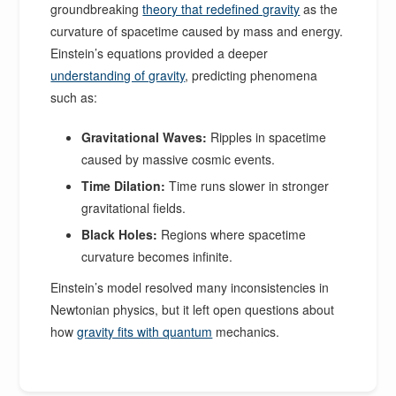
groundbreaking
theory that redefined gravity
as the
curvature of spacetime caused by mass and energy.
Einstein’s equations provided a deeper
understanding of gravity
, predicting phenomena
such as:
Gravitational Waves:
Ripples in spacetime
caused by massive cosmic events.
Time Dilation:
Time runs slower in stronger
gravitational fields.
Black Holes:
Regions where spacetime
curvature becomes infinite.
Einstein’s model resolved many inconsistencies in
Newtonian physics, but it left open questions about
how
gravity fits with quantum
mechanics.