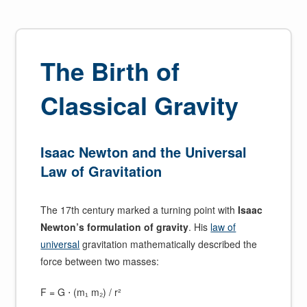
The Birth of
Classical Gravity
Isaac Newton and the Universal
Law of Gravitation
The 17th century marked a turning point with
Isaac
Newton’s formulation of gravity
. His
law of
universal
gravitation mathematically described the
force between two masses:
F = G ⋅ (m₁ m₂) / r²