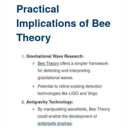
Practical
Implications of Bee
Theory
Gravitational Wave Research:
Bee Theory
offers a simpler framework
for detecting and interpreting
gravitational waves.
Potential to refine existing detection
technologies like LIGO and Virgo.
Antigravity Technology:
By manipulating wavefields, Bee Theory
could enable the development of
antigravity engines
.