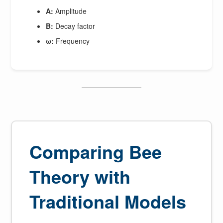
A:
Amplitude
B:
Decay factor
ω:
Frequency
Comparing Bee
Theory with
Traditional Models