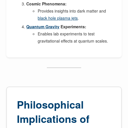
Cosmic Phenomena:
Provides insights into dark matter and
black hole plasma jets
.
Quantum Gravity
Experiments:
Enables lab experiments to test
gravitational effects at quantum scales.
Philosophical
Implications of