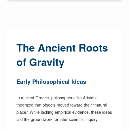
The Ancient Roots
of Gravity
Early Philosophical Ideas
In ancient Greece, philosophers like Aristotle
theorized that objects moved toward their “natural
place.” While lacking empirical evidence, these ideas
laid the groundwork for later scientific inquiry.