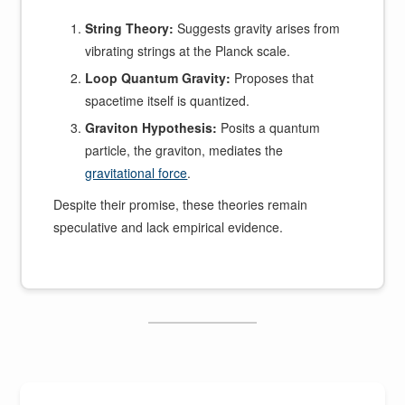
String Theory:
Suggests gravity arises from
vibrating strings at the Planck scale.
Loop Quantum Gravity:
Proposes that
spacetime itself is quantized.
Graviton Hypothesis:
Posits a quantum
particle, the graviton, mediates the
gravitational force
.
Despite their promise, these theories remain
speculative and lack empirical evidence.