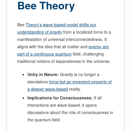
Bee Theory
Bee
Theory’s wave-based model shifts our
understanding of gravity
from a localized force to a
manifestation of universal interconnectedness. It
aligns with the idea that all matter and
energy are
part of a continuous quantum
field, challenging
traditional notions of separateness in the universe.
Unity in Nature:
Gravity is no longer a
standalone
force but an emergent property of
a deeper wave-based
reality.
Implications for Consciousness:
If all
interactions are wave-based, it opens
discussions about the role of consciousness in
the quantum field.