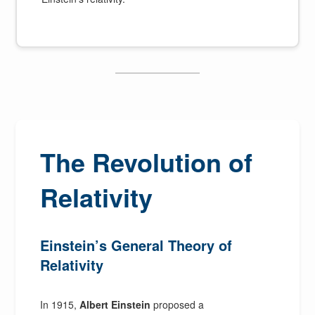
The Revolution of
Relativity
Einstein’s General Theory of
Relativity
In 1915,
Albert Einstein
proposed a