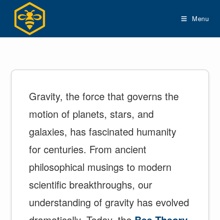
Skip
to
Menu
content
Gravity, the force that governs the
motion of planets, stars, and
galaxies, has fascinated humanity
for centuries. From ancient
philosophical musings to modern
scientific breakthroughs, our
understanding of gravity has evolved
dramatically. Today, the
Bee Theory