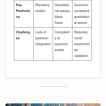
Key
Planetary
Gravitatio
Quantum-
Predictio
motion
nal waves,
consistent
ns
black
gravitation
holes
al waves
Challeng
Lack of
Complexit
Requires
es
quantum
y at
novel
integration
quantum
experimen
scales
tal
validation