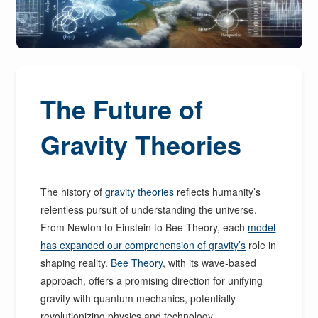
The Future of
Gravity Theories
The history of
gravity theories
reflects humanity’s
relentless pursuit of understanding the universe.
From Newton to Einstein to Bee Theory, each
model
has expanded our comprehension of gravity’s
role in
shaping reality.
Bee Theory
, with its wave-based
approach, offers a promising direction for unifying
gravity with quantum mechanics, potentially
revolutionizing physics and technology.