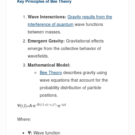
Key Principles of Bee Theory
Wave Interactions:
Gravity results from the
interference of quantum
wave functions
between masses.
Emergent Gravity:
Gravitational effects
emerge from the collective behavior of
wavefields.
Mathematical Model:
Bee Theory
describes gravity using
wave equations that account for the
probability distribution of particle
positions.
−B√(1+(r−r₀)²)
−iωt
Ψ(r,t)=A⋅e
⋅e
Where:
Ψ:
Wave function