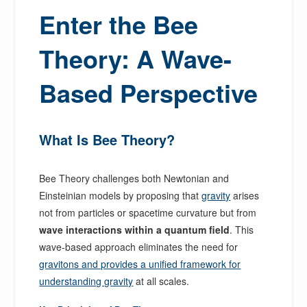
Enter the Bee
Theory: A Wave-
Based Perspective
What Is Bee Theory?
Bee Theory challenges both Newtonian and
Einsteinian models by proposing that
gravity
arises
not from particles or spacetime curvature but from
wave interactions within a quantum field
. This
wave-based approach eliminates the need for
gravitons and provides a unified framework for
understanding gravity
at all scales.