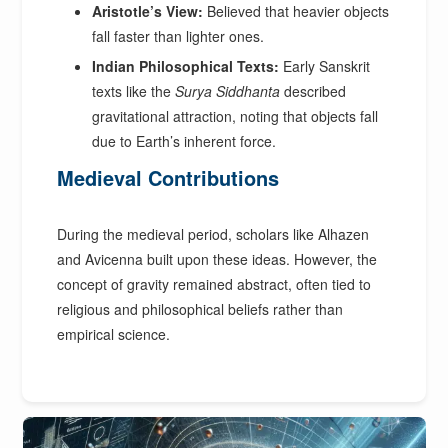
Aristotle’s View:
Believed that heavier objects
fall faster than lighter ones.
Indian Philosophical Texts:
Early Sanskrit
texts like the
Surya Siddhanta
described
gravitational attraction, noting that objects fall
due to Earth’s inherent force.
Medieval Contributions
During the medieval period, scholars like Alhazen
and Avicenna built upon these ideas. However, the
concept of gravity remained abstract, often tied to
religious and philosophical beliefs rather than
empirical science.