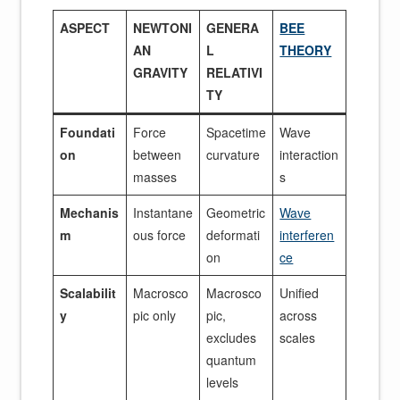
ASPECT
NEWTONI
GENERA
BEE
AN
L
THEORY
GRAVITY
RELATIVI
TY
Foundati
Force
Spacetime
Wave
on
between
curvature
interaction
masses
s
Mechanis
Instantane
Geometric
Wave
m
ous force
deformati
interferen
on
ce
Scalabilit
Macrosco
Macrosco
Unified
y
pic only
pic,
across
excludes
scales
quantum
levels