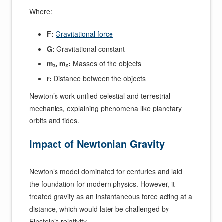
Where:
F:
Gravitational force
G:
Gravitational constant
m₁, m₂:
Masses of the objects
r:
Distance between the objects
Newton’s work unified celestial and terrestrial
mechanics, explaining phenomena like planetary
orbits and tides.
Impact of Newtonian Gravity
Newton’s model dominated for centuries and laid
the foundation for modern physics. However, it
treated gravity as an instantaneous force acting at a
distance, which would later be challenged by
Einstein’s relativity.