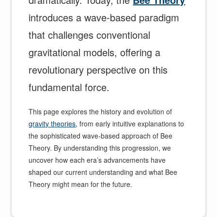
introduces a wave-based paradigm
that challenges conventional
gravitational models, offering a
revolutionary perspective on this
fundamental force.
This page explores the history and evolution of
gravity theories
, from early intuitive explanations to
the sophisticated wave-based approach of Bee
Theory. By understanding this progression, we
uncover how each era’s advancements have
shaped our current understanding and what Bee
Theory might mean for the future.