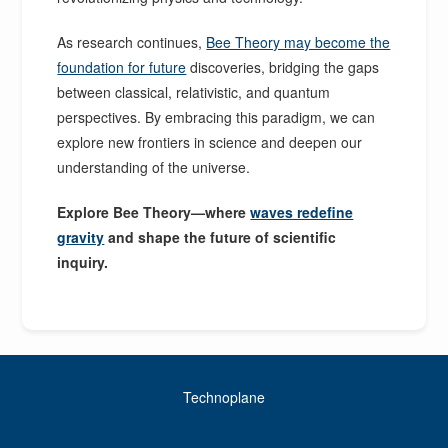
As research continues,
Bee Theory may become the
foundation for future
discoveries, bridging the gaps
between classical, relativistic, and quantum
perspectives. By embracing this paradigm, we can
explore new frontiers in science and deepen our
understanding of the universe.
Explore Bee Theory—where
waves redefine
gravity
and shape the future of scientific
inquiry.
Technoplane