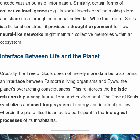
encode vast amounts of information. Similarly, certain forms of
collective intelligence
(e.g., in social insects or slime molds) store
and share data through communal networks. While the Tree of Souls
is a fictional construct, it provides a
thought experiment
for how
neural-like networks
might maintain collective memories within an
ecosystem.
Interface Between Life and the Planet
Crucially, the Tree of Souls does not merely store data but also forms
an
interface
between Pandora’s living organisms and Eywa, the
planet’s overarching consciousness. This reinforces the
holistic
relationship
among fauna, flora, and environment. The Tree of Souls
symbolizes a
closed-loop system
of energy and information flow,
wherein the planet itself is an active participant in the
biological
processes
of its inhabitants.