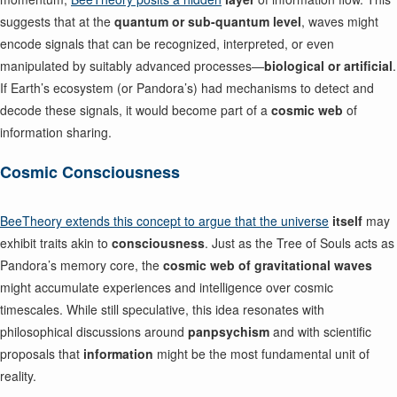
suggests that at the
quantum or sub-quantum level
, waves might
encode signals that can be recognized, interpreted, or even
manipulated by suitably advanced processes—
biological or artificial
.
If Earth’s ecosystem (or Pandora’s) had mechanisms to detect and
decode these signals, it would become part of a
cosmic web
of
information sharing.
Cosmic Consciousness
BeeTheory extends this concept to argue that the universe
itself
may
exhibit traits akin to
consciousness
. Just as the Tree of Souls acts as
Pandora’s memory core, the
cosmic web of gravitational waves
might accumulate experiences and intelligence over cosmic
timescales. While still speculative, this idea resonates with
philosophical discussions around
panpsychism
and with scientific
proposals that
information
might be the most fundamental unit of
reality.