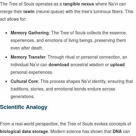
The Tree of Souls operates as a
tangible nexus
where Na’vi can
merge their
tswin
(neural queue) with the tree’s luminous fibers. This
act allows for:
Memory Gathering
: The Tree of Souls collects the essence,
experiences, and emotions of living beings, preserving them
even after death.
Memory Transfer
: Through ritual or personal connection, an
individual Na’vi can
download
ancestral wisdom or
upload
personal experiences.
Cultural Core
: This process shapes Na’vi identity, ensuring that
traditions, stories, and emotional bonds endure across
generations.
Scientific Analogy
From a real-world perspective, the Tree of Souls evokes concepts of
biological data storage
. Modern science has shown that
DNA
can