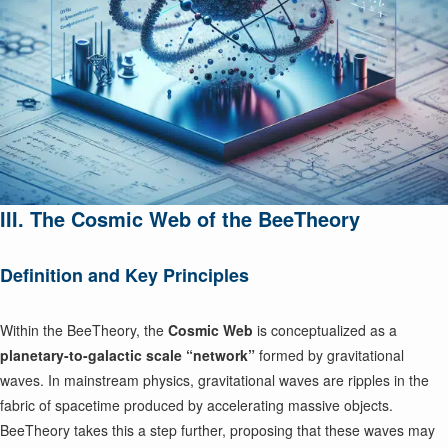
III. The Cosmic Web of the BeeTheory
Definition and Key Principles
Within the BeeTheory, the
Cosmic Web
is conceptualized as a
planetary-to-galactic scale “network”
formed by gravitational
waves. In mainstream physics, gravitational waves are ripples in the
fabric of spacetime produced by accelerating massive objects.
BeeTheory takes this a step further, proposing that these waves may