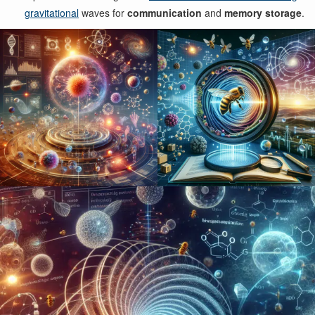
gravitational
waves for
communication
and
memory storage
.