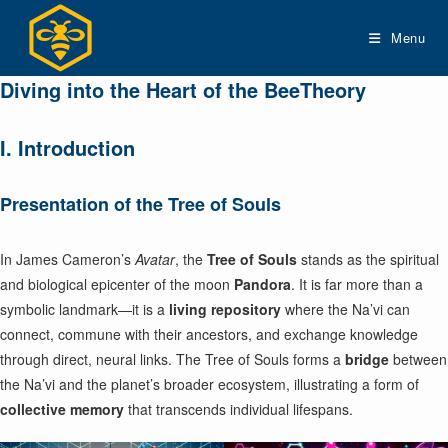
Skip
to
Menu
content
Diving into the Heart of the BeeTheory
I. Introduction
Presentation of the Tree of Souls
In James Cameron’s
Avatar
, the
Tree of Souls
stands as the spiritual
and biological epicenter of the moon
Pandora
. It is far more than a
symbolic landmark—it is a
living repository
where the Na’vi can
connect, commune with their ancestors, and exchange knowledge
through direct, neural links. The Tree of Souls forms a
bridge
between
the Na’vi and the planet’s broader ecosystem, illustrating a form of
collective memory
that transcends individual lifespans.