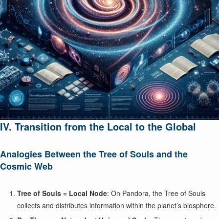
IV. Transition from the Local to the Global
Analogies Between the Tree of Souls and the
Cosmic Web
Tree of Souls = Local Node
: On Pandora, the Tree of Souls
collects and distributes information within the planet’s biosphere.