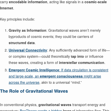
carry
encodable information
, acting like signals in a
cosmic-scale
Internet
.
Key principles include:
Gravity as Information
: Gravitational waves aren’t merely
byproducts of cosmic events; they could be carriers of
structured data
.
Universal Connectivity
: Any sufficiently advanced form of life—
or complex system—could theoretically
tap into
or influence
these waves, creating a form of
interstellar communication
.
Emergent Cosmic Intelligence
: If data circulation is consistent
and large-scale, an
emergent consciousness
might arise
across the universe
, akin to a universal “mind.”
The Role of Gravitational Waves
In conventional physics,
gravitational waves
transport energy and
momentum;
BeeTheory posits a hidden
layer
of information flow. This