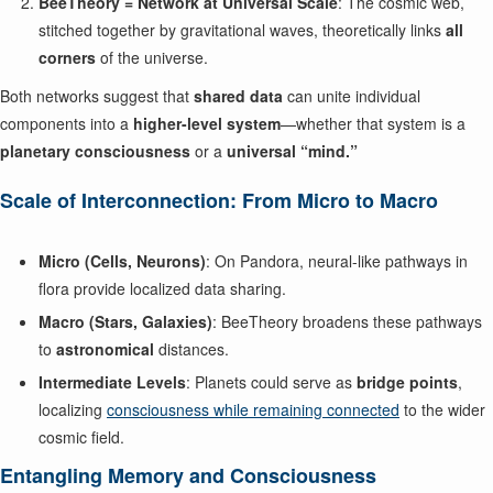
BeeTheory = Network at Universal Scale
: The cosmic web,
stitched together by gravitational waves, theoretically links
all
corners
of the universe.
Both networks suggest that
shared data
can unite individual
components into a
higher-level system
—whether that system is a
planetary consciousness
or a
universal “mind.”
Scale of Interconnection: From Micro to Macro
Micro (Cells, Neurons)
: On Pandora, neural-like pathways in
flora provide localized data sharing.
Macro (Stars, Galaxies)
: BeeTheory broadens these pathways
to
astronomical
distances.
Intermediate Levels
: Planets could serve as
bridge points
,
localizing
consciousness while remaining connected
to the wider
cosmic field.
Entangling Memory and Consciousness