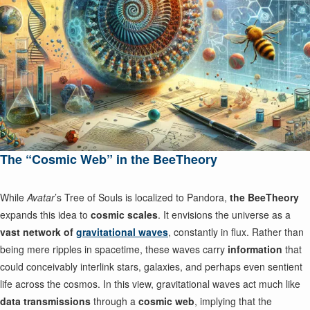
The “Cosmic Web” in the BeeTheory
While
Avatar
’s Tree of Souls is localized to Pandora,
the BeeTheory
expands this idea to
cosmic scales
. It envisions the universe as a
vast network of
gravitational waves
, constantly in flux. Rather than
being mere ripples in spacetime, these waves carry
information
that
could conceivably interlink stars, galaxies, and perhaps even sentient
life across the cosmos. In this view, gravitational waves act much like
data transmissions
through a
cosmic web
, implying that the