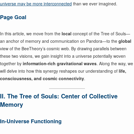
universe may be more interconnected
than we ever imagined.
Page Goal
In this article, we move from the
local
concept of the Tree of Souls—
an anchor of memory and communication on Pandora—to the
global
view of the BeeTheory’s cosmic web. By drawing parallels between
these two visions, we gain insight into a universe potentially woven
together by
information-rich gravitational waves
. Along the way, we
will delve into how this synergy reshapes our understanding of
life,
consciousness, and cosmic connectivity
.
II. The Tree of Souls: Center of Collective
Memory
In-Universe Functioning