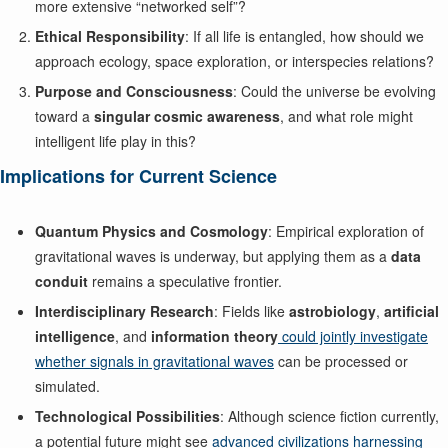
more extensive “networked self”?
Ethical Responsibility
: If all life is entangled, how should we
approach ecology, space exploration, or interspecies relations?
Purpose and Consciousness
: Could the universe be evolving
toward a
singular cosmic awareness
, and what role might
intelligent life play in this?
Implications for Current Science
Quantum Physics and Cosmology
: Empirical exploration of
gravitational waves is underway, but applying them as a
data
conduit
remains a speculative frontier.
Interdisciplinary Research
: Fields like
astrobiology
,
artificial
intelligence
, and
information theory
could jointly investigate
whether signals in gravitational waves
can be processed or
simulated.
Technological Possibilities
: Although science fiction currently,
a potential future might see
advanced civilizations harnessing