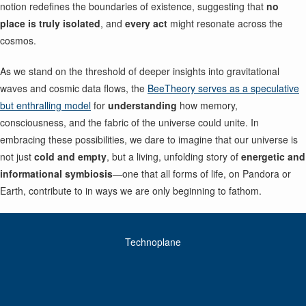
notion redefines the boundaries of existence, suggesting that
no
place is truly isolated
, and
every act
might resonate across the
cosmos.
As we stand on the threshold of deeper insights into gravitational
waves and cosmic data flows, the
BeeTheory serves as a speculative
but enthralling model
for
understanding
how memory,
consciousness, and the fabric of the universe could unite. In
embracing these possibilities, we dare to imagine that our universe is
not just
cold and empty
, but a living, unfolding story of
energetic and
informational symbiosis
—one that all forms of life, on Pandora or
Earth, contribute to in ways we are only beginning to fathom.
Technoplane