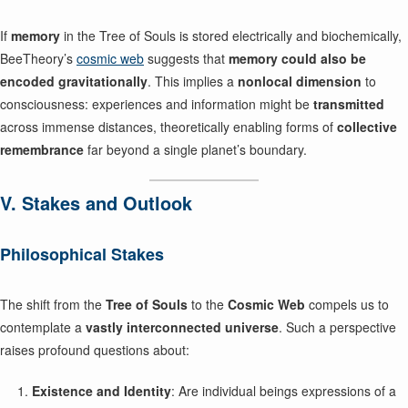
If
memory
in the Tree of Souls is stored electrically and biochemically,
BeeTheory’s
cosmic web
suggests that
memory could also be
encoded gravitationally
. This implies a
nonlocal dimension
to
consciousness: experiences and information might be
transmitted
across immense distances, theoretically enabling forms of
collective
remembrance
far beyond a single planet’s boundary.
V. Stakes and Outlook
Philosophical Stakes
The shift from the
Tree of Souls
to the
Cosmic Web
compels us to
contemplate a
vastly interconnected universe
. Such a perspective
raises profound questions about:
Existence and Identity
: Are individual beings expressions of a