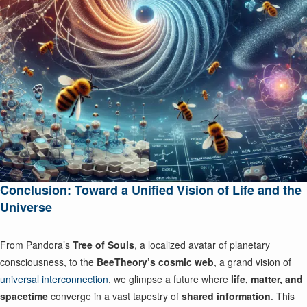
Conclusion: Toward a Unified Vision of Life and the
Universe
From Pandora’s
Tree of Souls
, a localized avatar of planetary
consciousness, to the
BeeTheory’s cosmic web
, a grand vision of
universal interconnection
, we glimpse a future where
life, matter, and
spacetime
converge in a vast tapestry of
shared information
. This