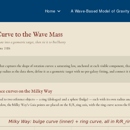
Home
A Wave-Based Model of Gravity
urve to the Wave Mass
aw into a geometric target, then tie it to BeeTheory
ay 2026
hat captures the shape of rotation curves: a saturating law, anchored at each visible component, tha
 radius as the data show, define it as a geometric target with no per-galaxy fitting, and connect it
ence curves on the Milky Way
uced to two reference objects — a ring (disk+gas) and a sphere (bulge) — each with its own radius an
Below, the Milky Way’s Gaia points are placed on the R/R_ring axis, with the ring curve across the fu