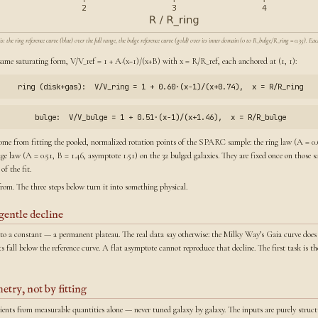
the ring reference curve (blue) over the full range, the bulge reference curve (gold) over its inner domain (0 to R_bulge/R_ring = 0.35). Each
same saturating form, V/V_ref = 1 + A·(x−1)/(x+B) with x = R/R_ref, each anchored at (1, 1):
ring (disk+gas): V/V_ring = 1 + 0.60·(x−1)/(x+0.74), x = R/R_ring
bulge: V/V_bulge = 1 + 0.51·(x−1)/(x+1.46), x = R/R_bulge
ome from fitting the pooled, normalized rotation points of the SPARC sample: the ring law (A = 0.6
ulge law (A = 0.51, B = 1.46, asymptote 1.51) on the 32 bulged galaxies. They are fixed once on those
f the fit.
from. The three steps below turn it into something physical.
gentle decline
s to a constant — a permanent plateau. The real data say otherwise: the Milky Way’s Gaia curve does 
ts fall below the reference curve. A flat asymptote cannot reproduce that decline. The first task is 
etry, not by fitting
icients from measurable quantities alone — never tuned galaxy by galaxy. The inputs are purely struct