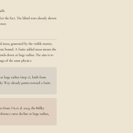
dii.
ter the fact. The blind tests already shown
ower.
l mass, generated by the visible matter,
ithout bound. A finite added mass means the
bends down at large radius. The aim is to
ngs of the same physics.
at large radius (step 1), built from
ilky Way already points toward a finite
ta from Ou et al. 2024; the Milky
rence curve decline at large radius,