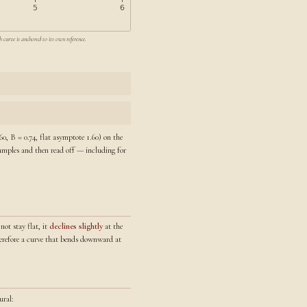
 curve is anchored to its own reference.
0, B = 0.74, flat asymptote 1.60) on the
 samples and then read off — including for
not stay flat, it
declines slightly
at the
therefore a curve that bends downward at
ural: