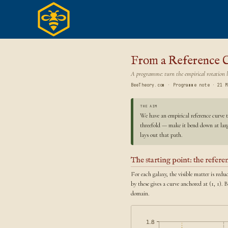
Skip
to
content
From a Reference C
A programme: turn the empirical rotation l
BeeTheory.com · Programme note · 21 M
THE AIM
We have an empirical reference curve t
threefold — make it bend down at large
lays out that path.
The starting point: the refer
For each galaxy, the visible matter is red
by these gives a curve anchored at (1, 1). 
domain.