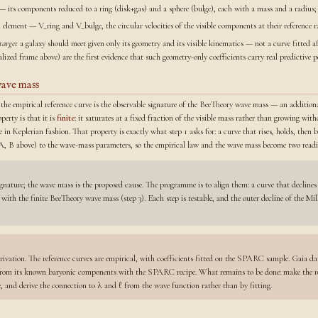
— its components reduced to a ring (disk+gas) and a sphere (bulge), each with a mass and a radius;
 element — V_ring and V_bulge, the circular velocities of the visible components at their reference ra
target
a galaxy should meet given only its geometry and its visible kinematics — not a curve fitted af
ized frame above) are the first evidence that such geometry-only coefficients carry real predictive p
wave mass
 the empirical reference curve is the observable signature of the BeeTheory wave mass — an additiona
operty is that it is
finite
: it saturates at a fixed fraction of the visible mass rather than growing w
e in Keplerian fashion. That property is exactly what step 1 asks for: a curve that rises, holds, then 
s (A, B above) to the wave-mass parameters, so the empirical law and the wave mass become two readi
ignature; the wave mass is the proposed cause. The programme is to align them: a curve that declines 
d with the finite BeeTheory wave mass (step 3). Each step is testable, and the outer decline of the M
rivation. The reference curves are empirical, with coefficients fitted on the SPARC sample. Gaia da
 from its known baryonic components with the SPARC recipe. What remains to be done: make the refe
ne, and derive the connection to λ and ℓ from the wave function rather than by fitting.