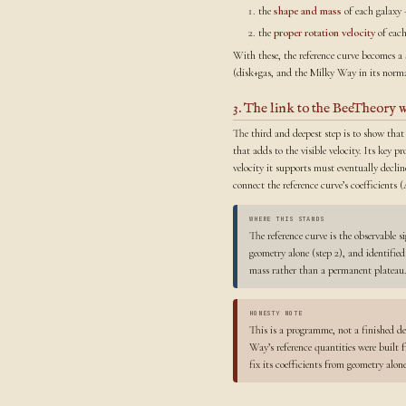
the
shape and mass
of each galaxy 
the
proper rotation velocity
of each
With these, the reference curve becomes a
(disk+gas, and the Milky Way in its normal
3. The link to the BeeTheory 
The third and deepest step is to show that
that adds to the visible velocity. Its key pr
velocity it supports must eventually declin
connect the reference curve’s coefficient
WHERE THIS STANDS
The reference curve is the observable s
geometry alone (step 2), and identifie
mass rather than a permanent plateau.
HONESTY NOTE
This is a programme, not a finished de
Way’s reference quantities were built
fix its coefficients from geometry alo