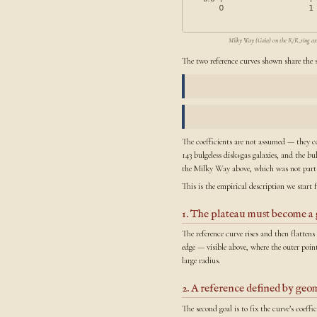
Milky Way (Gaia) on the R/R_ring axis: 
The two reference curves shown share the 
The coefficients are not assumed — they c
143 bulgeless disk+gas galaxies, and the b
the Milky Way above, which was not part o
This is the empirical description we start 
1. The plateau must become a 
The reference curve rises and then flatten
edge — visible above, where the outer poin
large radius.
2. A reference defined by geom
The second goal is to fix the curve’s coeff