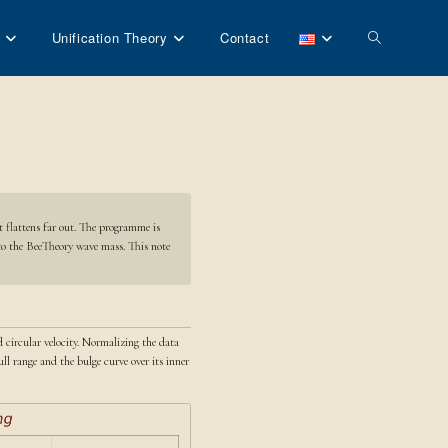
Toggle
Unification Theory
Contact
website
search
t flattens far out. The programme is
 to the BeeTheory wave mass. This note
d circular velocity. Normalizing the data
ll range and the bulge curve over its inner