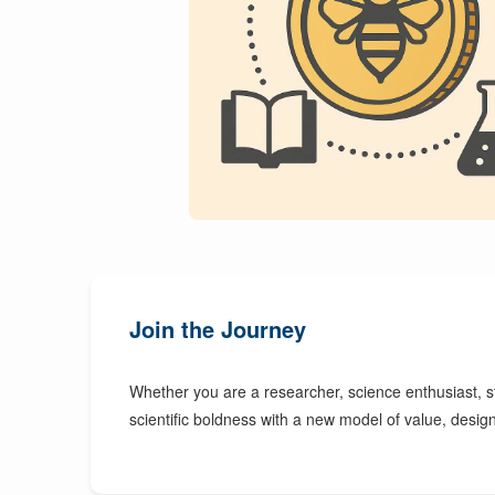
Join the Journey
Whether you are a researcher, science enthusiast, s
scientific boldness with a new model of value, desi