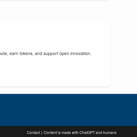
bute, earn tokens, and support open innovation.
Contact
Content is made with ChatGPT and humans