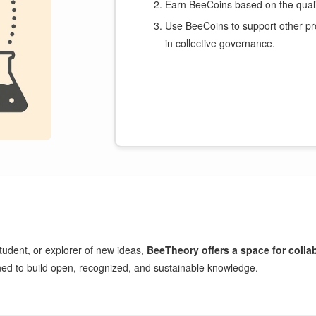
Earn BeeCoins based on the qualit
Use BeeCoins to support other pr
in collective governance.
tudent, or explorer of new ideas,
BeeTheory offers a space for collab
gned to build open, recognized, and sustainable knowledge.