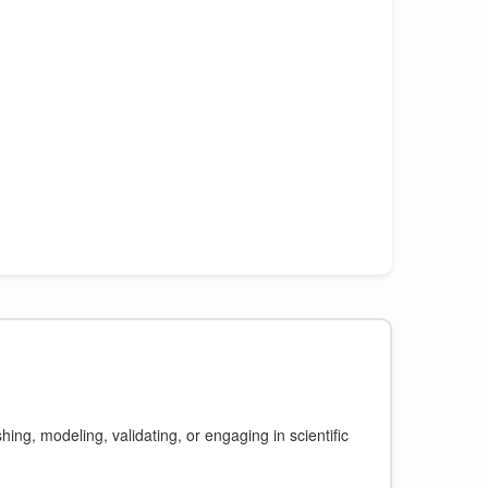
ing, modeling, validating, or engaging in scientific