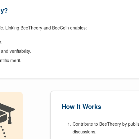
my?
c. Linking BeeTheory and BeeCoin enables:
h.
and verifiability.
ntific merit.
How It Works
Contribute to BeeTheory by publish
discussions.