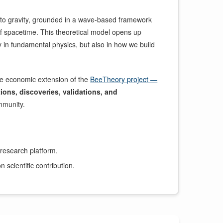
to gravity, grounded in a wave-based framework
of spacetime. This theoretical model opens up
in fundamental physics, but also in how we build
he economic extension of the
BeeTheory project —
tions, discoveries, validations, and
mmunity.
 research platform.
 scientific contribution.