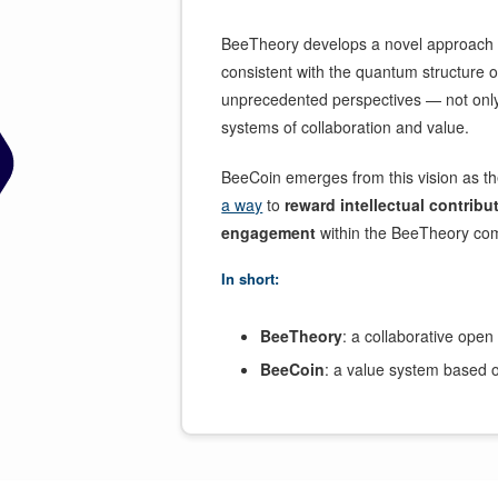
BeeTheory develops a novel approach 
consistent with the quantum structure 
unprecedented perspectives — not only 
systems of collaboration and value.
BeeCoin emerges from this vision as t
a way
to
reward intellectual contribu
engagement
within the BeeTheory co
In short:
BeeTheory
: a collaborative open
BeeCoin
: a value system based on