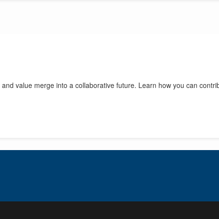
 and value merge into a collaborative future. Learn how you can contri