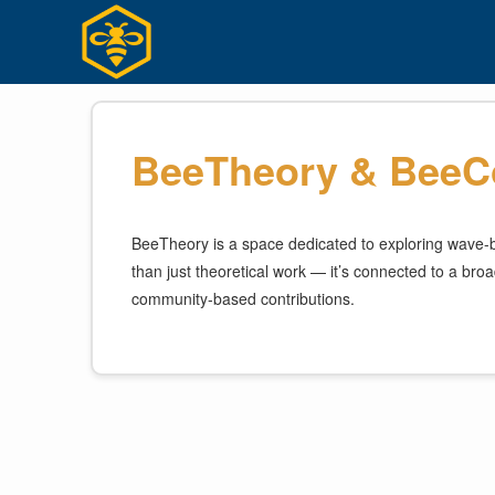
Skip
to
content
BeeTheory & BeeCo
BeeTheory is a space dedicated to exploring wave-ba
than just theoretical work — it’s connected to a broad
community-based contributions.