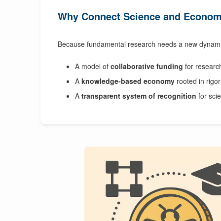
Why Connect Science and Econo
Because fundamental research needs a new dynami
A model of
collaborative funding
for researc
A
knowledge-based economy
rooted in rigor 
A
transparent system of recognition
for scie