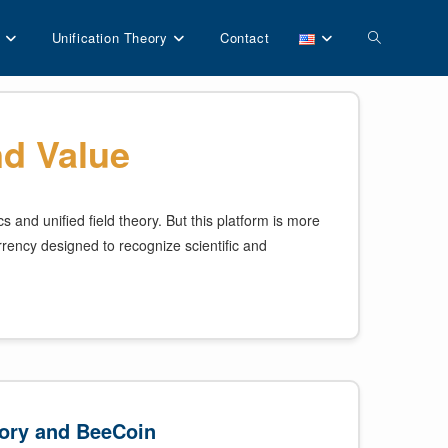
Toggle
Unification Theory
Contact
website
d Value
search
and unified field theory. But this platform is more
rrency designed to recognize scientific and
ory and BeeCoin