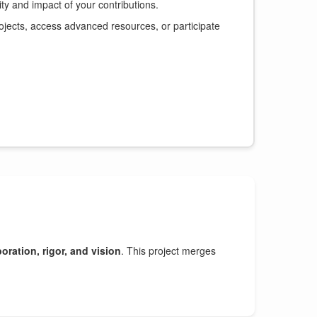
y and impact of your contributions.
ojects, access advanced resources, or participate
oration, rigor, and vision
. This project merges