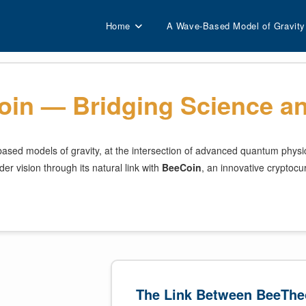
Home
A Wave-Based Model of Gravity
in — Bridging Science an
sed models of gravity, at the intersection of advanced quantum physics 
er vision through its natural link with
BeeCoin
, an innovative cryptocu
The Link Between BeeThe