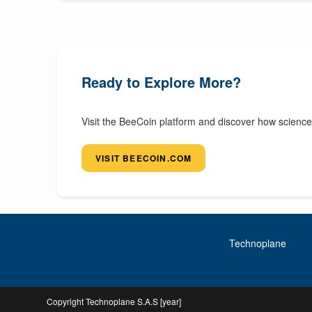
Ready to Explore More?
Visit the BeeCoin platform and discover how science
VISIT BEECOIN.COM
Technoplane
Copyright Technoplane S.A.S [year]