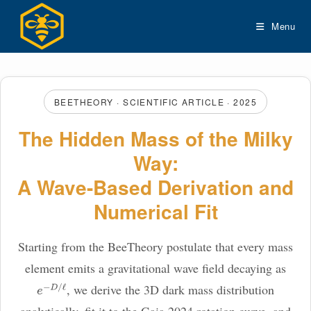
Skip
to
Menu
content
BEETHEORY · SCIENTIFIC ARTICLE · 2025
The Hidden Mass of the Milky
Way:
A Wave-Based Derivation and
Numerical Fit
Starting from the BeeTheory postulate that every mass
element emits a gravitational wave field decaying as
, we derive the 3D dark mass distribution
e
−
D
/