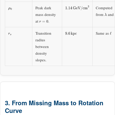
Peak dark
Computed
ρ
0
1.14
GeV/cm
3
mass density
from
and
λ
at
.
r
=
0
Transition
Same as
r
s
9.6
kpc
ℓ
radius
between
density
slopes.
3. From Missing Mass to Rotation
Curve