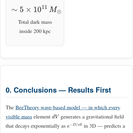
∼
5
×
10
11
M
⊙
Total dark mass
inside 200 kpc
0. Conclusions — Results First
The
BeeTheory wave-based model — in which every
visible mass
element
generates a gravitational field
d
V
that decays exponentially as
in 3D — predicts a
e
−
D
/
e
l
l