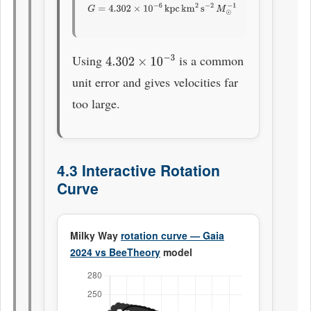
G
=
4.302
×
10
−
6
kpc
km
2
s
−
2
M
⊙
−
1
Using
is a common
4.302
×
10
−
3
unit error and gives velocities far
too large.
4.3 Interactive Rotation
Curve
Milky Way
rotation curve — Gaia
2024 vs BeeTheory
model