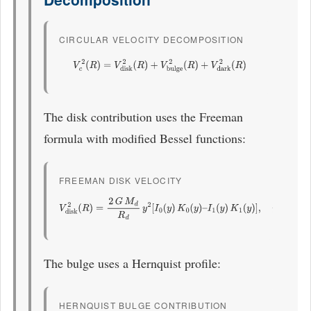
CIRCULAR VELOCITY DECOMPOSITION
V
c
2
(
R
)
=
V
disk
2
(
R
)
+
V
bulge
2
(
R
)
+
V
dark
2
(
R
)
The disk contribution uses the Freeman
formula with modified Bessel functions:
FREEMAN DISK VELOCITY
V
disk
2
(
R
)
=
2
G
M
d
R
d
y
2
[
I
0
(
y
)
K
0
(
y
)
–
I
1
(
y
)
K
1
(
y
)
]
,
y
=
R
2
R
d
The bulge uses a Hernquist profile:
HERNQUIST BULGE CONTRIBUTION