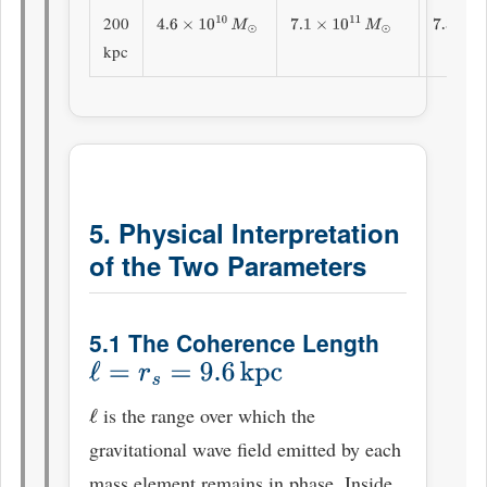
200
4.6
×
10
10
M
⊙
7.1
×
10
11
M
⊙
7.56
×
1
kpc
5. Physical Interpretation
of the Two Parameters
5.1 The Coherence Length
ℓ
=
r
s
=
9.6
kpc
is the range over which the
ℓ
gravitational wave field emitted by each
mass element remains in phase. Inside