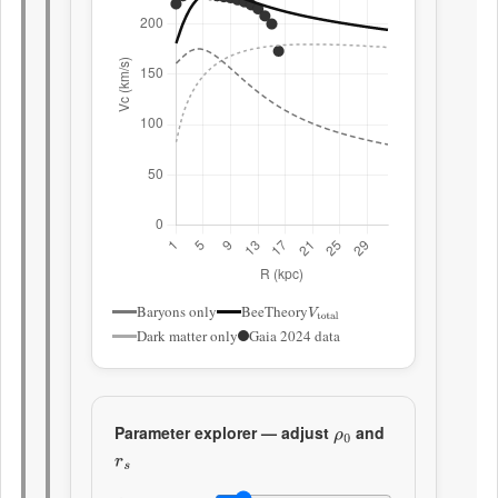
Baryons only
BeeTheory
V
total
Dark matter only
Gaia 2024 data
Parameter explorer — adjust
and
ρ
0
r
s