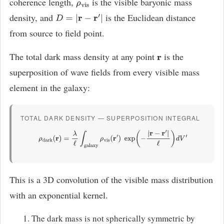
coherence length,
is the visible baryonic mass
ρ
vis
density, and
is the Euclidean distance
D
=
|
r
−
r
′
|
from source to field point.
The total dark mass density at any point
is the
r
superposition of wave fields from every visible mass
element in the galaxy:
TOTAL DARK DENSITY — SUPERPOSITION INTEGRAL
ρ
dark
(
r
)
=
λ
ℓ
∫
galaxy
ρ
vis
(
r
′
)
exp
(
−
|
r
−
r
′
|
ℓ
)
d
V
′
This is a 3D convolution of the visible mass distribution
with an exponential kernel.
The dark mass is not spherically symmetric by