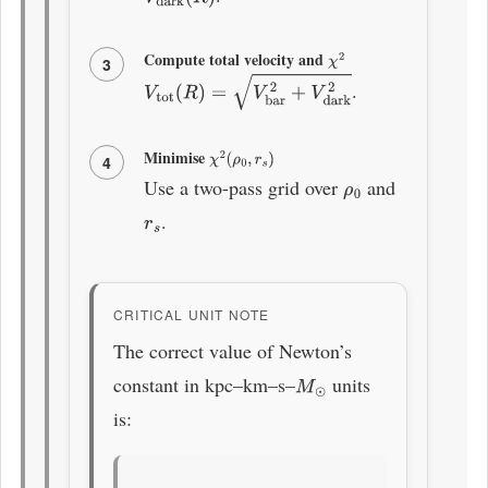
Compute total velocity and
χ
2
3
.
V
tot
(
R
)
=
V
bar
2
+
V
dark
2
Minimise
χ
2
(
ρ
0
,
r
s
)
4
Use a two-pass grid over
and
ρ
0
.
r
s
CRITICAL UNIT NOTE
The correct value of Newton’s
constant in kpc–km–s–
units
M
⊙
is: