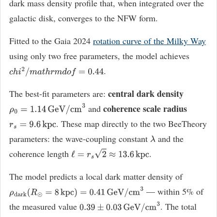
dark mass density profile that, when integrated over the
galactic disk, converges to the NFW form.
Fitted to the Gaia 2024
rotation curve of the Milky Way
using only two free parameters, the model achieves
.
c
h
i
2
/
m
a
t
h
r
m
d
o
f
=
0.44
central dark density
The best-fit parameters are:
coherence scale radius
and
ρ
0
=
1.14
GeV
/
cm
3
. These map directly to the two BeeTheory
r
s
=
9.6
kpc
parameters: the wave-coupling constant
and the
λ
coherence length
.
ℓ
=
r
s
2
≈
13.6
kpc
The model predicts a local dark matter density of
— within 5% of
ρ
dark
(
R
⊙
=
8
kpc
)
=
0.41
GeV
/
cm
3
the measured value
. The total
0.39
±
0.03
GeV
/
cm
3