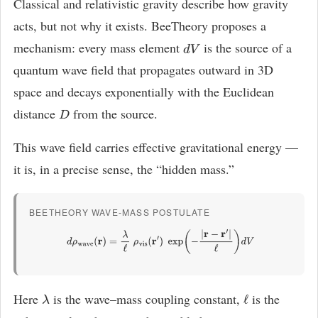
Classical and relativistic gravity describe how gravity
acts, but not why it exists. BeeTheory proposes a
mechanism: every mass element
is the source of a
d
V
quantum wave field that propagates outward in 3D
space and decays exponentially with the Euclidean
distance
from the source.
D
This wave field carries effective gravitational energy —
it is, in a precise sense, the “hidden mass.”
BEETHEORY WAVE-MASS POSTULATE
d
ρ
wave
(
r
)
=
λ
ℓ
ρ
vis
(
r
′
)
exp
(
−
|
r
−
r
′
|
ℓ
)
d
V
Here
is the wave–mass coupling constant,
is the
λ
ℓ