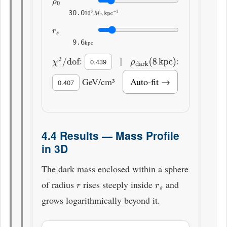
ρ
0
30.0
10
6
M
⊙
kpc
−
3
r
s
9.6
kpc
:
|
:
χ
2
/
dof
0.439
ρ
dark
(
8
kpc
)
GeV/cm³
Auto-fit →
0.407
4.4 Results — Mass Profile
in 3D
The dark mass enclosed within a sphere
of radius
rises steeply inside
and
r
r
s
grows logarithmically beyond it.