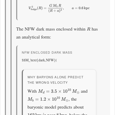
V
bulge
2
(
R
)
=
G
M
b
R
(
R
+
a
)
2
,
a
=
0.6
kpc
The NFW dark mass enclosed within
has
R
an analytical form:
NFW ENCLOSED DARK MASS
$$M_\text{dark,NFW}(
WHY BARYONS ALONE PREDICT
THE WRONG VELOCITY
With
and
M
d
=
3.5
×
10
10
M
⊙
, the
M
b
=
1.2
×
10
10
M
⊙
baryonic model predicts about
near
, below the