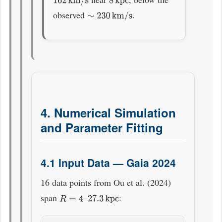
162
km/s
8
kpc
observed
.
∼
230
km/s
4. Numerical Simulation
and Parameter Fitting
4.1 Input Data — Gaia 2024
16 data points from Ou et al. (2024)
span
–
:
R
=
4
27.3
kpc