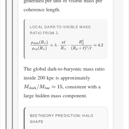
generated per unit of visible mass per
coherence length.
LOCAL DARK-TO-VISIBLE MASS
RATIO FROM
Λ
ρ
dark
(
R
⊙
)
ρ
vis
(
R
⊙
)
≈
λ
⋅
π
ℓ
R
⊙
⋅
R
d
2
(
R
d
+
ℓ
)
2
/
ℓ
≈
4.2
The global dark-to-baryonic mass ratio
inside 200 kpc is approximately
, consistent with a
M
dark
/
M
bar
≈
15
large hidden mass component.
BEETHEORY PREDICTION: HALO
SHAPE