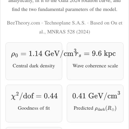
analytically, fit it to the Gaia 2024 rotation curve, and
ℓ
find the two fundamental parameters of the model.
BeeTheory.com · Technoplane S.A.S. · Based on Ou et
al., MNRAS 528 (2024)
ρ
0
=
1.14
GeV/cm
3
r
s
=
9.6
kpc
Central dark density
Wave coherence scale
χ
2
/
dof
=
0.44
0.41
GeV/cm
3
Goodness of fit
Predicted
ρ
dark
(
R
⊙
)