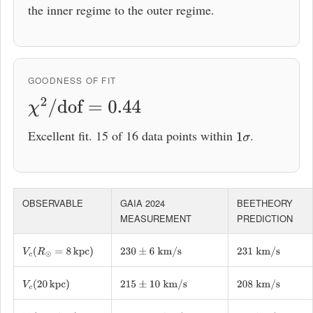
the inner regime to the outer regime.
GOODNESS OF FIT
χ
2
/
dof
=
0.44
Excellent fit. 15 of 16 data points within
.
1
σ
OBSERVABLE
GAIA 2024
BEETHEORY
MEASUREMENT
PREDICTION
V
c
(
R
⊙
=
8
kpc
)
230
±
6
km/s
231
km/s
V
c
(
20
kpc
)
215
±
10
km/s
208
km/s