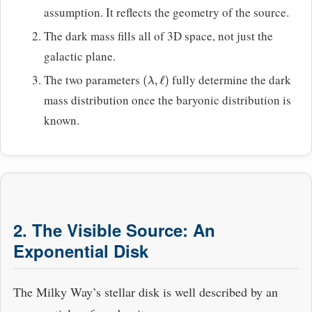
assumption. It reflects the geometry of the source.
The dark mass fills all of 3D space, not just the
galactic plane.
The two parameters
fully determine the dark
(
λ
,
ℓ
)
mass distribution once the baryonic distribution is
known.
2. The Visible Source: An
Exponential Disk
The Milky Way’s stellar disk is well described by an