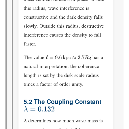
this radius, wave interference is
constructive and the dark density falls
slowly. Outside this radius, destructive
interference causes the density to fall
faster.
The value
has a
ℓ
=
9.6
kpc
≈
3.7
R
d
natural interpretation: the coherence
length is set by the disk scale radius
times a factor of order unity.
5.2 The Coupling Constant
λ
=
0.132
determines how much wave-mass is
λ