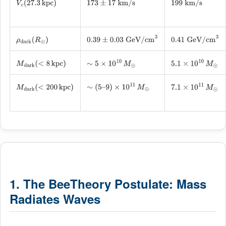
V
c
(
27.3
kpc
)
173
±
17
km/s
199
km/s
ρ
dark
(
R
⊙
)
0.39
±
0.03
GeV/cm
3
0.41
GeV/cm
3
M
dark
(
<
8
kpc
)
∼
5
×
10
10
M
⊙
5.1
×
10
10
M
⊙
M
dark
(
<
200
kpc
)
∼
(
5
–
9
)
×
10
11
M
⊙
7.1
×
10
11
M
⊙
1. The BeeTheory Postulate: Mass
Radiates Waves