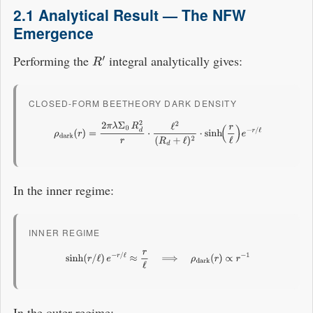
2.1 Analytical Result — The NFW
Emergence
Performing the
integral analytically gives:
R
′
CLOSED-FORM BEETHEORY DARK DENSITY
ρ
dark
(
r
)
=
2
π
λ
Σ
0
R
d
2
r
⋅
ℓ
2
(
R
d
+
ℓ
)
2
⋅
sinh
(
r
ℓ
)
e
−
r
/
ℓ
In the inner regime:
INNER REGIME
sinh
(
r
/
ℓ
)
e
−
r
/
ℓ
≈
r
ℓ
⟹
ρ
dark
(
r
)
∝
r
−
1
In the outer regime: