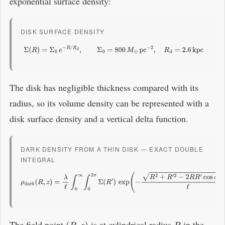
exponential surface density:
DISK SURFACE DENSITY
Σ
(
R
)
=
Σ
0
e
−
R
/
R
d
,
Σ
0
=
800
M
⊙
pc
−
2
,
R
d
=
2.6
kpc
The disk has negligible thickness compared with its
radius, so its volume density can be represented with a
disk surface density and a vertical delta function.
DARK DENSITY FROM A THIN DISK — EXACT DOUBLE
INTEGRAL
ρ
dark
(
R
,
z
)
=
λ
ℓ
∫
0
∞
∫
0
2
π
Σ
(
R
′
)
exp
(
−
R
2
+
R
′
2
−
2
R
R
′
cos
ϕ
+
z
2
ℓ
)
R
′
d
ϕ
d
R
′
The field point
is at cylindrical radius
in the