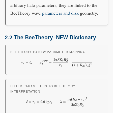
arbitrary halo parameters; they are linked to the
BeeTheory wave
parameters and disk
geometry.
2.2 The BeeTheory–NFW Dictionary
BEETHEORY TO NFW PARAMETER MAPPING
r
s
=
ℓ
,
ρ
0
NFW
=
2
π
λ
Σ
0
R
d
2
r
s
⋅
1
(
1
+
R
d
/
r
s
)
2
FITTED PARAMETERS TO BEETHEORY
INTERPRETATION
ℓ
=
r
s
=
9.6
kpc
,
λ
=
ρ
0
(
R
d
+
r
s
)
2
2
π
Σ
0
R
d
2