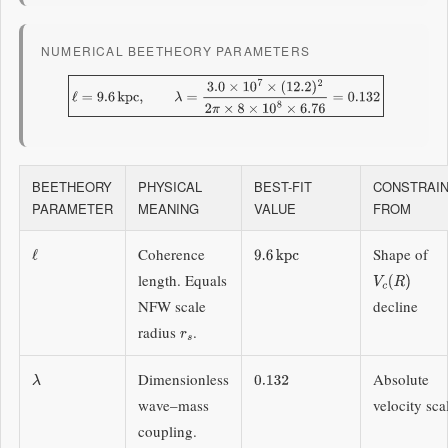
NUMERICAL BEETHEORY PARAMETERS
ℓ
=
9.6
kpc
,
λ
=
3.0
×
10
7
×
(
12.2
)
2
2
π
×
8
×
10
8
×
6.76
=
0.132
BEETHEORY
PHYSICAL
BEST-FIT
CONSTRAI
PARAMETER
MEANING
VALUE
FROM
Coherence
Shape of
ℓ
9.6
kpc
length. Equals
V
c
(
R
)
NFW scale
decline
radius
.
r
s
Dimensionless
Absolute
λ
0.132
wave–mass
velocity sca
coupling.