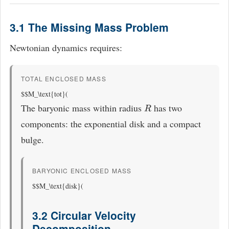
3.1 The Missing Mass Problem
Newtonian dynamics requires:
TOTAL ENCLOSED MASS
$$M_\text{tot}(
The baryonic mass within radius
has two
R
components: the exponential disk and a compact
bulge.
BARYONIC ENCLOSED MASS
$$M_\text{disk}(
3.2 Circular Velocity
Decomposition