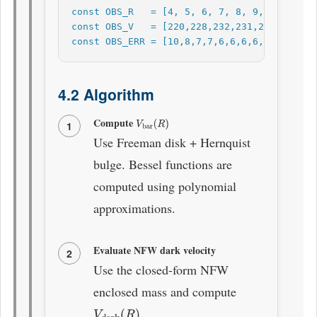
const OBS_R   = [4, 5, 6, 7, 8, 9, 10, 11, 
const OBS_V   = [220,228,232,231,230,229,22
const OBS_ERR = [10,8,7,7,6,6,6,6,7,7,8,9,1
4.2 Algorithm
Compute
V
bar
(
R
)
1
Use Freeman disk + Hernquist
bulge. Bessel functions are
computed using polynomial
approximations.
Evaluate NFW dark velocity
2
Use the closed-form NFW
enclosed mass and compute
.
V
dark
(
R
)