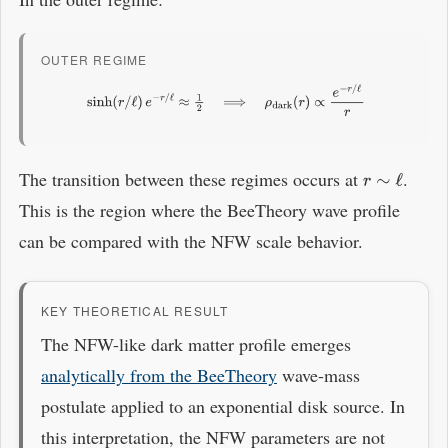
OUTER REGIME
sinh
(
r
/
ℓ
)
e
−
r
/
ℓ
≈
1
2
⟹
ρ
dark
(
r
)
∝
e
−
r
/
ℓ
r
The transition between these regimes occurs at
.
r
∼
ℓ
This is the region where the BeeTheory wave profile
can be compared with the NFW scale behavior.
KEY THEORETICAL RESULT
The NFW-like dark matter profile emerges
analytically from the BeeTheory
wave-mass
postulate applied to an exponential disk source. In
this interpretation, the NFW parameters are not