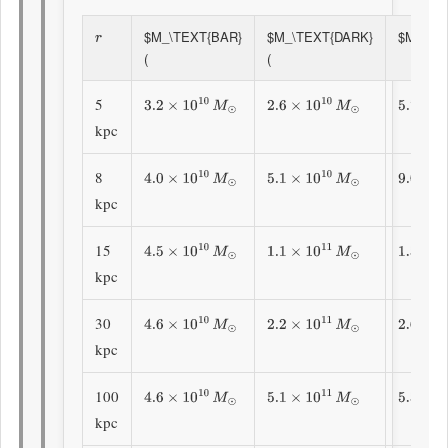
$M_\TEXT{BAR}
$M_\TEXT{DARK}
$M_\TEX
R
(
(
5
3.2
×
10
10
M
⊙
2.6
×
10
10
M
⊙
5.7
×
10
kpc
8
4.0
×
10
10
M
⊙
5.1
×
10
10
M
⊙
9.0
×
10
kpc
15
4.5
×
10
10
M
⊙
1.1
×
10
11
M
⊙
1.56
×
1
kpc
30
4.6
×
10
10
M
⊙
2.2
×
10
11
M
⊙
2.66
×
1
kpc
100
4.6
×
10
10
M
⊙
5.1
×
10
11
M
⊙
5.54
×
1
kpc