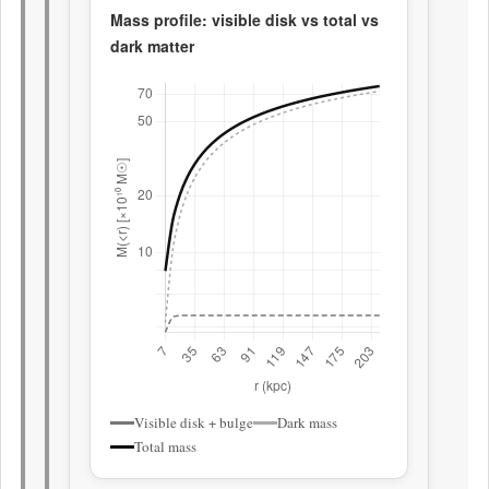
Mass profile: visible disk vs total vs
dark matter
Visible disk + bulge
Dark mass
Total mass