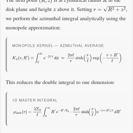
(
R
,
z
)
R
disk plane and height
above it. Setting
,
z
r
=
R
2
+
z
2
we perform the azimuthal integral analytically using the
monopole approximation:
MONOPOLE KERNEL — AZIMUTHAL AVERAGE
K
ϕ
(
r
,
R
′
)
≡
∫
0
2
π
e
−
D
/
ℓ
d
ϕ
≈
2
π
ℓ
r
sinh
(
r
ℓ
)
exp
(
−
r
+
R
′
ℓ
)
This reduces the double integral to one dimension:
1D MASTER INTEGRAL
ρ
dark
(
r
)
=
λ
Σ
0
ℓ
∫
0
∞
R
′
e
−
R
′
/
R
d
⋅
2
π
ℓ
r
sinh
(
r
ℓ
)
e
−
(
r
+
R
′
)
/
ℓ
d
R
′