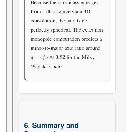
Because the dark mass emerges
from a disk source via a 3D
convolution, the halo is not
perfectly spherical. The exact non-
monopole computation predicts a
minor-to-major axis ratio around
for the Milky
q
=
c
/
a
≈
0.82
Way dark halo.
6. Summary and