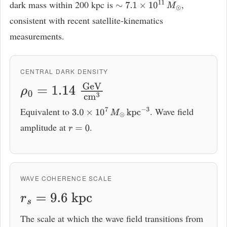
dark mass within 200 kpc is
,
∼
7.1
×
10
11
M
⊙
consistent with recent satellite-kinematics
measurements.
CENTRAL DARK DENSITY
ρ
0
=
1.14
GeV
cm
3
Equivalent to
. Wave field
3.0
×
10
7
M
⊙
kpc
−
3
amplitude at
.
r
=
0
WAVE COHERENCE SCALE
r
s
=
9.6
kpc
The scale at which the wave field transitions from