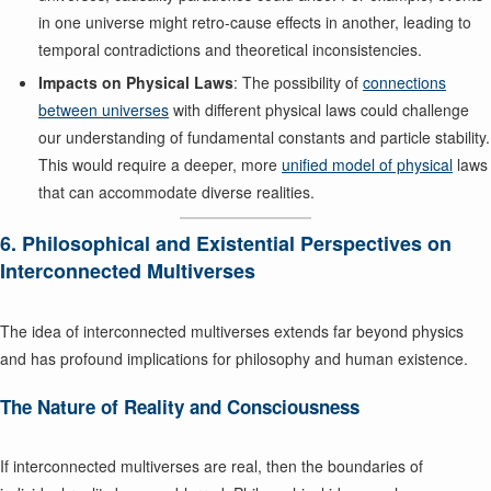
in one universe might retro-cause effects in another, leading to
temporal contradictions and theoretical inconsistencies.
Impacts on Physical Laws
: The possibility of
connections
between universes
with different physical laws could challenge
our understanding of fundamental constants and particle stability.
This would require a deeper, more
unified model of physical
laws
that can accommodate diverse realities.
6. Philosophical and Existential Perspectives on
Interconnected Multiverses
The idea of interconnected multiverses extends far beyond physics
and has profound implications for philosophy and human existence.
The Nature of Reality and Consciousness
If interconnected multiverses are real, then the boundaries of