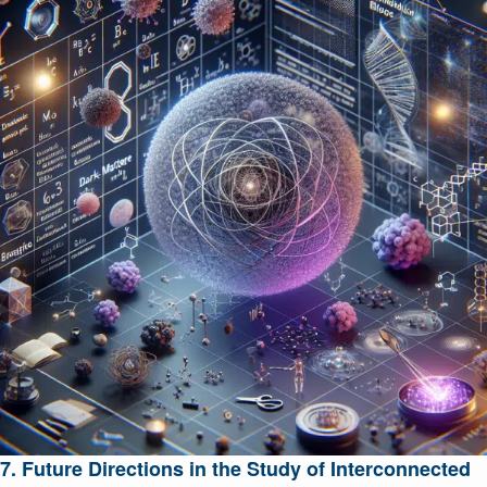
7. Future Directions in the Study of Interconnected