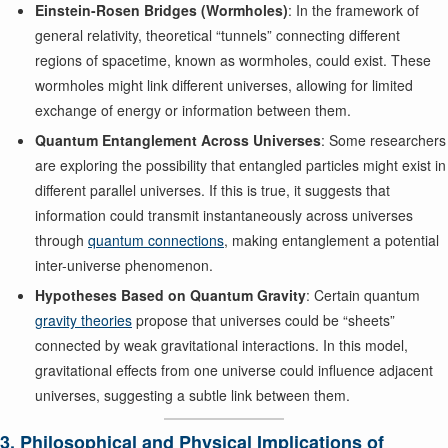
Einstein-Rosen Bridges (Wormholes)
: In the framework of
general relativity, theoretical “tunnels” connecting different
regions of spacetime, known as wormholes, could exist. These
wormholes might link different universes, allowing for limited
exchange of energy or information between them.
Quantum Entanglement Across Universes
: Some researchers
are exploring the possibility that entangled particles might exist in
different parallel universes. If this is true, it suggests that
information could transmit instantaneously across universes
through
quantum connections
, making entanglement a potential
inter-universe phenomenon.
Hypotheses Based on Quantum Gravity
: Certain quantum
gravity theories
propose that universes could be “sheets”
connected by weak gravitational interactions. In this model,
gravitational effects from one universe could influence adjacent
universes, suggesting a subtle link between them.
3. Philosophical and Physical Implications of