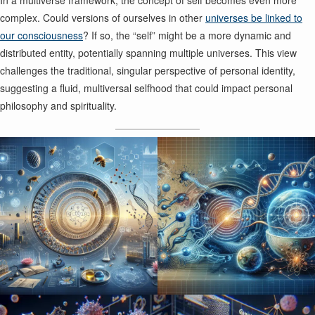
In a multiverse framework, the concept of self becomes even more
complex. Could versions of ourselves in other
universes be linked to
our consciousness
? If so, the “self” might be a more dynamic and
distributed entity, potentially spanning multiple universes. This view
challenges the traditional, singular perspective of personal identity,
suggesting a fluid, multiversal selfhood that could impact personal
philosophy and spirituality.