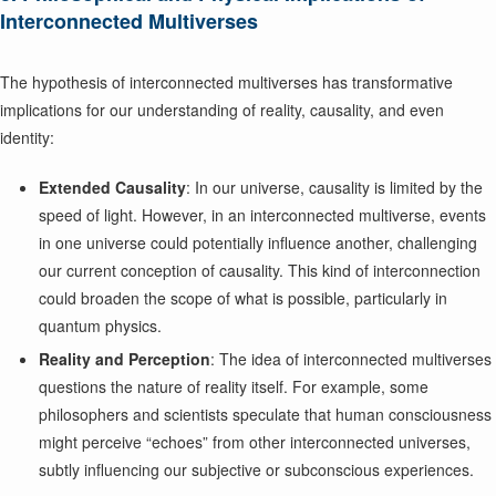
Interconnected Multiverses
The hypothesis of interconnected multiverses has transformative
implications for our understanding of reality, causality, and even
identity:
Extended Causality
: In our universe, causality is limited by the
speed of light. However, in an interconnected multiverse, events
in one universe could potentially influence another, challenging
our current conception of causality. This kind of interconnection
could broaden the scope of what is possible, particularly in
quantum physics.
Reality and Perception
: The idea of interconnected multiverses
questions the nature of reality itself. For example, some
philosophers and scientists speculate that human consciousness
might perceive “echoes” from other interconnected universes,
subtly influencing our subjective or subconscious experiences.