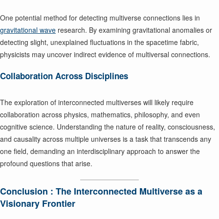
One potential method for detecting multiverse connections lies in
gravitational wave
research. By examining gravitational anomalies or
detecting slight, unexplained fluctuations in the spacetime fabric,
physicists may uncover indirect evidence of multiversal connections.
Collaboration Across Disciplines
The exploration of interconnected multiverses will likely require
collaboration across physics, mathematics, philosophy, and even
cognitive science. Understanding the nature of reality, consciousness,
and causality across multiple universes is a task that transcends any
one field, demanding an interdisciplinary approach to answer the
profound questions that arise.
Conclusion : The Interconnected Multiverse as a
Visionary Frontier