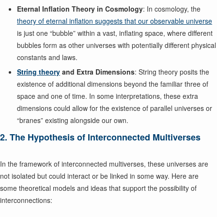
Eternal Inflation Theory in Cosmology
: In cosmology, the
theory of eternal inflation suggests that our observable universe
is just one “bubble” within a vast, inflating space, where different
bubbles form as other universes with potentially different physical
constants and laws.
String theory
and Extra Dimensions
: String theory posits the
existence of additional dimensions beyond the familiar three of
space and one of time. In some interpretations, these extra
dimensions could allow for the existence of parallel universes or
“branes” existing alongside our own.
2. The Hypothesis of Interconnected Multiverses
In the framework of interconnected multiverses, these universes are
not isolated but could interact or be linked in some way. Here are
some theoretical models and ideas that support the possibility of
interconnections: