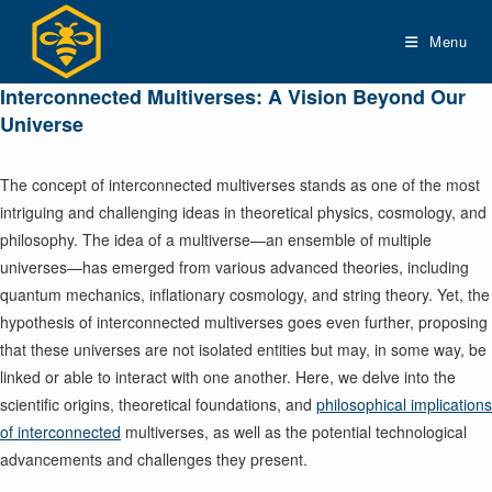
Skip
to
Menu
content
Interconnected Multiverses: A Vision Beyond Our
Universe
The concept of interconnected multiverses stands as one of the most
intriguing and challenging ideas in theoretical physics, cosmology, and
philosophy. The idea of a multiverse—an ensemble of multiple
universes—has emerged from various advanced theories, including
quantum mechanics, inflationary cosmology, and string theory. Yet, the
hypothesis of interconnected multiverses goes even further, proposing
that these universes are not isolated entities but may, in some way, be
linked or able to interact with one another. Here, we delve into the
scientific origins, theoretical foundations, and
philosophical implications
of interconnected
multiverses, as well as the potential technological
advancements and challenges they present.