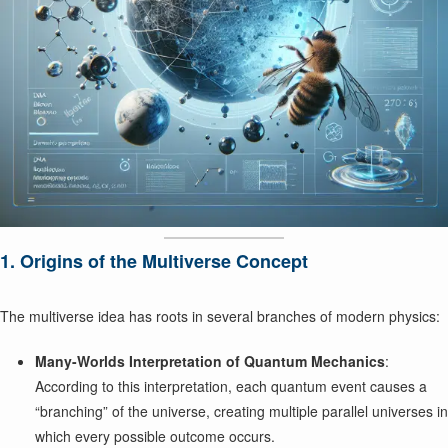
1. Origins of the Multiverse Concept
The multiverse idea has roots in several branches of modern physics:
Many-Worlds Interpretation of Quantum Mechanics
:
According to this interpretation, each quantum event causes a
“branching” of the universe, creating multiple parallel universes in
which every possible outcome occurs.