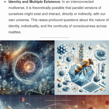
Identity and Multiple Existence
: In an interconnected
multiverse, it is theoretically possible that parallel versions of
ourselves might exist and interact, directly or indirectly, with our
own universe. This raises profound questions about the nature of
identity, individuality, and the continuity of consciousness across
realities.