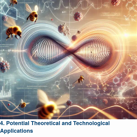
4. Potential Theoretical and Technological
Applications