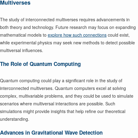
Multiverses
The study of interconnected multiverses requires advancements in
both theory and technology. Future research may focus on expanding
mathematical models to
explore how such connections
could exist,
while experimental physics may seek new methods to detect possible
multiversal influences.
The Role of Quantum Computing
Quantum computing could play a significant role in the study of
interconnected multiverses. Quantum computers excel at solving
complex, multivariable problems, and they could be used to simulate
scenarios where multiversal interactions are possible. Such
simulations might provide insights that help refine our theoretical
understanding.
Advances in Gravitational Wave Detection