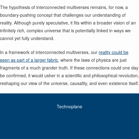
The hypothesis of interconnected multiverses remains, for now, a
boundary-pushing concept that challenges our understanding of
reality. Although purely speculative, it fits within a broader vision of an
infinitely rich, complex universe that is potentially linked in ways we
cannot yet fully understand.
In a framework of interconnected multiverses, our
reality could be
seen as part of a larger fabric
, where the laws of physics are just
fragments of a much grander truth. If these connections could one day
be confirmed, it would usher in a scientific and philosophical revolution,
reshaping our view of the universe, causality, and even existence itself.
Technoplane