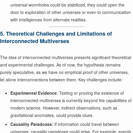
universal wormholes could be stabilized, they could open the
door to exploration of other universes or even to communication
with intelligences from alternate realities.
5. Theoretical Challenges and Limitations of
Interconnected Multiverses
The idea of interconnected multiverses presents significant theoretical
and experimental challenges. As of now, the hypothesis remains
purely speculative, as we have no empirical proof of other universes,
let alone interconnections between them. Key challenges include:
Experimental Evidence
: Testing or proving the existence of
interconnected multiverses is currently beyond the capabilities of
modern science. However, indirect observations, such as
gravitational anomalies, could provide clues.
Causality Paradoxes
: If information could travel between
universes, causality paradoxes could arise. For example, events