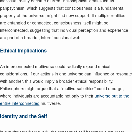
individual reality become blurred. Philosophical ideas such as
panpsychism, which suggests that consciousness is a fundamental
property of the universe, might find new support. If multiple realities
are entangled or connected, consciousness itself might be
interconnected, suggesting that individual perception and experience
are part of a broader, interdimensional web.
Ethical Implications
An interconnected multiverse could radically expand ethical
considerations. If our actions in one universe can influence or resonate
with another, this would imply a broader ethical responsibility.
Philosophers might argue that a “multiversal ethics” could emerge,
where individuals are accountable not only to their
universe but to the
entire interconnected
multiverse.
Identity and the Self