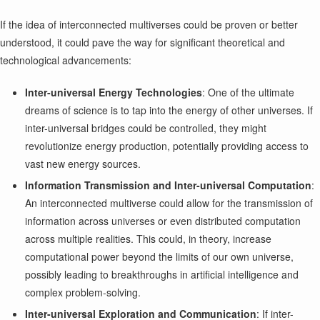
If the idea of interconnected multiverses could be proven or better
understood, it could pave the way for significant theoretical and
technological advancements:
Inter-universal Energy Technologies
: One of the ultimate
dreams of science is to tap into the energy of other universes. If
inter-universal bridges could be controlled, they might
revolutionize energy production, potentially providing access to
vast new energy sources.
Information Transmission and Inter-universal Computation
:
An interconnected multiverse could allow for the transmission of
information across universes or even distributed computation
across multiple realities. This could, in theory, increase
computational power beyond the limits of our own universe,
possibly leading to breakthroughs in artificial intelligence and
complex problem-solving.
Inter-universal Exploration and Communication
: If inter-