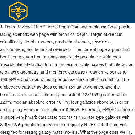
Skip
to
content
1. Deep Review of the Current Page Goal and audience Goal: public-
facing scientific web page with technical depth. Target audience:
scientifically literate readers, graduate students, physicists,
astronomers, and technical reviewers. The current page argues that
BeeTheory starts from a single wave-field postulate, validates a
Yukawa-like interaction form at molecular scale, scales that interaction
to galactic geometry, and then predicts galaxy rotation velocities for
159 SPARC galaxies without per-galaxy dark-matter halo fitting. The
embedded data array does contain 159 galaxy entries, and the
headline statistics are internally consistent: 128/159 galaxies within
±20%, median absolute error 10.4%, four galaxies above 50% error,
and log–log Pearson correlation ≈ 0.9655. Externally, SPARC is indeed
a major benchmark database: it contains 175 late-type galaxies with
Spitzer 3.6 μm photometry and high-quality H I/Hα rotation curves,
designed for testing galaxy mass models. What the page does well 1.