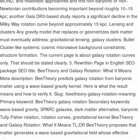
MOND, and relativistic approaches and find non-baryonic or non-
Newtonian contributions becoming important beyond roughly 10–15
kpc; another Gaia DR3-based study reports a significant decline in the
Milky Way rotation curve beyond approximately 15 kpc. Lensing and
clusters Any gravity model that replaces or geometrizes dark matter
must eventually address: gravitational lensing; galaxy clusters; Bullet
Cluster-like systems; cosmic microwave background constraints;
structure formation. The current page is about galaxy rotation curves
only. That should be stated clearly. 3. Rewritten Page in English SEO
package SEO title: BeeTheory and Galaxy Rotation: What It Means
Meta description: BeeTheory predicts galaxy rotation from baryonic
matter using a wave-based gravity kernel. Here is what the result
means and how to verify it. Slug: /beetheory-galaxy-rotation-meaning
Primary keyword: BeeTheory galaxy rotation Secondary keywords:
wave-based gravity, SPARC galaxies, dark matter alternative, baryonic
Tully-Fisher relation, rotation curves, gravitational kernel BeeTheory
and Galaxy Rotation: What It Means TL;DR BeeTheory proposes that
matter generates a wave-based gravitational field whose effective