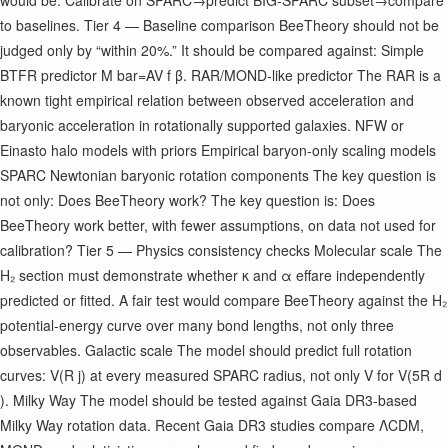
would be: Calibrate on SPARC→predict BIG-SPARC subset→compare
to baselines. Tier 4 — Baseline comparison BeeTheory should not be
judged only by “within 20%.” It should be compared against: Simple
BTFR predictor M bar ​ =AV f β ​ . RAR/MOND-like predictor The RAR is a
known tight empirical relation between observed acceleration and
baryonic acceleration in rotationally supported galaxies. NFW or
Einasto halo models with priors Empirical baryon-only scaling models
SPARC Newtonian baryonic rotation components The key question is
not only: Does BeeTheory work? The key question is: Does
BeeTheory work better, with fewer assumptions, on data not used for
calibration? Tier 5 — Physics consistency checks Molecular scale The
H₂ section must demonstrate whether κ and α eff ​ are independently
predicted or fitted. A fair test would compare BeeTheory against the H₂
potential-energy curve over many bond lengths, not only three
observables. Galactic scale The model should predict full rotation
curves: V(R j ​ ) at every measured SPARC radius, not only V f ​ or V(5R d ​
). Milky Way The model should be tested against Gaia DR3-based
Milky Way rotation data. Recent Gaia DR3 studies compare ΛCDM,