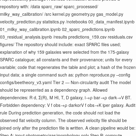
repository with: /data sparc_raw/ sparc_processed/
milky_way_calibration/ /src kernel.py geometry.py gas_model.py
velocity_prediction.py statistics.py /notebooks 00_data_manifest.ipynb
01_milky_way_calibration.ipynb 02_sparc_predictions.ipynb
03_residual_analysis.ipynb /results predictions_159.csv residuals.csv
figures/ The repository should include: exact SPARC files used;
explanation of why 159 galaxies were selected from the 175-galaxy
SPARC catalogue; all constants and their provenance; units for every
variable; code that regenerates the table and plot; a hash of the frozen
input data; a single command such as: python reproduce.py –config
configs/beetheory_v3.yaml Tier 2 — Non-circularity audit The model
should be represented as a dependency graph. Allowed
dependencies: R d ​ , Σ(R), M HI ​ , T, D galaxy ​ , i→ρ bar ​ →ρ dark ​ →V BT ​ .
Forbidden dependency: V f obs ​ →ρ dark ​ orV f obs ​ →K i ​ per galaxy. Audit
rule During prediction generation, the code should not load the
observed flat velocity column. The observed velocity file should be
joined only after the prediction file is written. A clean pipeline would be:
Step A: input photometry/gas/morphology only Step B: compute