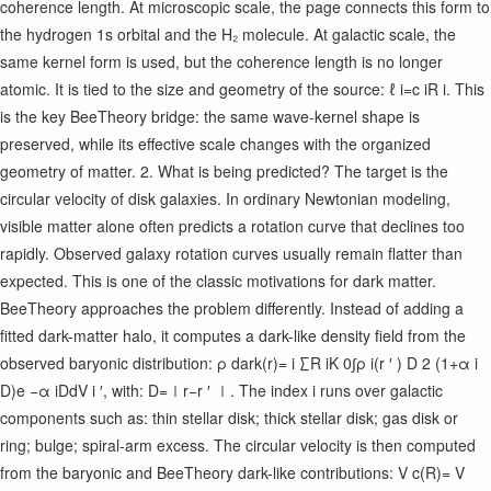
coherence length. At microscopic scale, the page connects this form to
the hydrogen 1s orbital and the H₂ molecule. At galactic scale, the
same kernel form is used, but the coherence length is no longer
atomic. It is tied to the size and geometry of the source: ℓ i ​ =c i ​ R i ​ . This
is the key BeeTheory bridge: the same wave-kernel shape is
preserved, while its effective scale changes with the organized
geometry of matter. 2. What is being predicted? The target is the
circular velocity of disk galaxies. In ordinary Newtonian modeling,
visible matter alone often predicts a rotation curve that declines too
rapidly. Observed galaxy rotation curves usually remain flatter than
expected. This is one of the classic motivations for dark matter.
BeeTheory approaches the problem differently. Instead of adding a
fitted dark-matter halo, it computes a dark-like density field from the
observed baryonic distribution: ρ dark ​ (r)= i ∑ ​ R i ​ K 0 ​ ​ ∫ρ i ​ (r ′ ) D 2 (1+α i ​
D)e −α i ​ D ​ dV i ′ ​ , with: D=∣r−r ′ ∣. The index i runs over galactic
components such as: thin stellar disk; thick stellar disk; gas disk or
ring; bulge; spiral-arm excess. The circular velocity is then computed
from the baryonic and BeeTheory dark-like contributions: V c ​ (R)= V