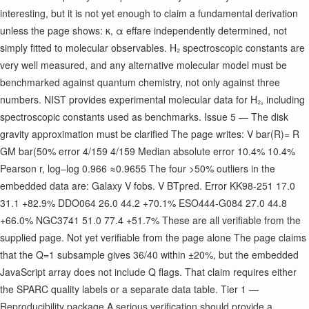
interesting, but it is not yet enough to claim a fundamental derivation
unless the page shows: κ, α eff ​ are independently determined, not
simply fitted to molecular observables. H₂ spectroscopic constants are
very well measured, and any alternative molecular model must be
benchmarked against quantum chemistry, not only against three
numbers. NIST provides experimental molecular data for H₂, including
spectroscopic constants used as benchmarks. Issue 5 — The disk
gravity approximation must be clarified The page writes: V bar ​ (R)= R
GM bar ​ (
50% error 4/159 4/159 Median absolute error 10.4% 10.4%
Pearson r, log–log 0.966 ≈0.9655 The four >50% outliers in the
embedded data are: Galaxy V f ​ obs. V BT ​ pred. Error KK98-251 17.0
31.1 +82.9% DDO064 26.0 44.2 +70.1% ESO444-G084 27.0 44.8
+66.0% NGC3741 51.0 77.4 +51.7% These are all verifiable from the
supplied page. Not yet verifiable from the page alone The page claims
that the Q=1 subsample gives 36/40 within ±20%, but the embedded
JavaScript array does not include Q flags. That claim requires either
the SPARC quality labels or a separate data table. Tier 1 —
Reproducibility package A serious verification should provide a