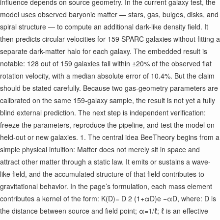
influence depends on source geometry. In the current galaxy test, the
model uses observed baryonic matter — stars, gas, bulges, disks, and
spiral structure — to compute an additional dark-like density field. It
then predicts circular velocities for 159 SPARC galaxies without fitting a
separate dark-matter halo for each galaxy. The embedded result is
notable: 128 out of 159 galaxies fall within ±20% of the observed flat
rotation velocity, with a median absolute error of 10.4%. But the claim
should be stated carefully. Because two gas-geometry parameters are
calibrated on the same 159-galaxy sample, the result is not yet a fully
blind external prediction. The next step is independent verification:
freeze the parameters, reproduce the pipeline, and test the model on
held-out or new galaxies. 1. The central idea BeeTheory begins from a
simple physical intuition: Matter does not merely sit in space and
attract other matter through a static law. It emits or sustains a wave-
like field, and the accumulated structure of that field contributes to
gravitational behavior. In the page’s formulation, each mass element
contributes a kernel of the form: K(D)= D 2 (1+αD)e −αD ​ , where: D is
the distance between source and field point; α=1/ℓ; ℓ is an effective