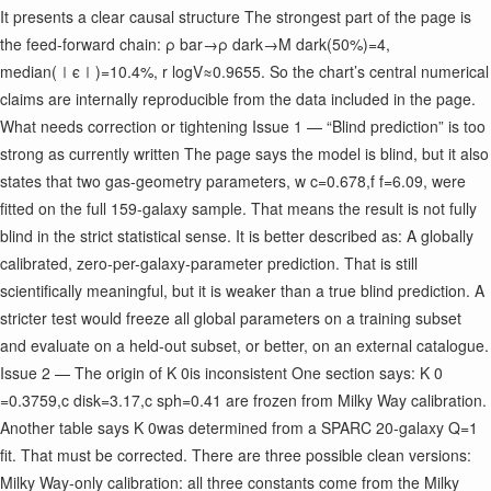
It presents a clear causal structure The strongest part of the page is
the feed-forward chain: ρ bar ​ →ρ dark ​ →M dark ​ (
50%)=4,
median(∣ϵ∣)=10.4%, r logV ​ ≈0.9655. So the chart’s central numerical
claims are internally reproducible from the data included in the page.
What needs correction or tightening Issue 1 — “Blind prediction” is too
strong as currently written The page says the model is blind, but it also
states that two gas-geometry parameters, w c ​ =0.678,f f ​ =6.09, were
fitted on the full 159-galaxy sample. That means the result is not fully
blind in the strict statistical sense. It is better described as: A globally
calibrated, zero-per-galaxy-parameter prediction. That is still
scientifically meaningful, but it is weaker than a true blind prediction. A
stricter test would freeze all global parameters on a training subset
and evaluate on a held-out subset, or better, on an external catalogue.
Issue 2 — The origin of K 0 ​ is inconsistent One section says: K 0 ​
=0.3759,c disk ​ =3.17,c sph ​ =0.41 are frozen from Milky Way calibration.
Another table says K 0 ​ was determined from a SPARC 20-galaxy Q=1
fit. That must be corrected. There are three possible clean versions:
Milky Way-only calibration: all three constants come from the Milky