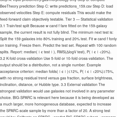
BeeTheory prediction Step C: write predictions_159.csv Step D: load
observed velocities Step E: compute residuals This would make the
feed-forward claim objectively testable. Tier 3 — Statistical validation
3.1 Train/test split Because w c ​ and f f ​ are fitted on the 159-galaxy
sample, the current result is not fully blind. The minimum next test is:
Split the 159 galaxies into 80% training and 20% test. Fit w c ​ and f f ​ only
on training. Freeze them. Predict the test set. Repeat with 100 random
splits. Report: median(∣ϵ test ​ ∣), RMS(ΔlogV test ​ ), P(∣ϵ∣<20%).
3.2 K-fold cross-validation Use 5-fold or 10-fold cross-validation. The
output should be a distribution, not a single number. Example
acceptance criterion: median folds ​ (∣ϵ∣)≤12%, P(∣ϵ∣<20%)≥75%,
with no strong residual trend versus gas fraction, surface brightness,
inclination, distance, or Hubble type. 3.3 External validation The
strongest validation would use galaxies not involved in any parameter
choice. BIG-SPARC is relevant here because it is being developed as
a much larger, more homogeneous database, expected to increase
the SPARC-scale sample by more than a factor of 20. A strong test