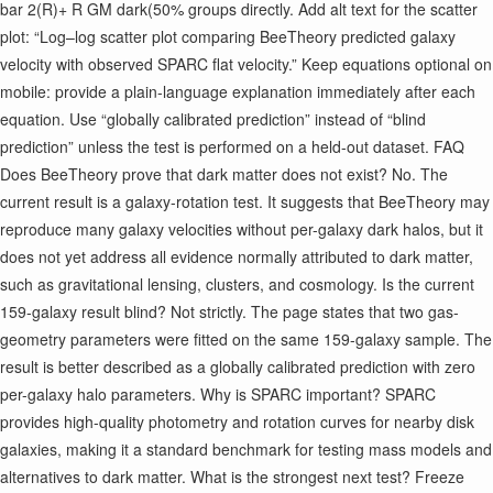
bar 2 ​ (R)+ R GM dark ​ (
50% groups directly. Add alt text for the scatter
plot: “Log–log scatter plot comparing BeeTheory predicted galaxy
velocity with observed SPARC flat velocity.” Keep equations optional on
mobile: provide a plain-language explanation immediately after each
equation. Use “globally calibrated prediction” instead of “blind
prediction” unless the test is performed on a held-out dataset. FAQ
Does BeeTheory prove that dark matter does not exist? No. The
current result is a galaxy-rotation test. It suggests that BeeTheory may
reproduce many galaxy velocities without per-galaxy dark halos, but it
does not yet address all evidence normally attributed to dark matter,
such as gravitational lensing, clusters, and cosmology. Is the current
159-galaxy result blind? Not strictly. The page states that two gas-
geometry parameters were fitted on the same 159-galaxy sample. The
result is better described as a globally calibrated prediction with zero
per-galaxy halo parameters. Why is SPARC important? SPARC
provides high-quality photometry and rotation curves for nearby disk
galaxies, making it a standard benchmark for testing mass models and
alternatives to dark matter. What is the strongest next test? Freeze