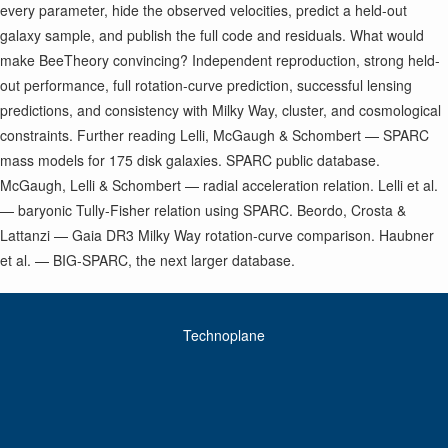
every parameter, hide the observed velocities, predict a held-out
galaxy sample, and publish the full code and residuals. What would
make BeeTheory convincing? Independent reproduction, strong held-
out performance, full rotation-curve prediction, successful lensing
predictions, and consistency with Milky Way, cluster, and cosmological
constraints. Further reading Lelli, McGaugh & Schombert — SPARC
mass models for 175 disk galaxies. SPARC public database.
McGaugh, Lelli & Schombert — radial acceleration relation. Lelli et al.
— baryonic Tully-Fisher relation using SPARC. Beordo, Crosta &
Lattanzi — Gaia DR3 Milky Way rotation-curve comparison. Haubner
et al. — BIG-SPARC, the next larger database.
Technoplane