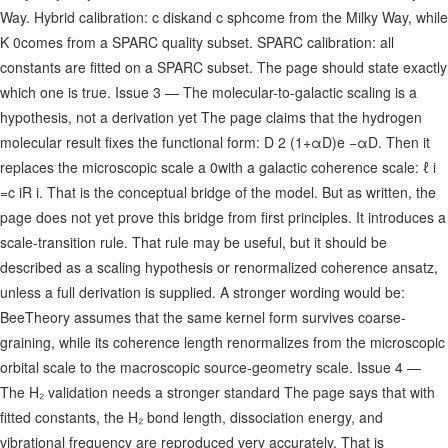
Way. Hybrid calibration: c disk ​ and c sph ​ come from the Milky Way, while
K 0 ​ comes from a SPARC quality subset. SPARC calibration: all
constants are fitted on a SPARC subset. The page should state exactly
which one is true. Issue 3 — The molecular-to-galactic scaling is a
hypothesis, not a derivation yet The page claims that the hydrogen
molecular result fixes the functional form: D 2 (1+αD)e −αD ​ . Then it
replaces the microscopic scale a 0 ​ with a galactic coherence scale: ℓ i ​
=c i ​ R i ​ . That is the conceptual bridge of the model. But as written, the
page does not yet prove this bridge from first principles. It introduces a
scale-transition rule. That rule may be useful, but it should be
described as a scaling hypothesis or renormalized coherence ansatz,
unless a full derivation is supplied. A stronger wording would be:
BeeTheory assumes that the same kernel form survives coarse-
graining, while its coherence length renormalizes from the microscopic
orbital scale to the macroscopic source-geometry scale. Issue 4 —
The H₂ validation needs a stronger standard The page says that with
fitted constants, the H₂ bond length, dissociation energy, and
vibrational frequency are reproduced very accurately. That is