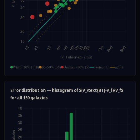
Within 20% (118)
20–50% (36)
Outliers >50% (5)
Perfect 1:1
±20%
Error distribution — histogram of $(V_\text{BT}-V_f)/V_f$
for all 159 galaxies