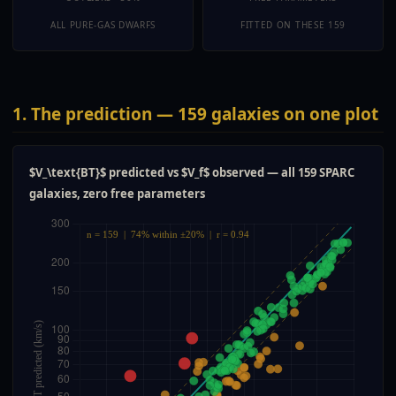
ALL PURE-GAS DWARFS
FITTED ON THESE 159
1. The prediction — 159 galaxies on one plot
$V_\text{BT}$ predicted vs $V_f$ observed — all 159 SPARC
galaxies, zero free parameters