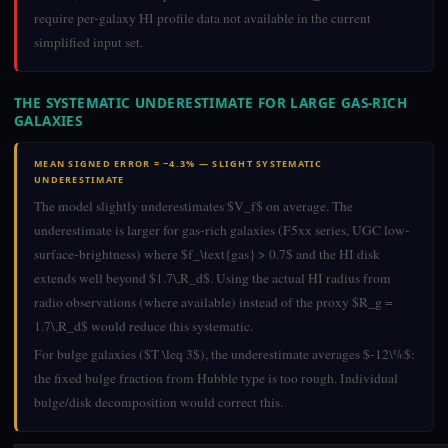
require per-galaxy HI profile data not available in the current
simplified input set.
THE SYSTEMATIC UNDERESTIMATE FOR LARGE GAS-RICH
GALAXIES
MEAN SIGNED ERROR = −4.3% — SLIGHT SYSTEMATIC
UNDERESTIMATE
The model slightly underestimates $V_f$ on average. The
underestimate is larger for gas-rich galaxies (F5xx series, UGC low-
surface-brightness) where $f_\text{gas} > 0.7$ and the HI disk
extends well beyond $1.7\,R_d$. Using the actual HI radius from
radio observations (where available) instead of the proxy $R_g =
1.7\,R_d$ would reduce this systematic.
For bulge galaxies ($T \leq 3$), the underestimate averages $-12\%$:
the fixed bulge fraction from Hubble type is too rough. Individual
bulge/disk decomposition would correct this.