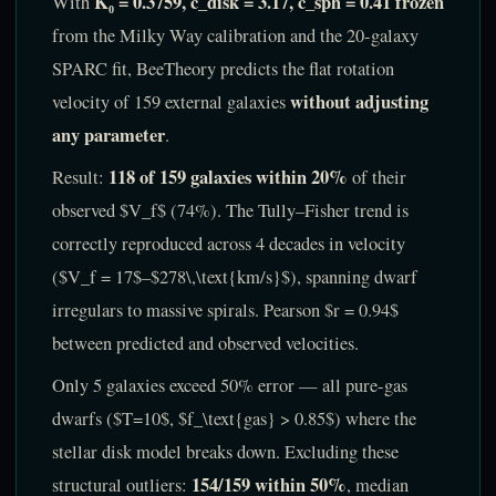
K₀ = 0.3759, c_disk = 3.17, c_sph = 0.41 frozen
With
from the Milky Way calibration and the 20-galaxy
SPARC fit, BeeTheory predicts the flat rotation
without adjusting
velocity of 159 external galaxies
any parameter
.
118 of 159 galaxies within 20%
Result:
of their
observed $V_f$ (74%). The Tully–Fisher trend is
correctly reproduced across 4 decades in velocity
($V_f = 17$–$278\,\text{km/s}$), spanning dwarf
irregulars to massive spirals. Pearson $r = 0.94$
between predicted and observed velocities.
Only 5 galaxies exceed 50% error — all pure-gas
dwarfs ($T=10$, $f_\text{gas} > 0.85$) where the
stellar disk model breaks down. Excluding these
154/159 within 50%
structural outliers:
, median