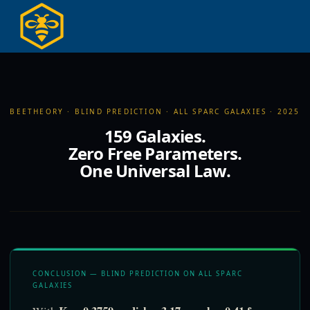
Hoppa
till
innehållet
BEETHEORY · BLIND PREDICTION · ALL SPARC GALAXIES · 2025
159 Galaxies.
Zero Free Parameters.
One Universal Law.
CONCLUSION — BLIND PREDICTION ON ALL SPARC
GALAXIES