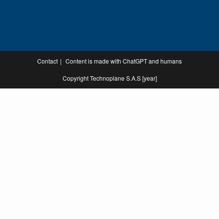
Contact
Content is made with ChatGPT and humans
Copyright Technoplane S.A.S [year]