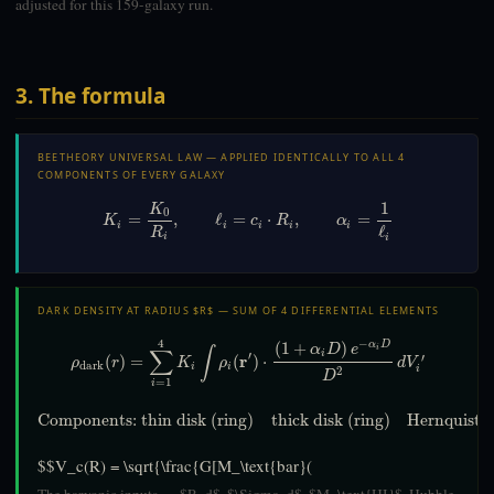
adjusted for this 159-galaxy run.
3. The formula
BEETHEORY UNIVERSAL LAW — APPLIED IDENTICALLY TO ALL 4
COMPONENTS OF EVERY GALAXY
1
K
0
=
,
ℓ
=
⋅
,
=
K
c
R
α
i
i
i
i
i
ℓ
R
i
i
DARK DENSITY AT RADIUS $R$ — SUM OF 4 DIFFERENTIAL ELEMENTS
4
−
(
1
+
)
α
D
α
D
e
i
∑
∫
i
′
r
′
(
)
=
(
)
⋅
ρ
r
K
ρ
d
V
dark
i
i
i
2
D
=
1
i
Components: thin disk (ring)
thick disk (ring)
Hernquist b
$$V_c(R) = \sqrt{\frac{G[M_\text{bar}(