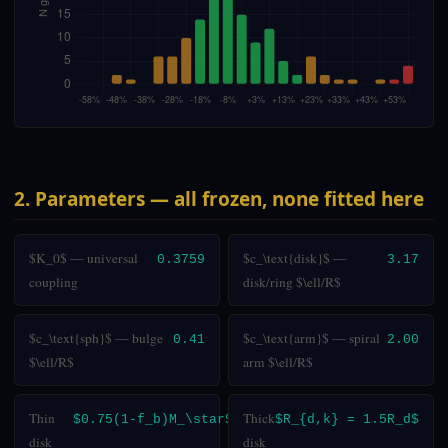
2. Parameters — all frozen, none fitted here
$K_0$ — universal
$c_\text{disk}$ —
0.3759
3.17
coupling
disk/ring $\ell/R$
$c_\text{sph}$ — bulge
$c_\text{arm}$ — spiral
0.41
2.00
$\ell/R$
arm $\ell/R$
Thin
Thick
$0.75(1-f_b)M_\star$
$R_{d,k} = 1.5R_d$
disk
disk