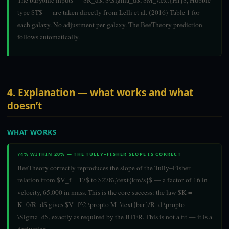
The baryonic inputs — $R_d$, $\Sigma_d$, $M_\text{HI}$, Hubble
type $T$ — are taken directly from Lelli et al. (2016) Table 1 for
each galaxy. No adjustment per galaxy. The BeeTheory prediction
follows automatically.
4. Explanation — what works and what
doesn’t
WHAT WORKS
74% WITHIN 20% — THE TULLY–FISHER SLOPE IS CORRECT
BeeTheory correctly reproduces the slope of the Tully–Fisher
relation from $V_f = 17$ to $278\,\text{km/s}$ — a factor of 16 in
velocity, 65,000 in mass. This is the core success: the law $K =
K_0/R_d$ gives $V_f^2 \propto M_\text{bar}/R_d \propto
\Sigma_d$, exactly as required by the BTFR. This is not a fit — it is a