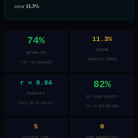
11.3%
error
.
74%
11.3%
MEDIAN
WITHIN 20%
ABSOLUTE ERROR
118 / 159 GALAXIES
82%
r = 0.94
PEARSON R
Q=1 HIGH QUALITY
LOG V_BT VS LOG V_F
33 / 40 WITHIN 20%
5
0
OUTLIERS >50%
FREE PARAMETERS