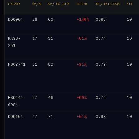
GALAXY
$V_F$
$V_\TEXT{BT}$
ERROR
$F_\TEXT{GAS}$
$T$
DDO064
26
62
+140%
0.85
10
KK98-
17
31
+81%
0.74
10
251
NGC3741
51
92
+81%
0.73
10
ESO444-
27
46
+69%
0.74
10
G084
DDO154
47
71
+51%
0.93
10