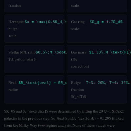
fraction
scale
Hernquist
Gas ring
$a = \max(0.5R_d,\,0.25)$
$R_g = 1.7R_d$
bulge
scale
scale
Stellar M/L ratio
Gas mass
$0.5\;M_\odot/L_\odot$
$1.33\,M_\text{HI
$\Upsilon_\star$
(He
correction)
Eval.
Bulge
$R_\text{eval} = 5R_d$
T=3: 20%, T=4: 12%…
radius
fraction
$f_b(T)$
$K_0$ and $c_\text{disk}$ were determined by fitting the 20 Q=1 SPARC
galaxies in the previous step. $c_\text{sph}/c_\text{disk} = 0.129$ is fixed
from the Milky Way two-regime analysis. None of these values were