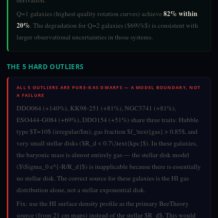
derivation.
82% within
Q=1 galaxies (highest quality rotation curves) achieve
20%
. The degradation for Q=2 galaxies ($69\%$) is consistent with
larger observational uncertainties in those systems.
THE 5 HARD OUTLIERS
ALL 5 OUTLIERS ARE PURE-GAS DWARFS — A MODEL BOUNDARY, NOT
A FAILURE
DDO064 (+140%), KK98-251 (+81%), NGC3741 (+81%),
ESO444-G084 (+69%), DDO154 (+51%) share three traits: Hubble
type $T=10$ (irregular/Im), gas fraction $f_\text{gas} > 0.85$, and
very small stellar disks ($R_d < 0.7\,\text{kpc}$). In these galaxies,
the baryonic mass is almost entirely gas — the stellar disk model
($\Sigma_0 e^{-R/R_d}$) is inapplicable because there is essentially
no stellar disk. The correct source for these galaxies is the HI gas
distribution alone, not a stellar exponential disk.
Fix: use the HI surface density profile as the primary BeeTheory
source (from 21 cm maps) instead of the stellar $R_d$. This would