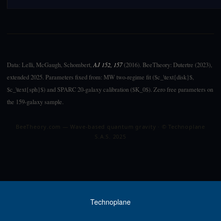
Data: Lelli, McGaugh, Schombert,
AJ 152, 157
(2016). BeeTheory: Dutertre (2023),
extended 2025. Parameters fixed from: MW two-regime fit ($c_\text{disk}$,
$c_\text{sph}$) and SPARC 20-galaxy calibration ($K_0$). Zero free parameters on
the 159-galaxy sample.
BeeTheory.com — Wave-based quantum gravity · © Technoplane
S.A.S. 2025
Technoplane