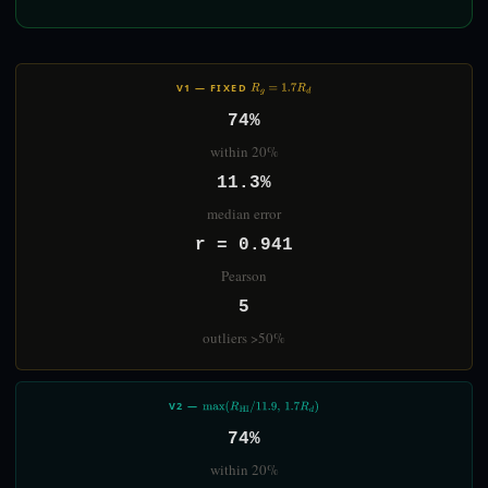
V1 — FIXED
R
G
=
1.7
R
D
74%
within 20%
11.3%
median error
r = 0.941
Pearson
5
outliers >50%
V2 —
MAX
(
R
HI
/
11.9
,
1.7
R
D
)
74%
within 20%