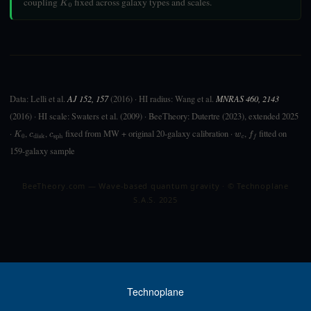
coupling
fixed across galaxy types and scales.
K
0
Data: Lelli et al.
AJ 152, 157
(2016) · HI radius: Wang et al.
MNRAS 460, 2143
(2016) · HI scale: Swaters et al. (2009) · BeeTheory: Dutertre (2023), extended 2025
·
,
,
fixed from MW + original 20-galaxy calibration ·
,
fitted on
K
0
c
disk
c
sph
w
c
f
159-galaxy sample
BeeTheory.com — Wave-based quantum gravity · © Technoplane
S.A.S. 2025
Technoplane