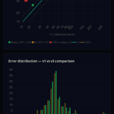
Within 20% (128)
20–50% (27)
>50% outliers (4)
1:1
±20%
Error distribution — v1 vs v3 comparison