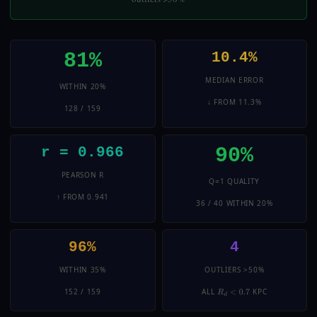
81%
10.4%
MEDIAN ERROR
WITHIN 20%
↓ FROM 11.3%
128 / 159
90%
r = 0.966
PEARSON R
Q=1 QUALITY
↑ FROM 0.941
36 / 40 WITHIN 20%
96%
4
WITHIN 35%
OUTLIERS >50%
152 / 159
ALL
KPC
R
D
<
0.7