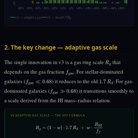
v3 — adaptive gas
v1 — fixed
1.7
R
d
2. The key change — adaptive gas scale
The single innovation in v3 is a gas ring scale
that
R
g
depends on the gas fraction
. For stellar-dominated
f
gas
galaxies (
) it reduces to the old
. For gas-
f
gas
≪
0.68
1.7
R
d
dominated galaxies (
) it transitions smoothly to
f
gas
≫
0.68
a scale derived from the HI mass–radius relation.
V3 ADAPTIVE GAS SCALE — THE KEY FORMULA
R
g
=
(
1
−
w
)
⋅
1.7
R
d
+
w
⋅
R
HI
f