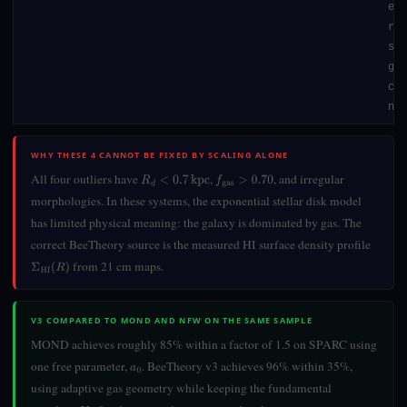
ext
rel
sta
gal
cm 
nee
WHY THESE 4 CANNOT BE FIXED BY SCALING ALONE
All four outliers have
,
, and irregular
R
d
<
0.7
kpc
f
gas
>
0.70
morphologies. In these systems, the exponential stellar disk model
has limited physical meaning: the galaxy is dominated by gas. The
correct BeeTheory source is the measured HI surface density profile
from 21 cm maps.
Σ
HI
(
R
)
V3 COMPARED TO MOND AND NFW ON THE SAME SAMPLE
MOND achieves roughly 85% within a factor of 1.5 on SPARC using
one free parameter,
. BeeTheory v3 achieves 96% within 35%,
a
0
using adaptive gas geometry while keeping the fundamental