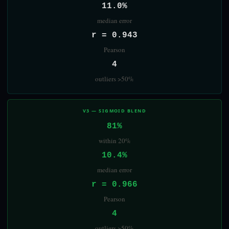
11.0%
median error
r = 0.943
Pearson
4
outliers >50%
V3 — SIGMOID BLEND
81%
within 20%
10.4%
median error
r = 0.966
Pearson
4
outliers >50%