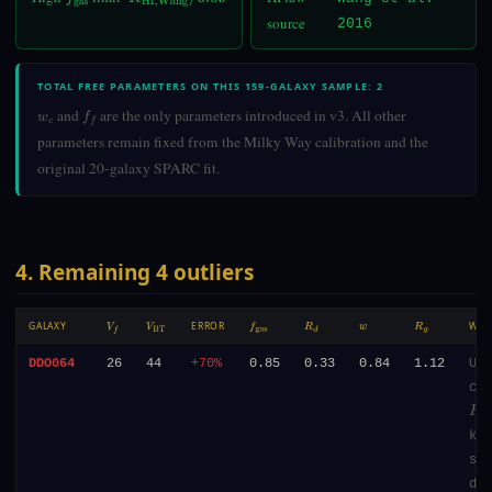
f
gas
R
HI,Wang
/
6.09
source
2016
TOTAL FREE PARAMETERS ON THIS 159-GALAXY SAMPLE: 2
and
are the only parameters introduced in v3. All other
w
c
f
parameters remain fixed from the Milky Way calibration and the
original 20-galaxy SPARC fit.
4. Remaining 4 outliers
GALAXY
ERROR
WH
V
F
V
BT
F
GAS
R
D
W
R
G
DDO064
26
44
+70%
0.85
0.33
0.84
1.12
Ult
com
R
d
=
kpc
sur
den