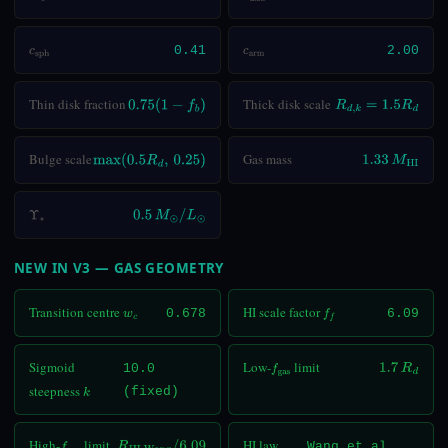
c
sph
0.41
c
arm
2.00
Thin disk fraction
Thick disk scale
0.75
(
1
−
f
b
)
R
d
,
k
=
1.5
R
d
Bulge scale
Gas mass
max
(
0.5
R
d
,
0.25
)
1.33
M
HI
Υ
⋆
0.5
M
⊙
/
L
⊙
NEW IN V3 — GAS GEOMETRY
Transition centre
HI scale factor
w
c
0.678
f
6.09
Sigmoid
Low-
limit
10.0
f
gas
1.7
R
d
steepness
(fixed)
k
High-
limit
HI law
Wang et al.