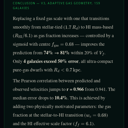
CONCLUSION — V3, ADAPTIVE GAS GEOMETRY, 159
GALAXIES
Replacing a fixed gas scale with one that transitions
smoothly from stellar-tied (
) to HI mass-based
1.7
R
d
(
) as gas fraction increases — controlled by a
R
HI
/
6.1
sigmoid with centre
— improves the
f
gas
=
0.68
74% → 81%
prediction from
within 20% of
.
V
f
4 galaxies exceed 50% error
Only
, all ultra-compact
pure-gas dwarfs with
.
R
d
<
0.7
kpc
The Pearson correlation between predicted and
r = 0.966
observed velocities jumps to
from 0.941. The
10.4%
median error drops to
. This is achieved by
adding two physically motivated parameters: the gas
fraction at the stellar-to-HI transition (
)
w
c
=
0.68
and the HI effective scale factor (
).
f
=
6.1