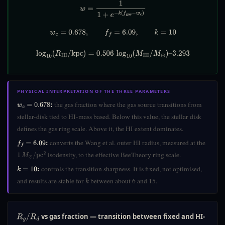
w
=
1
1
+
e
−
k
(
f
gas
−
w
c
)
w
c
=
0.678
,
f
=
6.09
,
k
=
10
log
10
(
R
HI
/
kpc
)
=
0.506
log
10
(
M
HI
/
M
⊙
)
–
3.293
PHYSICAL INTERPRETATION OF THE THREE PARAMETERS
:
the gas fraction where the gas source transitions from
w
c
=
0.678
stellar-disk tied to HI-mass based. Below this value, the stellar disk
defines the gas ring scale. Above it, the HI extent dominates.
:
converts the Wang et al. outer HI radius, measured at the
f
=
6.09
isodensity, to the effective BeeTheory ring scale.
1
M
⊙
/
pc
2
:
controls the transition sharpness. It is fixed, not optimised,
k
=
10
and results are stable for
between about 6 and 15.
k
vs gas fraction — transition between fixed and HI-
R
g
/
R
d