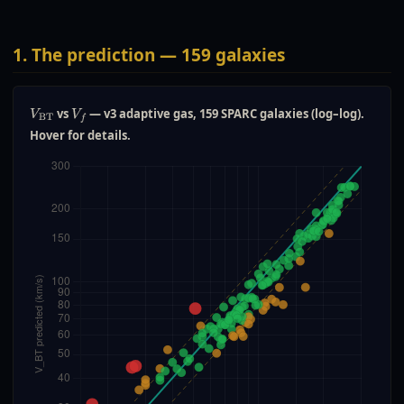
1. The prediction — 159 galaxies
vs
— v3 adaptive gas, 159 SPARC galaxies (log–log).
V
BT
V
f
Hover for details.