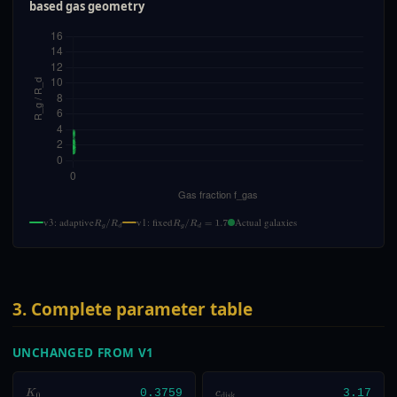
based gas geometry
v3: adaptive
v1: fixed
Actual galaxies
R
g
/
R
d
R
g
/
R
d
=
1.7
3. Complete parameter table
UNCHANGED FROM V1
K
0
0.3759
c
disk
3.17