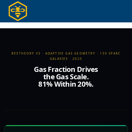
Ir
para
o
conteúdo
BEETHEORY V3 · ADAPTIVE GAS GEOMETRY · 159 SPARC
GALAXIES · 2025
Gas Fraction Drives
the Gas Scale.
81% Within 20%.